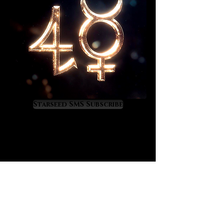
and weighed wise relationship
decisions can be made with clarity
and confidence.
This enlightening 20+ page report
will reveal strengths and
challenges between you and your
significant other in terms of
astrology. You will learn where your
planetary energies express within
Starseed SMS Subscribe
each others charts and you will
gain practical insights into what
these placements mean. This
software generated report will help
you to understand the astrological
fundamentals at work between you
and your significant other in a fun,
precise and scientific way.
Please have the exact date, time,