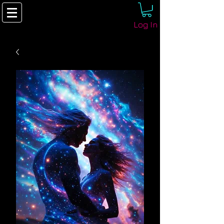
Log In