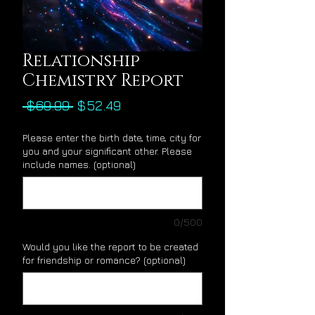
Relationship
Chemistry Report
Regular
Sale
 $69.99 
$52.49
Price
Price
Please enter the birth date, time, city for
you and your significant other. Please
include names. (optional)
0/500
Would you like the report to be created
for friendship or romance? (optional)