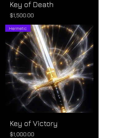
Key of Death
Price
$1,500.00
Hermetic
Key of Victory
Price
$1,000.00