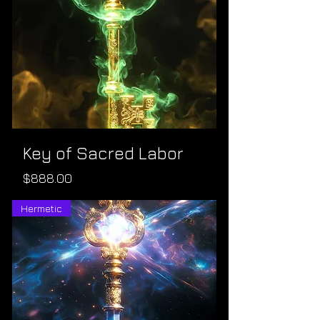
Key of Sacred Labor
Price
$888.00
Hermetic