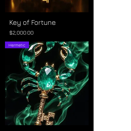
Key of Fortune
Price
$2,000.00
Hermetic