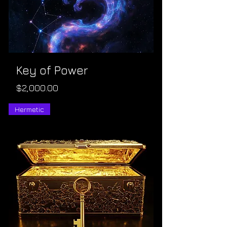
Key of Power
Price
$2,000.00
Hermetic