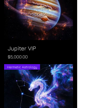
Jupiter VIP
Price
$5,000.00
Hermetic Astrology