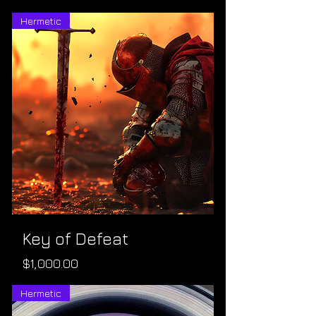
Hermetic
Key of Defeat
Price
$1,000.00
Hermetic