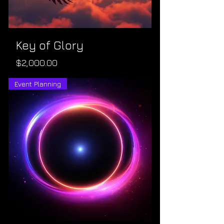
Key of Glory
Price
$2,000.00
Event Planning