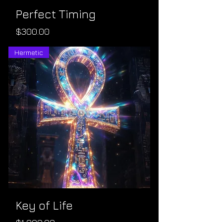
Perfect Timing
Price
$300.00
Hermetic
Key of Life