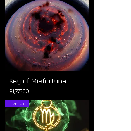
Key of Misfortune
Price
$1,777.00
Hermetic