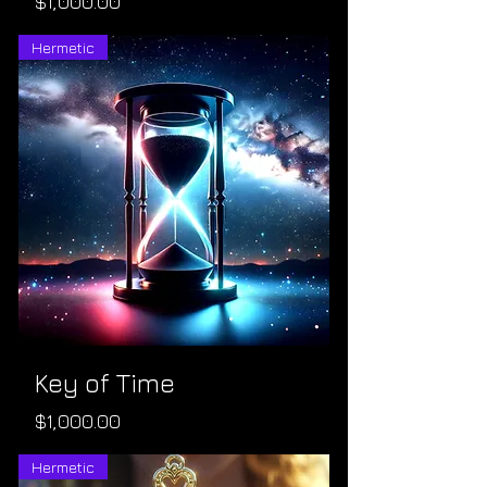
Price
$1,000.00
Hermetic
Key of Time
Price
$1,000.00
Hermetic