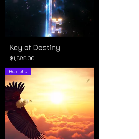
Key of Destiny
Price
$1,888.00
Hermetic