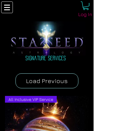
Log In
signature Services
Load Previous
All Inclusive VIP Service