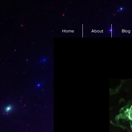
Home
About
Blog