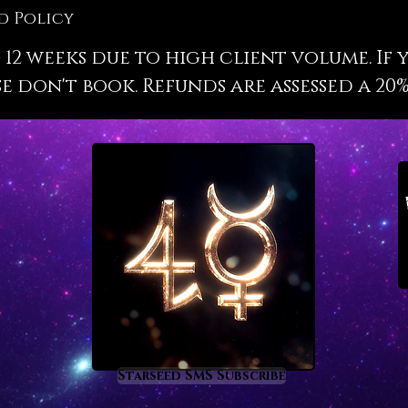
astrolo
d Policy
labor.
 12 weeks due to high client volume. If 
Upon bo
e don't book. Refunds are assessed a 20%
date, ci
share. 
will be
format 
in appr
profess
one hig
include
future 
upcomin
life.
Jobs an
knowing
Starseed SMS Subscribe
into yo
entirely