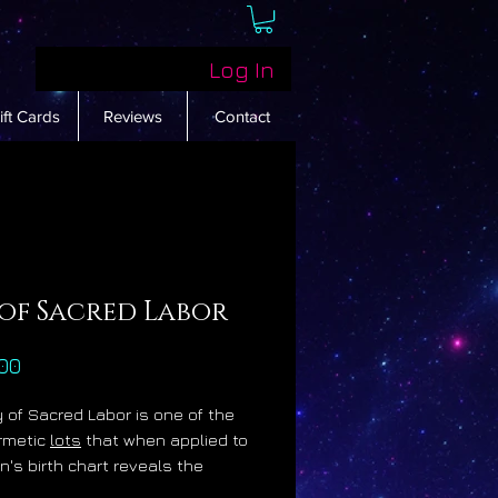
Log In
ift Cards
Reviews
Contact
 of Sacred Labor
Price
00
 of Sacred Labor is one of the
rmetic
lots
that when applied to
n's birth chart reveals the
 sign, degree and house of