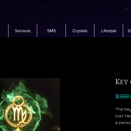
Services
SMS
Crystals
Lifestyle
G
Key
$888.
The Key
lost He
a perso
precise