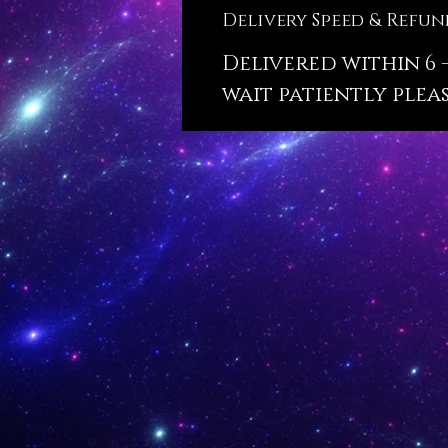
Delivery Speed & Refun
Delivered within 6 -
wait patiently pleas