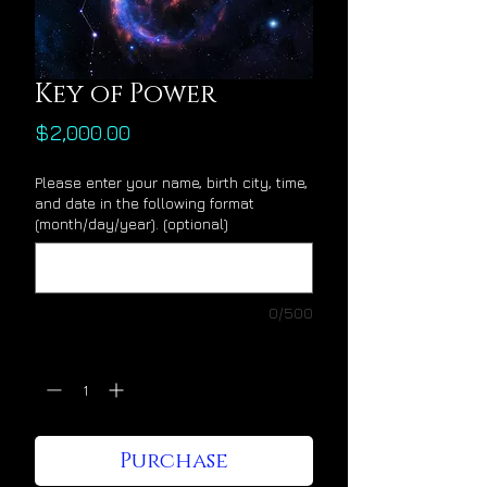
Key of Power
Price
$2,000.00
Please enter your name, birth city, time,
and date in the following format
(month/day/year). (optional)
0/500
Quantity
*
Purchase