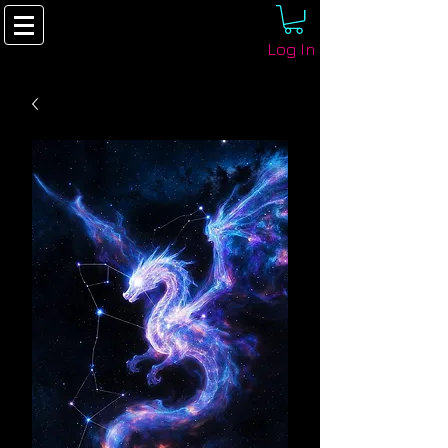
Log In