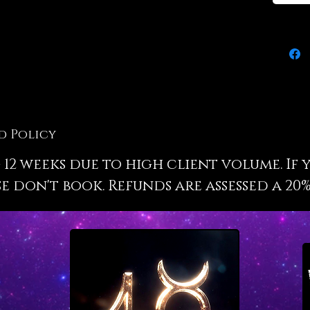
your dr
perfect
inputs i
the fut
will be
your dr
method
wisdom 
weddin
d Policy
 12 weeks due to high client volume. If 
When I 
I will e
e don't book. Refunds are assessed a 20%
the rea
selecti
wedding
why it 
make th
as enli
the sac
service