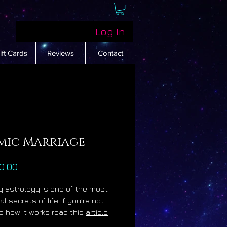
Log In
ift Cards
Reviews
Contact
mic Marriage
Price
0.00
 astrology is one of the most
al secrets of life. If you’re not
o how it works read this
article
me enlightened. I created this