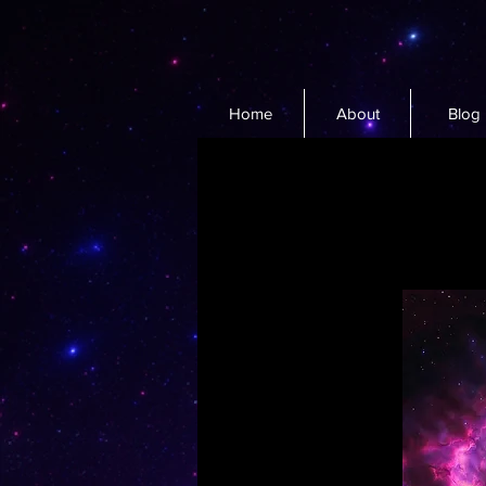
Home
About
Blog