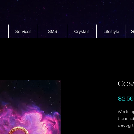
Services
SMS
Crystals
Lifestyle
G
Cos
$2,50
Wedding
benefici
savvy t
to beco