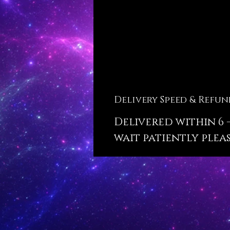
Delivery Speed & Refun
Delivered within 6 -
wait patiently pleas