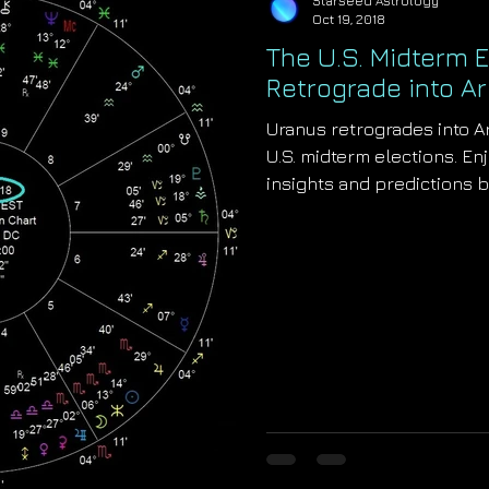
Starseed Astrology
Oct 19, 2018
The U.S. Midterm 
Retrograde into Ar
Uranus retrogrades into A
U.S. midterm elections. En
insights and predictions 