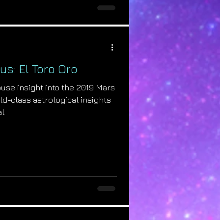
us: El Toro Oro
se insight into the 2019 Mars
rld-class astrological insights
al