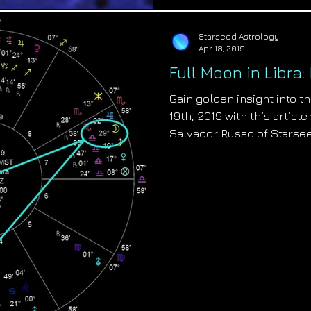
Starseed Astrology
Apr 18, 2019
Full Moon in Libr
Gain golden insight into th
19th, 2019 with this articl
Salvador Russo of Starse