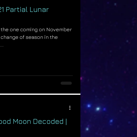
 Partial Lunar
ike the one coming on November
 a change of season in the
..
lood Moon Decoded |