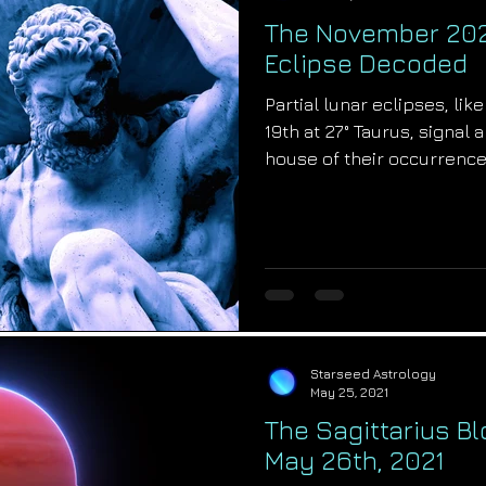
The November 2021
Eclipse Decoded
Partial lunar eclipses, l
19th at 27° Taurus, signal
house of their occurrence..
Starseed Astrology
May 25, 2021
The Sagittarius B
May 26th, 2021