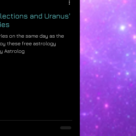
Elections and Uranus'
ies
ries on the same day as the
joy these free astrology
by Astrolog