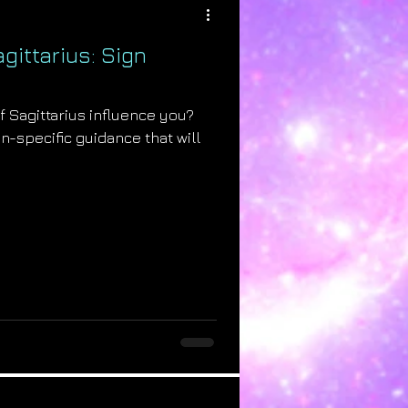
gittarius: Sign
of Sagittarius influence you?
ign-specific guidance that will