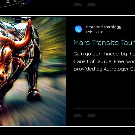
Starseed Astrology
Feb 7, 2019
Mars Transits Taur
Gain golden, house-by-hou
transit of Taurus. Free, wo
provided by Astrologer S