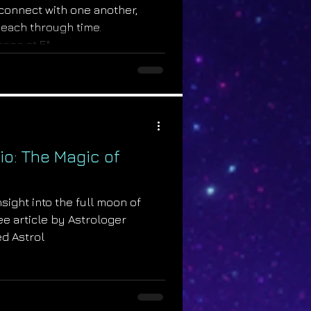
connect with one another,
 each through time.
on at 5°...
io: The Magic of
sight into the full moon of
ree article by Astrologer
d Astrol