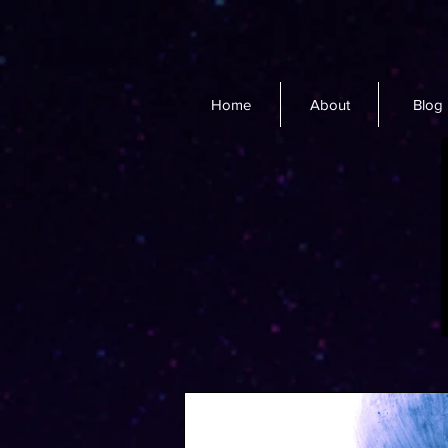
Home
About
Blog