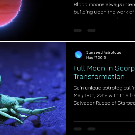
Blood moons always inter
building upon the work of
Tomorrow's super blood mo
Starseed Astrology
May 17, 2019
Full Moon in Scorp
Transformation
Gain unique astrological in
May 18th, 2019 with this f
Salvador Russo of Starsee