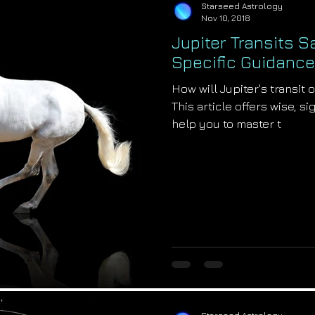
Starseed Astrology
Nov 10, 2018
Jupiter Transits Sa
Specific Guidance
How will Jupiter's transit 
This article offers wise, s
help you to master t