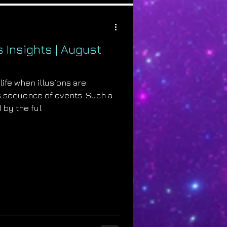
s Insights | August
life when illusions are
s sequence of events. Such a
 by the ful