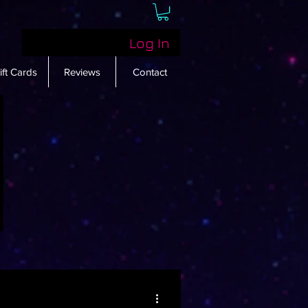
Log In
ift Cards
Reviews
Contact