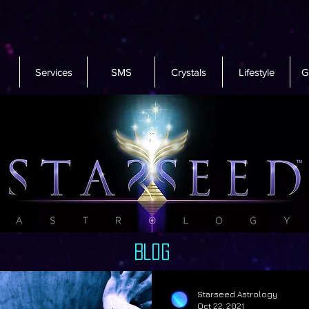
Services
SMS
Crystals
Lifestyle
G
Blog
Starseed Astrology
Oct 22, 2021