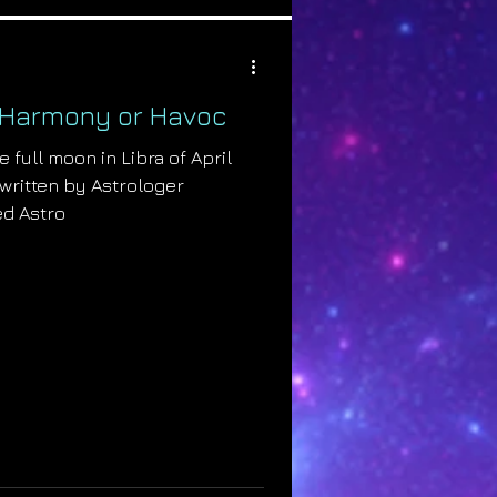
a: Harmony or Havoc
e full moon in Libra of April
e written by Astrologer
ed Astro