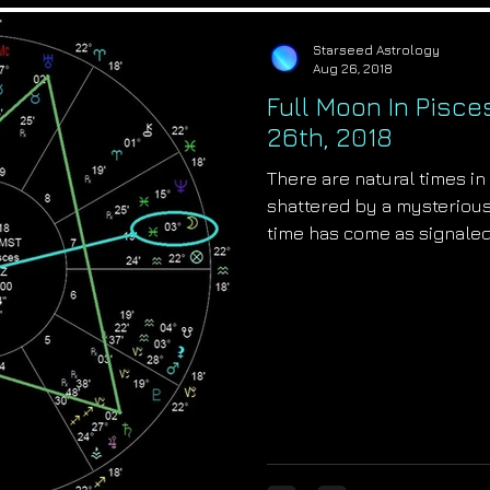
Starseed Astrology
Aug 26, 2018
Full Moon In Pisce
26th, 2018
There are natural times in 
shattered by a mysteriou
time has come as signaled