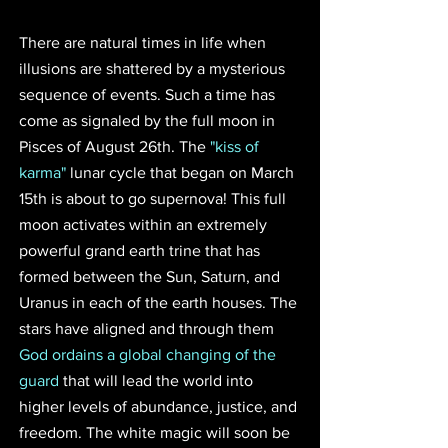
There are natural times in life when 
illusions are shattered by a mysterious 
sequence of events. Such a time has 
come as signaled by the full moon in 
Pisces of August 26th. The 
"kiss of 
karma"
 lunar cycle that began on March 
15th is about to go supernova! This full 
moon activates within an extremely 
powerful grand earth trine that has 
formed between the Sun, Saturn, and 
Uranus in each of the earth houses. The 
stars have aligned and through them 
God ordains a global changing of the 
guard
 that will lead the world into 
higher levels of abundance, justice, and 
freedom. The white magic will soon be 