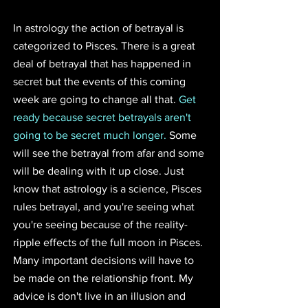
In astrology the action of betrayal is 
categorized to Pisces. There is a great 
deal of betrayal that has happened in 
secret but the events of this coming 
week are going to change all that. 
Get 
ready because secret betrayals aren't 
going to be secret much longer.
 Some 
will see the betrayal from afar and some 
will be dealing with it up close. Just 
know that astrology is a science, Pisces 
rules betrayal, and you're seeing what 
you're seeing because of the reality-
ripple effects of the full moon in Pisces. 
Many important decisions will have to 
be made on the relationship front. My 
advice is don't live in an illusion and 