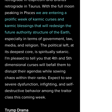
retrograde in Taurus. With the full moon 
peaking in Pisces 
we are entering a 
prolific week of karmic curses and 
karmic blessings that will redesign the 
future authority structure of the Earth,
especially in terms of government, law, 
media, and religion. The political left, at 
its deepest core, is spiritually satanic. 
I'm pleased to tell you that 4th and 5th 
dimensional curses will befall them to 
disrupt their agendas while sowing 
chaos within their ranks. Expect to see 
severe dysfunction, infighting, and self-
destructive behavior among the traitor 
class this coming week. 
Trump Drama