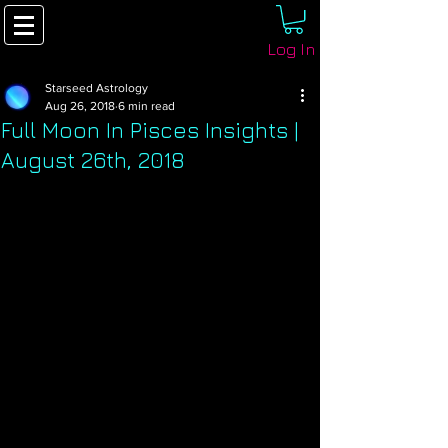
Log In
Starseed Astrology
Aug 26, 2018
6 min read
Full Moon In Pisces Insights |
August 26th, 2018