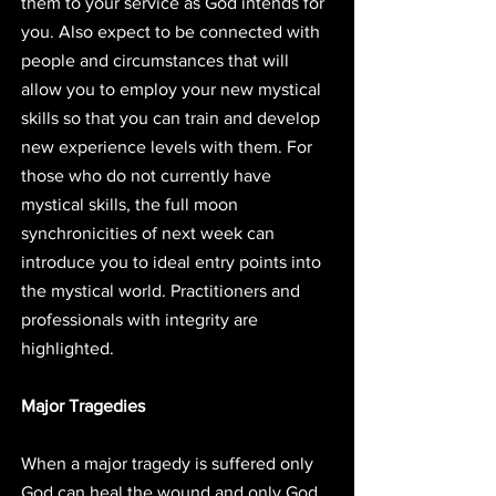
them to your service as God intends for 
you. Also expect to be connected with 
people and circumstances that will 
allow you to employ your new mystical 
skills so that you can train and develop 
new experience levels with them. For 
those who do not currently have 
mystical skills, the full moon 
synchronicities of next week can 
introduce you to ideal entry points into 
the mystical world. Practitioners and 
professionals with integrity are 
highlighted. 
Major Tragedies
When a major tragedy is suffered only 
God can heal the wound and only God 