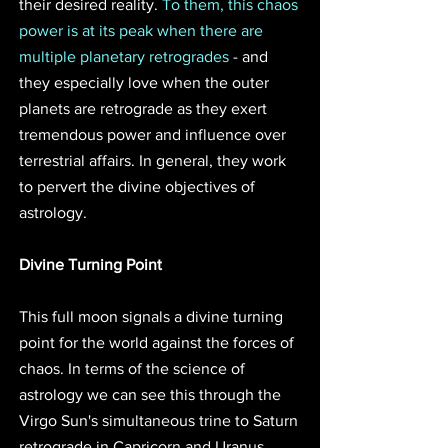
their desired reality. 
To them, this chaos 
power is at its peak when there are 
multiple planetary retrogrades
 - and 
they especially love when the outer 
planets are retrograde as they exert 
tremendous power and influence over 
terrestrial affairs. In general, they work 
to pervert the divine objectives of 
astrology.
Divine Turning Point 
This full moon signals a divine turning 
point for the world against the forces of 
chaos. In terms of the science of 
astrology we can see this through the 
Virgo Sun's simultaneous trine to Saturn 
retrograde in Capricorn and Uranus 