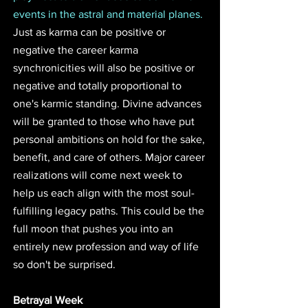
events in the astral and material planes. 
Just as karma can be positive or 
negative the career karma 
synchronicities will also be positive or 
negative and totally proportional to 
one's karmic standing. Divine advances 
will be granted to those who have put 
personal ambitions on hold for the sake, 
benefit, and care of others. Major career 
realizations will come next week to 
help us each align with the most soul-
fulfilling legacy paths. This could be the 
full moon that pushes you into an 
entirely new profession and way of life 
so don't be surprised. 
Betrayal Week