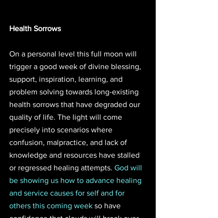
Health Sorrows
On a personal level this full moon will 
trigger a good week of divine blessing, 
support, inspiration, learning, and 
problem solving towards long-existing 
health sorrows that have degraded our 
quality of life. The light will come 
precisely into scenarios where 
confusion, malpractice, and lack of 
knowledge and resources have stalled 
or regressed healing attempts. 
God will 
be showing us how to advance healing 
and service causes for self and for 
others this coming week
 so have 