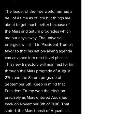
The leader of the free world has had a 
hell of a time as of late but things are 
about to get much better because of 
the Mars and Saturn progrades which 
are but days away. The universal 
energies will shift in President Trump's 
favor so that his nation-saving agenda 
can advance into next-level phases. 
This new trajectory will manifest for him 
through the Mars prograde of August 
27th and the Saturn prograde of 
September 6th. Keep in mind that 
President Trump won the election 
precisely as Mars entered Aquarius 
back on November 8th of 2016. That 
stated, the Mars transit of Aquarius is 