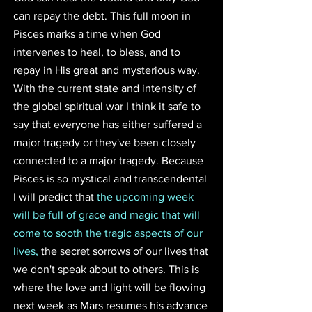
can repay the debt. This full moon in 
Pisces marks a time when God 
intervenes to heal, to bless, and to 
repay in His great and mysterious way. 
With the current state and intensity of 
the global spiritual war I think it safe to 
say that everyone has either suffered a 
major tragedy or they've been closely 
connected to a major tragedy. Because 
Pisces is so mystical and transcendental 
I will predict that 
the upcoming week 
will be full of grace and magic that will 
come to sooth the tragic aspects of our 
lives, 
the secret sorrows of our lives that 
we don't speak about to others. This is 
where the love and light will be flowing 
next week as Mars resumes his advance 