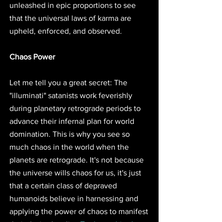
unleashed in epic proportions to see 
that the universal laws of karma are 
upheld, enforced, and observed.
Chaos Power
Let me tell you a great secret: The 
"illuminati" satanists work feverishly 
during planetary retrograde periods to 
advance their infernal plan for world 
domination. This is why you see so 
much chaos in the world when the 
planets are retrograde. It's not because 
the universe wills chaos for us, it's just 
that a certain class of depraved 
humanoids believe in harnessing and 
applying the power of chaos to manifest 