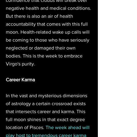
confidence that clouds will break over 
negative health and medical conditions. 
But there is also an air of health 
accountability that comes with this full 
moon. Health-related wake up calls will 
be coming to those who have seriously 
neglected or damaged their own 
bodies. This is the week to embrace 
Virgo's purity. 
Career Karma
In the vast and mysterious dimensions 
of astrology a certain crossroad exists 
that intersects career and karma. This 
full moon shines in that exact degree 
location of Pisces. 
The week ahead will 
play host to tremendous career karma 