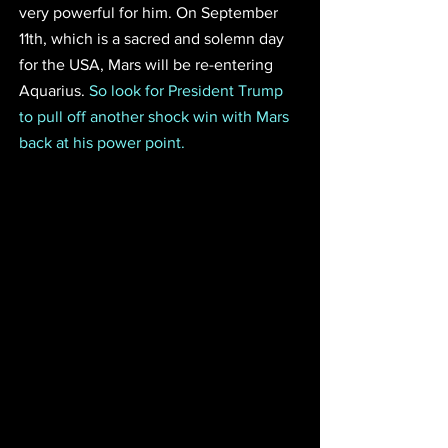
very powerful for him. On September 
11th, which is a sacred and solemn day 
for the USA, Mars will be re-entering 
Aquarius. 
So look for President Trump 
to pull off another shock win with Mars 
back at his power point. 