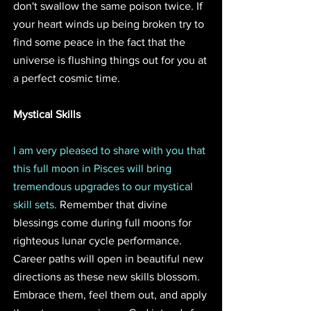
don't swallow the same poison twice. If 
your heart winds up being broken try to 
find some peace in the fact that the 
universe is flushing things out for you at 
a perfect cosmic time. 
Mystical Skills
I am very pleased to share with you that 
this full moon in Pisces will bring 
tremendous upgrades to our mystical 
skill sets.
 Remember that divine 
blessings come during full moons for 
righteous lunar cycle performance. 
Career paths will open in beautiful new 
directions as these new skills blossom. 
Embrace them, feel them out, and apply 