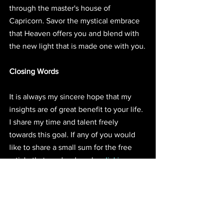
through the master's house of 
Capricorn. Savor the mystical embrace 
that Heaven offers you and blend with 
the new light that is made one with you.
Closing Words
It is always my sincere hope that my 
insights are of great benefit to your life. 
I share my time and talent freely 
towards this goal. If any of you would 
like to share a small sum for the free 
article that can be done by 
clicking 
here.
 Donations are always appreciated 
and they do help to increase my article 
frequency. I'm starting to sense the 
Jupiter in Sagittarius transit, I'm 