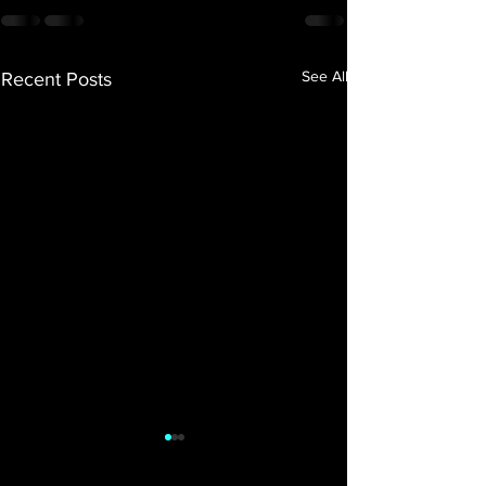
See All
Recent Posts