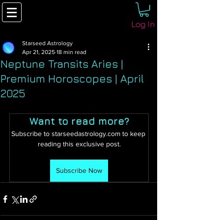
Log In
Starseed Astrology
Apr 21, 2025
18 min read
Neptune Transits Aries |
Premium Horoscopes | April
2025
Want to read more?
Subscribe to starseedastrology.com to keep 
reading this exclusive post.
Subscribe Now