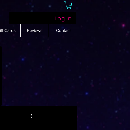
Log In
ift Cards
Reviews
Contact