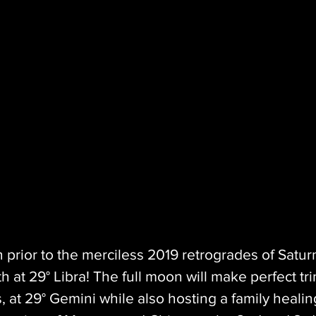
n prior to the merciless 2019 retrogrades of Satur
h at 29° Libra! The full moon will make perfect tri
 at 29° Gemini while also hosting a family healin