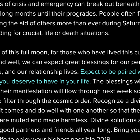
s of crisis and emergency can break out beneath
 long months until their progrades. People often f
g the aid of others more than ever during Saturn
ing for crucial, life or death situations.
 of this full moon, for those who have lived this c
nd well, we can expect great blessings for our pe
, and our relationship lives. 
Expect to be paired w
 you deserve to have in your life.
 The blessings wil
their manifestation will flow through next week so
o filter through the cosmic order. Recognize a div
t comes and do well with one another so that the
 are muted and made harmless. Divine solutions
good partners and friends all year long. Bring you
life to enjoy your highest possible 2019.