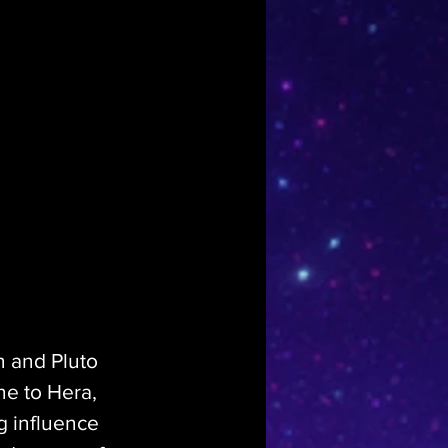
n and Pluto 
ne to Hera, 
g influence 