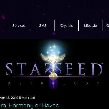
Services
SMS
Crystals
Lifestyle
G
Apr 18, 2019
5 min read
ibra: Harmony or Havoc