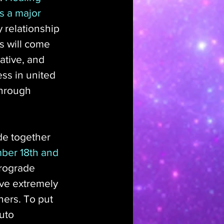
s a major 
 relationship 
s will come 
ative, and 
ss in united 
through 
de together 
ber 18th and 
trograde 
ove extremely 
hers. To put 
uto 