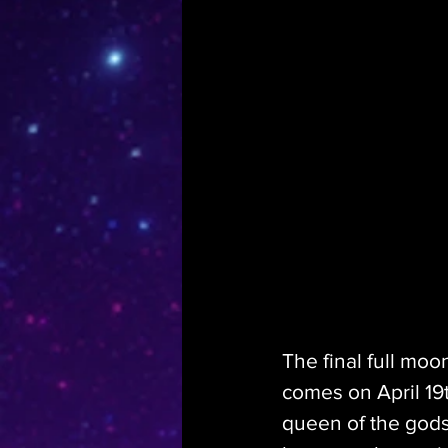
The final full moo
comes on April 19t
queen of the gods,