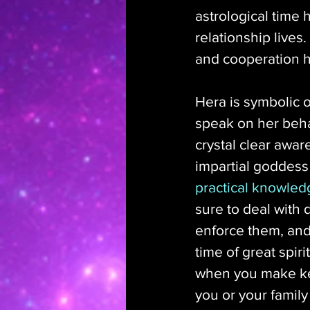
astrological time 
relationship lives
and cooperation h
Hera is symbolic o
speak on her behal
crystal clear awar
impartial goddess 
practical knowled
sure to deal with
enforce them, and
time of great spir
when you make key
you or your family