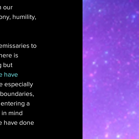
n our 
ny, humility, 
emissaries to 
here is 
g but 
e have 
e especially 
 boundaries, 
entering a 
 in mind 
le have done 