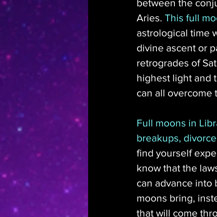
between the conju
Aries. 
This full mo
astrological time 
divine ascent or p
retrogrades of Sat
highest light and
can all overcome th
Full moons in Libr
breakups, divorce
find yourself expe
know that the law
can advance into b
moons bring, inst
that will come thr