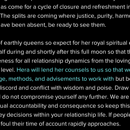
has come for a cycle of closure and refreshment i
. The splits are coming where justice, purity, harmo
ave been absent, be ready to see them. 
f earthly queens so expect for her royal spiritual 
f during and shortly after this full moon so that t
eness for all relationship dynamics from the lovin
level. 
Hera will lend her counsels to us so that w
ge, methods, and advisements to work with
 but b
 discord and conflict with wisdom and poise. Draw
 do not compromise yourself any further. We are 
itual accountability and consequence so keep this
 decisions within your relationship life. If peop
 foul their time of account rapidly approaches. 