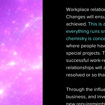
Workplace relation
Changes will ensue
achieved. 
This is
everything runs s
chemistry is conc
where people have
special projects. T
successful work-r
relationships wil
resolved or so tha
Through the influe
business, and inve
new requirements t