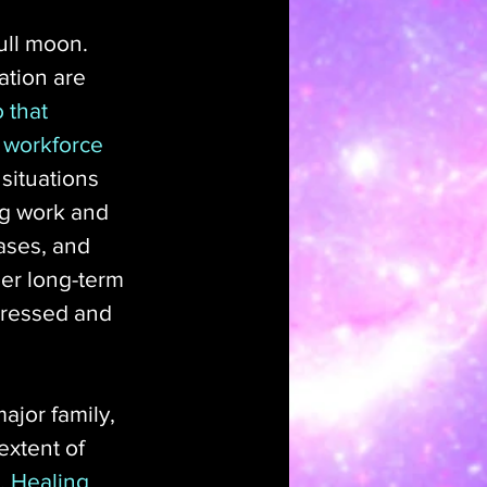
ull moon. 
ation are 
 that 
 workforce 
situations 
ng work and 
eases, and 
er long-term 
dressed and 
ajor family, 
extent of 
. 
Healing 