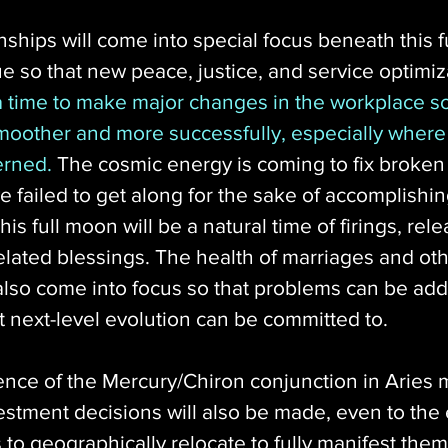
ships will come into special focus beneath this f
 so that new peace, justice, and service optimiz
 a time to make major changes in the workplace so
moother and more successfully, especially where
erned.
 The cosmic energy is coming to fix broken 
 failed to get along for the sake of accomplishi
his full moon will be a natural time of firings, rel
elated blessings. The health of marriages and oth
l also come into focus so that problems can be ad
t next-level evolution can be committed to. 
nce of the Mercury/Chiron conjunction in Aries m
stment decisions will also be made, even to the 
o geographically relocate to fully manifest them