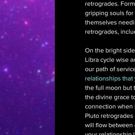
retrogrades. Form
gripping souls for
themselves needin
retrogrades, includ
On the bright side
Libra cycle wise a
our path of service
relationships that
the full moon but 
the divine grace t
connection when i
Pluto retrogrades
will flow between 
your relationship 