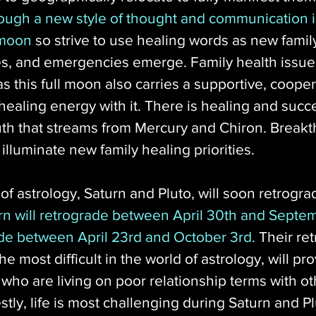
hrough a new style of thought and communication i
 moon
 so strive to use healing words as new family
ies, and emergencies emerge. Family health issue
as this full moon also carries a supportive, cooper
ealing energy with it. There is healing and succe
truth that streams from Mercury and Chiron. Break
illuminate new family healing priorities. 
 of astrology, Saturn and Pluto, will soon retrogra
rn will retrograde between April 30th and Septem
rade between April 23rd and October 3rd.
 Their re
he most difficult in the world of astrology, will pr
who are living on poor relationship terms with ot
stly, life is most challenging during Saturn and Pl