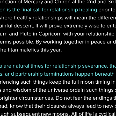
nction of Mercury and Chiron at the 2nd and 3rd
on is the final call for relationship healing
 prior t
where healthy relationships will mean the differ
ainful descent. It will prove extremely wise to ent
urn and Pluto in Capricorn with your relationship l
 terms possible. By working together in peace a
e titan malefics this year. 
a are natural times for relationship severance, tha
s, and partnership terminations happen beneath
riencing such things keep the full moon timing i
s and wisdom of the universe ordain such things s
righter circumstances. Do not fear the endings tha
ead, know that their closures always lead to new
ough subsequent new moons. All of life is cyclica