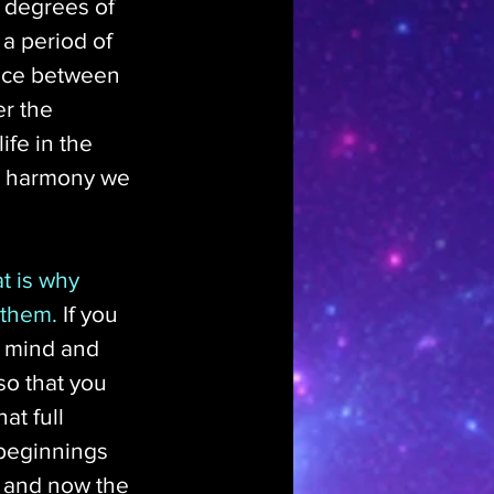
 degrees of 
o a period of 
ence between 
er the 
ife in the 
nd harmony we 
t is why 
 them.
 If you 
n mind and 
o that you 
t full 
 beginnings 
l and now the 