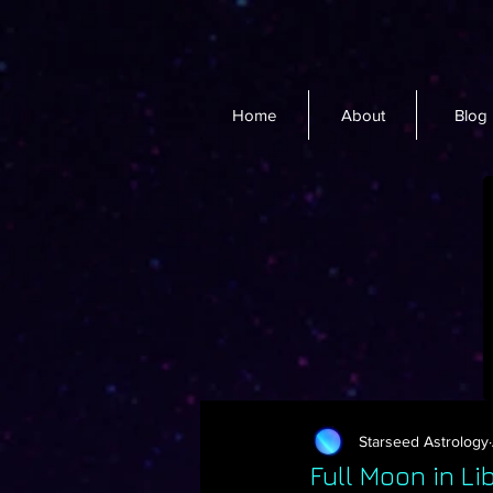
Home
About
Blog
Starseed Astrology
Full Moon in L