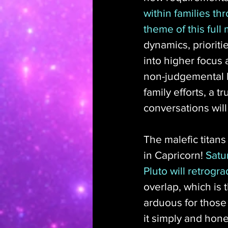
within families t
theme of this full
dynamics, priorit
into higher focus 
non-judgemental h
family efforts, a 
conversations will 
The malefic titans
in Capricorn! 
Satu
Pluto will retrog
overlap, which is t
arduous for those 
it simply and hone