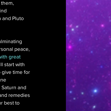
 them, 
ind 
 and Pluto 
ulminating 
rsonal peace, 
ith great 
l start with 
 give time for 
ine 
 Saturn and 
 and remedies 
r best to 