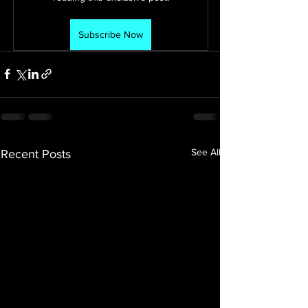
Subscribe Now
See All
Recent Posts