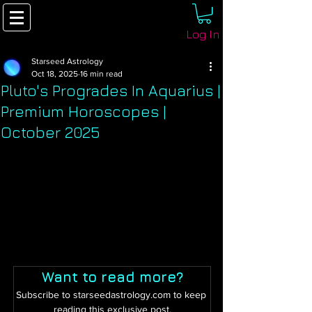
Log In
Starseed Astrology
Oct 18, 2025
16 min read
Pluto's Progrades In Aquarius |
Premium Horoscopes |
October 2025
Want to read more?
Subscribe to starseedastrology.com to keep 
reading this exclusive post.