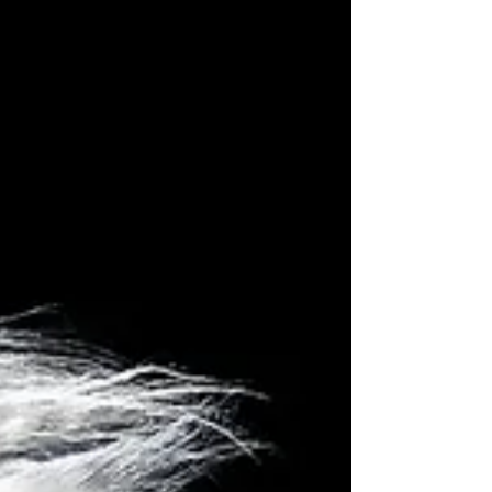
Russo.