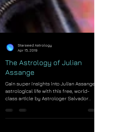
Starseed Astrology
Apr 15, 2019
The Astrology of Julian
Assange
Gain super insights into Julian Assange's
astrological life with this free, world-
class article by Astrologer Salvador