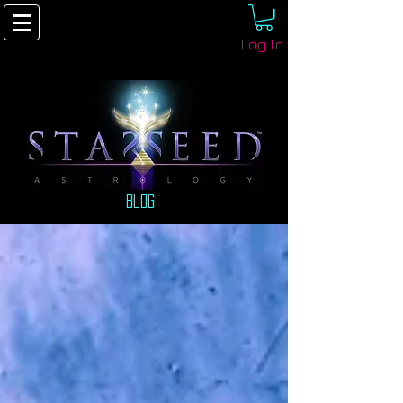
Log In
Blog