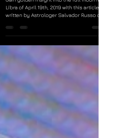
or Havoc
Gain golden insight into the full moon in
Libra of April 19th, 2019 with this article
written by Astrologer Salvador Russo of
Starseed Astro