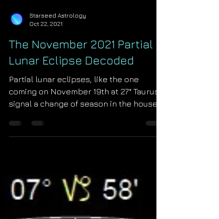
Starseed Astrology
Oct 22, 2021
The November 2021 Partial
Lunar Eclipse Decoded
Partial lunar eclipses, like the one
coming on November 19th at 27° Taurus,
signal a change of season in the house
of their occurrence....