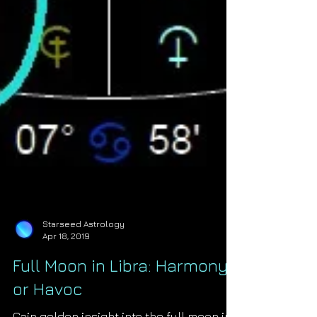
Starseed Astrology
Apr 18, 2019
Full Moon in Libra: Harmony