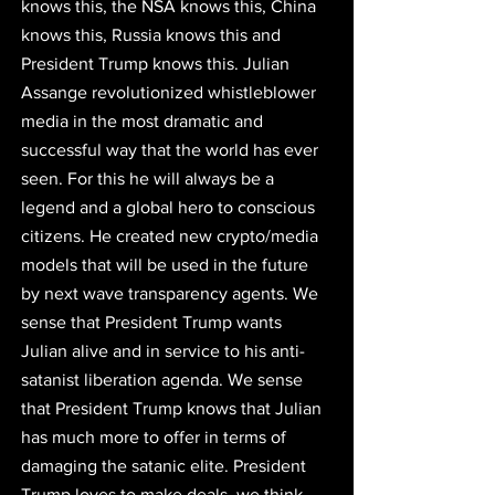
knows this, the NSA knows this, China 
knows this, Russia knows this and 
President Trump knows this. Julian 
Assange revolutionized whistleblower 
media in the most dramatic and 
successful way that the world has ever 
seen. For this he will always be a 
legend and a global hero to conscious 
citizens. He created new crypto/media 
models that will be used in the future 
by next wave transparency agents. 
We 
sense that President Trump wants 
Julian alive and in service to his anti-
satanist liberation agenda.
 We sense 
that President Trump knows that Julian 
has much more to offer in terms of 
damaging the satanic elite. President 
Trump loves to make deals, we think 