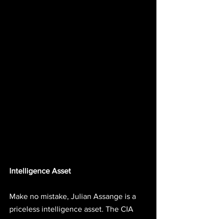
Intelligence Asset
Make no mistake, 
Julian Assange is a 
priceless intelligence asset. 
The CIA 