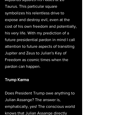
Taurus. This particular square 
symbolizes his relentless drive to 
expose and destroy evil, even at the 
cost of his own freedom and potentially, 
his very life. With my prediction of a 
future presidential pardon in mind I call 
attention to future aspects of transiting 
Jupiter and Zeus to Julian's Key of 
Freedom as cosmic times when the 
pardon can happen. 
Trump Karma
Does President Trump owe anything to 
Julian Assange? The answer is, 
emphatically, yes! The conscious world 
knows that Julian Assange directly 