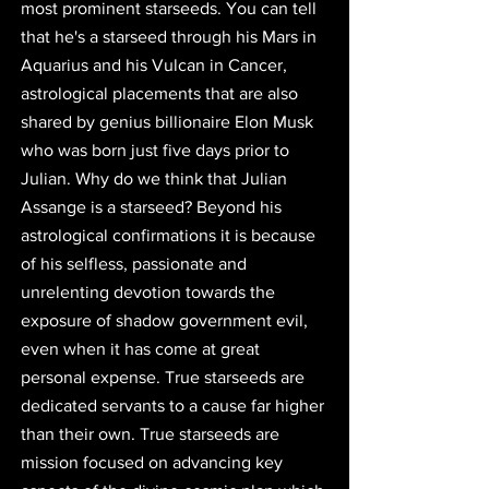
most prominent starseeds. You can tell 
that he's a starseed through his Mars in 
Aquarius and his Vulcan in Cancer, 
astrological placements that are also 
shared by genius billionaire Elon Musk
who was born just five days prior to 
Julian. Why do we think that Julian 
Assange is a starseed? Beyond his 
astrological confirmations it is because 
of his selfless, passionate and 
unrelenting devotion towards the 
exposure of shadow government evil, 
even when it has come at great 
personal expense. 
True starseeds are 
dedicated servants to a cause far higher 
than their own.
 True starseeds are 
mission focused on advancing key 