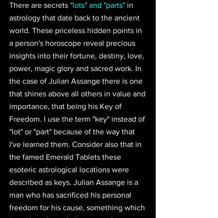
There are secrets 
"lots" and "parts"
in 
astrology that date back to the ancient 
world. These priceless hidden points in 
a person's horoscope reveal precious 
insights into their fortune, destiny, love, 
power, magic glory and sacred work. In 
the case of Julian Assange there is one 
that shines above all others in value and 
importance, that being his Key of 
Freedom. I use the term "key" instead of 
"lot" or "part" because of the way that 
I've learned them. Consider also that in 
the famed Emerald Tablets these 
esoteric astrological locations were 
described as keys. Julian Assange is a 
man who has sacrificed his personal 
freedom for his cause, something which 