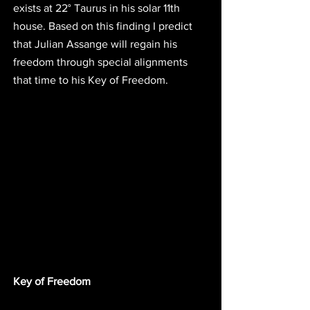
exists at
 22° Taurus
 in his solar 11th 
house. Based on this finding
 I predict 
that Julian Assange will regain his 
freedom through special alignments 
that time to his Key of Freedom.
Key of Freedom