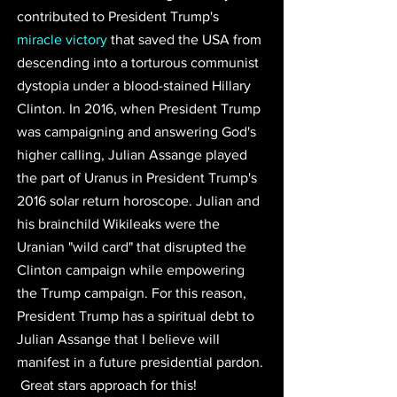
contributed to 
President Trump's 
miracle victory
 that saved the USA
 from 
descending into a torturous communist 
dystopia under a blood-stained Hillary 
Clinton. In 2016, when President Trump 
was campaigning and answering God's 
higher calling, 
Julian Assange played 
the part of Uranus in President Trump's 
2016 solar return horoscope.
Julian and 
his brainchild Wikileaks were the 
Uranian "wild card" that disrupted the 
Clinton campaign while empowering 
the Trump campaign. For this reason, 
President Trump has a spiritual debt to 
Julian Assange that I believe will 
manifest in a future presidential pardon.
 Great stars approach for this!