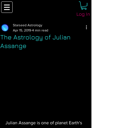
Log In
Starseed Astrology
Apr 15, 2019
4 min read
The Astrology of Julian
Assange
Julian Assange is one of planet Earth's 