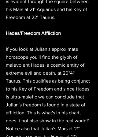
is 
evident through the square between 
his Mars at 21° Aquarius and his Key of 
Freedom at 22° Taurus.
Hades/Freedom Affliction
If you look at Julian's approximate 
horoscope you'll find the glyph of 
malevolent Hades, a cosmic entity of 
extreme evil and death, at 20°41' 
Taurus. This qualifies as being conjunct 
to his Key of Freedom and 
since Hades 
is ultra-malefic we can conclude that 
Julian's freedom is found in a state of 
affliction.
 This is what's in his chart, 
does it not also show in the real world? 
Notice also that Julian's Mars at 21° 
Aquarius squares his Hades at 20° 