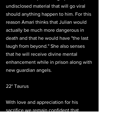
undisclosed material that will go viral 
should anything happen to him. For this 
reason Amari thinks that Julian would 
actually be much more dangerous in 
death and that he would have "the last 
laugh from beyond." She also senses 
that he will receive divine mental 
enhancement while in prison along with 
new guardian angels. 
22° Taurus
With love and appreciation for his 
sacrifice we remain confident that 
Julian Assange will regain his freedom 
through special alignments that activate 
his Key of Freedom at 22° Taurus. We 