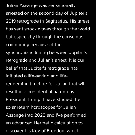
Julian Assange was sensationally 
arrested on the second day of Jupiter's 
2019 retrograde in Sagittarius. His arrest 
has sent shock waves through the world 
but especially through the conscious 
community because of the 
synchronistic timing between Jupiter's 
retrograde and Julian's arrest. 
It is our 
belief that Jupiter's retrograde has 
initiated a life-saving and life-
redeeming timeline for Julian that will 
result in a presidential pardon by 
President Trump.
 I have studied the 
solar return horoscopes for Julian 
Assange into 2023 and I've performed 
an advanced Hermetic calculation to 
discover 
his
 Key of Freedom 
which 