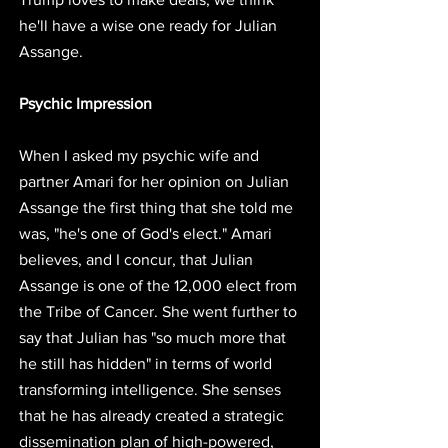
he'll have a wise one ready for Julian 
Assange. 
Psychic Impression
When I asked my psychic wife and 
partner Amari for her opinion on Julian 
Assange the first thing that she told me 
was, 
"he's one of God's elect." 
Amari 
believes, and I concur, that 
Julian 
Assange is one of the 12,000 elect from 
the Tribe of Cancer.
 She went further to 
say that 
Julian has "so much more that 
he still has hidden" in terms of world 
transforming intelligence. 
She senses 
that he has already created a strategic 
dissemination plan of high-powered, 