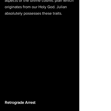
aspects of the divine cosmic plan which 
originates from our Holy God. Julian 
absolutely possesses these traits. 
Retrograde Arrest