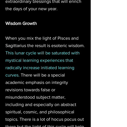
extraordinary blessings that will enrich 
the days of your new year. 
Wisdom Growth
When you mix the light of Pisces and 
Sagittarius the result is esoteric wisdom. 
This lunar cycle will be saturated with 
mystical learning experiences that 
radically increase initiated learning 
curves. 
There will be a special 
academic emphasis on integrity 
revisions towards false or 
misunderstood subject matter, 
including and especially on abstract 
spiritual, cosmic, and philosophical 
topics. There is a lot of hocus pocus out 
there but the light of this cycle will help 