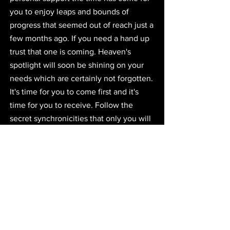
you to enjoy leaps and bounds of 
progress that seemed out of reach just a 
few months ago. If you need a hand up 
trust that one is coming. Heaven's 
spotlight will soon be shining on your 
needs which are certainly not forgotten. 
It's time for you to come first and it's 
time for you to receive. Follow the 
secret synchronicities that only you will 
see and trust that they are a part of a 
divine language and a perfect plan for 
you. New friendships are part of the 
cure. 
Closing Words
I hope that you've all enjoyed my 