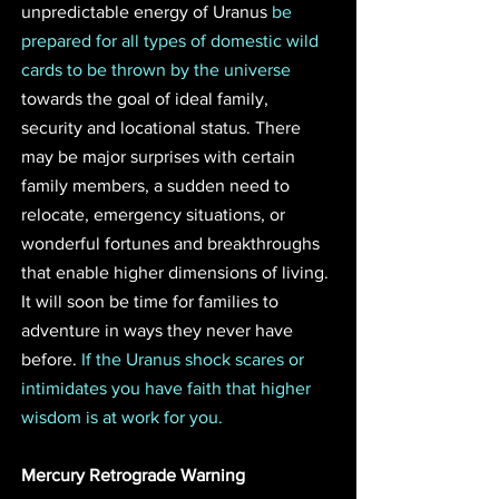
unpredictable energy of Uranus 
be 
prepared for all types of domestic wild 
cards to be thrown by the universe
towards the goal of ideal family, 
security and locational status. There 
may be major surprises with certain 
family members, a sudden need to 
relocate, emergency situations, or 
wonderful fortunes and breakthroughs 
that enable higher dimensions of living. 
It will soon be time for families to 
adventure in ways they never have 
before. 
If the Uranus shock scares or 
intimidates you have faith that higher 
wisdom is at work for you. 
Mercury Retrograde Warning