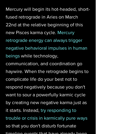
Mercury will begin its hot-headed, short-
fused retrograde in Aries on March 
22nd at the relative beginning of this 
new Pisces karma cycle. 
Mercury 
retrograde energy can always trigger 
negative behavioral impulses in human 
beings
 while technology, 
communication, and coordination go 
haywire. When the retrograde begins to 
complicate life do your best not to 
respond negatively because you don't 
want to sour a powerfully karmic cycle 
by creating new negative karma just as 
it starts. Instead, 
try responding to 
trouble or crisis in karmically pure ways
so that you don't disturb fortunate 
timeline events that have already been 