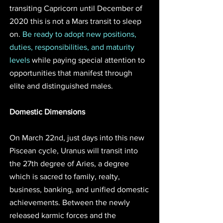
transiting Capricorn until December of 
2020 this is not a Mars transit to sleep 
on. 
Be ready to adopt new positions, 
duties, responsibilities, and maturity 
levels 
while paying special attention to 
opportunities that manifest through 
elite and distinguished males. 
Domestic Dimensions
On March 22nd, just days into this new 
Piscean cycle, Uranus will transit into 
the 27th degree of Aries, a degree 
which is sacred to family, realty, 
business, banking, and unified domestic 
achievements. Between the newly 
released karmic forces and the 