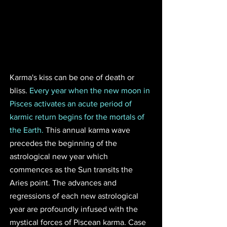
Karma's kiss can be one of death or 
bliss. 
Every year when the new moon in 
Pisces activates an acute period of 
karmic return begins for the mortals of 
the Earth.
 This annual karma wave 
precedes the beginning of the 
astrological new year which 
commences as the Sun transits the 
Aries point. The advances and 
regressions of each new astrological 
year are profoundly infused with the 
mystical forces of Piscean karma. Case 