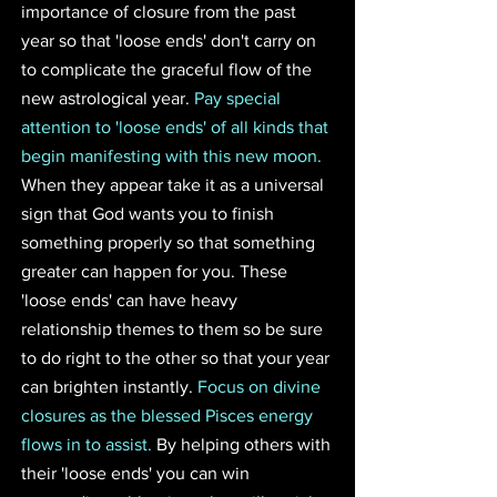
importance of closure from the past 
year so that 'loose ends' don't carry on 
to complicate the graceful flow of the 
new astrological year. 
Pay special 
attention to 'loose ends' of all kinds that 
begin manifesting with this new moon.
When they appear take it as a universal 
sign that God wants you to finish 
something properly so that something 
greater can happen for you. These 
'loose ends' can have heavy 
relationship themes to them so be sure 
to do right to the other so that your year 
can brighten instantly. 
Focus on divine 
closures as the blessed Pisces energy 
flows in to assist.
 By helping others with 
their 'loose ends' you can win 