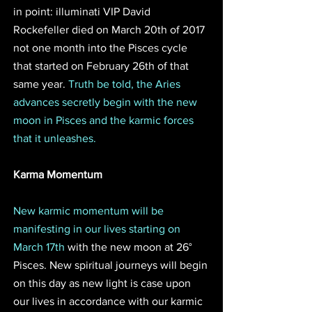
in point: illuminati VIP David 
Rockefeller died on March 20th of 2017 
not one month into the Pisces cycle 
that started on February 26th of that 
same year. 
Truth be told, the Aries 
advances secretly begin with the new 
moon in Pisces and the karmic forces 
that it unleashes. 
Karma Momentum
New karmic momentum will be 
manifesting in our lives starting on 
March 17th
 with the new moon at 26° 
Pisces. New spiritual journeys will begin 
on this day as new light is case upon 
our lives in accordance with our karmic 