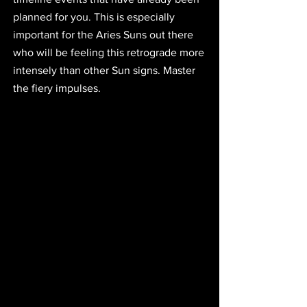
planned for you. This is especially 
important for the Aries Suns out there 
who will be feeling this retrograde more 
intensely than other Sun signs. Master 
the fiery impulses.