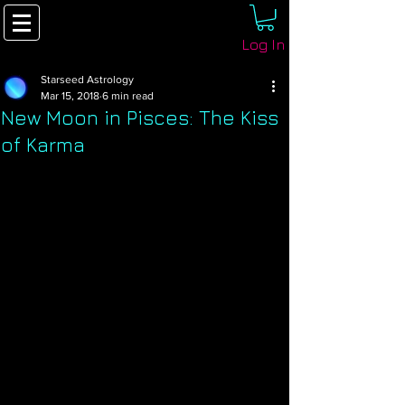
Log In
Starseed Astrology
Mar 15, 2018
6 min read
New Moon in Pisces: The Kiss
of Karma