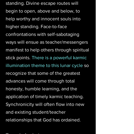
standing. Divine escape routes will 
begin to open, above and below, to 
help worthy and innocent souls into 
higher standing. Face-to-face 
confrontations with self-sabotaging 
ways will ensue as teacher/messengers 
manifest to help others through spiritual 
stick points. 
There is a powerful karmic 
illumination theme to this lunar cycle
 so 
recognize that some of the greatest 
advances will come through total 
honesty, humble learning, and the 
application of timely karmic teaching. 
Synchronicity will often flow into new 
and existing student/teacher 
relationships that God has ordained.  