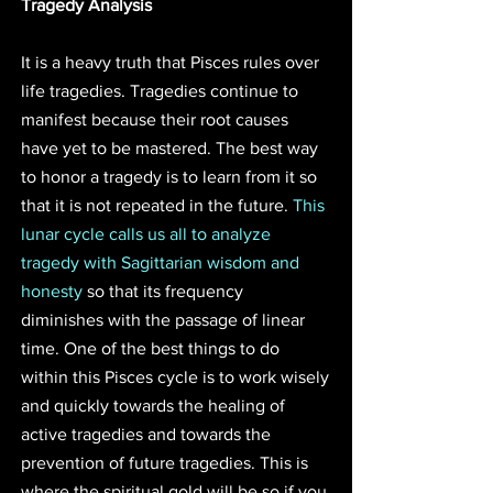
Tragedy Analysis
It is a heavy truth that Pisces rules over 
life tragedies. Tragedies continue to 
manifest because their root causes 
have yet to be mastered. The best way 
to honor a tragedy is to learn from it so 
that it is not repeated in the future. 
This 
lunar cycle calls us all to analyze 
tragedy with Sagittarian wisdom and 
honesty
 so that its frequency 
diminishes with the passage of linear 
time. One of the best things to do 
within this Pisces cycle is to work wisely 
and quickly towards the healing of 
active tragedies and towards the 
prevention of future tragedies. This is 
where the spiritual gold will be so if you 