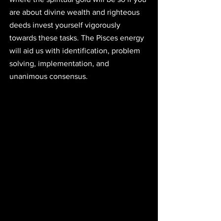
are about divine wealth and righteous 
deeds invest yourself vigorously 
towards these tasks. The Pisces energy 
will aid us with identification, problem 
solving, implementation, and 
unanimous consensus. 