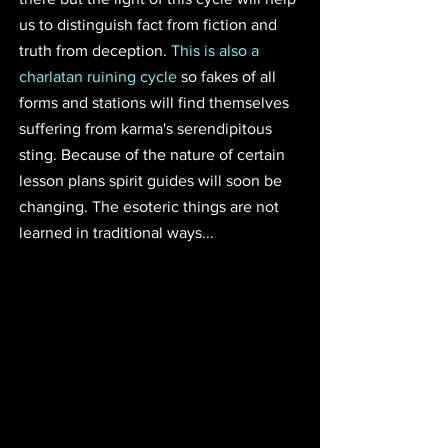
us to distinguish fact from fiction and 
truth from deception. 
This is also a 
charlatan ruining cycle
 so fakes of all 
forms and stations will find themselves 
suffering from karma's serendipitous 
sting. Because of the nature of certain 
lesson plans spirit guides will soon be 
changing. The esoteric things are not 
learned in traditional ways...