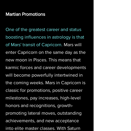
Martian Promotions 
One of the greatest career and status 
boosting influences in astrology is that 
of Mars' transit of Capricorn. 
Mars will 
enter Capricorn on the same day as the 
new moon in Pisces. This means that 
karmic forces and career developments 
will become powerfully intertwined in 
the coming weeks. Mars in Capricorn is 
classic for promotions, positive career 
milestones, pay increases, high-level 
honors and recognitions, growth-
promoting lateral moves, outstanding 
achievements, and new acceptance 
into elite master classes. With Saturn 