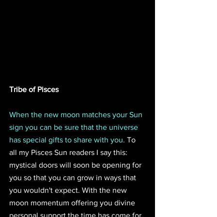
Tribe of Pisces
When the new moon matches your Sun 
sign you can be sure that the universe 
has special gifts to share with you.
 To 
all my Pisces Sun readers I say this: 
mystical doors will soon be opening for 
you so that you can grow in ways that 
you wouldn't expect. With the new 
moon momentum offering you divine 
personal support the time has come for 