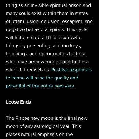
thing as an invisible spiritual prison and 
many souls exist within them in states 
of utter illusion, delusion, escapism, and 
negative behavioral spirals. This cycle 
will help to cure all these sorrowful 
things by presenting solution keys, 
teachings, and opportunities to those 
who have been wounded and to those 
who jail themselves. 
Positive responses 
to karma will raise the quality and 
potential of the entire new year. 
Loose Ends
The Pisces new moon is the final new 
moon of any astrological year. This 
places natural emphasis on the 