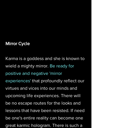
Mirror Cycle
Karma is a goddess and she is known to 
wield a mighty mirror. 
Be ready for 
positive and negative 'mirror 
experiences'
 that profoundly reflect our 
virtues and vices into our minds and 
upcoming life experiences. There will 
be no escape routes for the looks and 
lessons that have been resisted. If need 
be one's entire reality can become one 
great karmic hologram. There is such a 