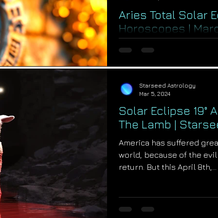
Aries Total Solar 
Horoscopes | Mar
The greatest alchemy for 
personal lives begins on A
moon total solar eclipse at 
Starseed Astrology
Mar 5, 2024
Solar Eclipse 19° A
The Lamb | Starse
America has suffered grea
world, because of the evil 
return. But this April 8th,...