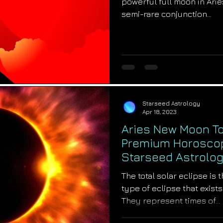
powerful full moon in Aries
semi-rare conjunction...
Starseed Astrology
Apr 18, 2023
Aries New Moon Tot
Premium Horoscope
Starseed Astrolo
The total solar eclipse is
type of eclipse that exists
They represent times of...