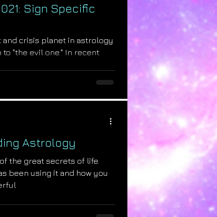
021: Sign Specific
t and crisis planet in astrology
 to "the evil one." In recent
ing Astrology
f the great secrets of life.
as been using it and how you
erful