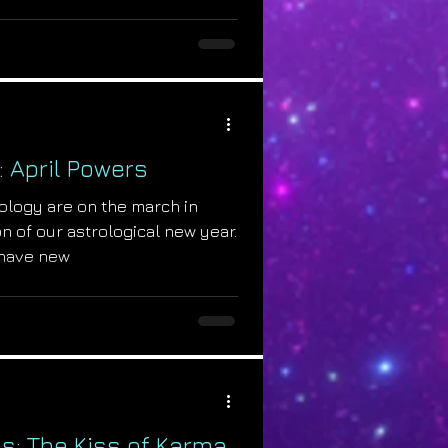
: April Powers
ology are on the march in
n of our astrological new year.
have new
s: The Kiss of Karma