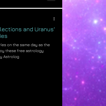
Elections and Uranus'
ies
ries on the same day as the
joy these free astrology
by Astrolog