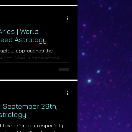
ries | World
rseed Astrology
 rapidly approaches the
 into Aries, a generational
te a...
 | September 29th,
strology
ill experience an especially