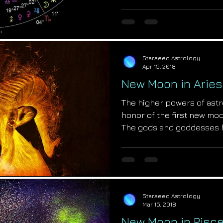
Starseed Astrology
Apr 15, 2018
New Moon in Aries
The higher powers of astr
honor of the first new moo
The gods and goddesses 
Starseed Astrology
Mar 15, 2018
New Moon in Pisce