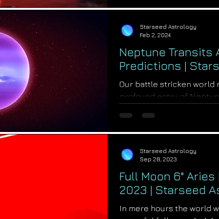
Starseed Astrology
Feb 2, 2024
Neptune Transits A
Predictions | Sta
Our battle stricken world
profound entry of Neptune
transit change that will crea
Starseed Astrology
Sep 28, 2023
Full Moon 6° Aries
2023 | Starseed A
In mere hours the world w