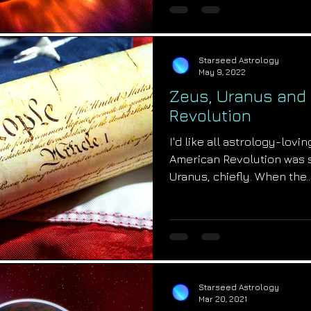
Starseed Astrology
May 9, 2022
Zeus, Uranus and
Revolution
I'd like all astrology-lov
American Revolution was s
Uranus, chiefly. When the..
Starseed Astrology
Mar 20, 2021