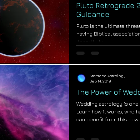
Pluto Retrograde 2
Guidance
Pluto is the ultimate threa
having Biblical association
times Pluto...
Starseed Astrology
Sep 14, 2019
The Power of Wedd
Wedding astrology is one o
Learn how it works, who h
can benefit from this pow