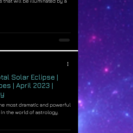
 that will be illuminated by a
al Solar Eclipse |
s | April 2023 |
gy
 the most dramatic and powerful
 in the world of astrology.