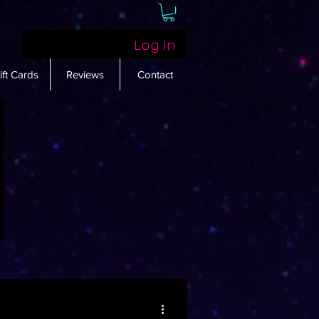
Log In
ift Cards
Reviews
Contact