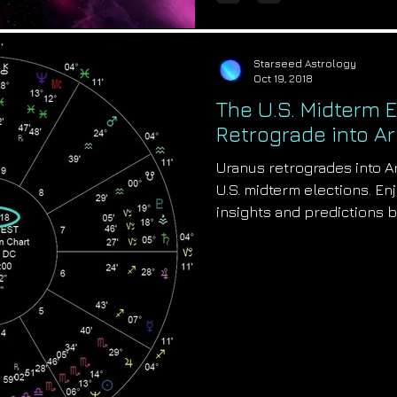
Starseed Astrology
Oct 19, 2018
The U.S. Midterm 
Retrograde into Ar
Uranus retrogrades into A
U.S. midterm elections. En
insights and predictions 