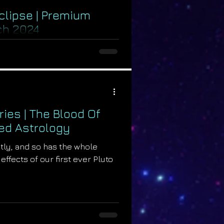
Eclipse | Premium
ch 2024
divine change within our
pril 8th, 2024 with the new
19°...
ries | The Blood Of
ed Astrology
tly, and so has the whole
effects of our first ever Pluto