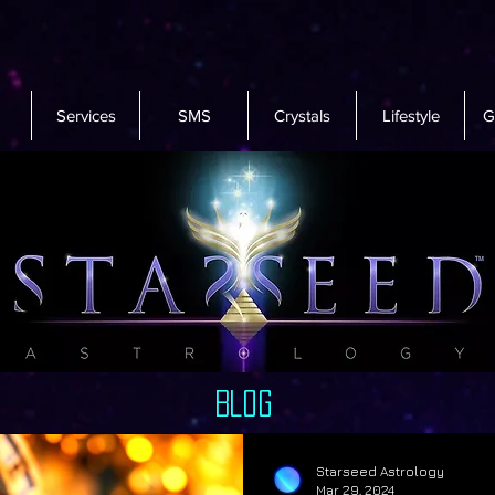
Services
SMS
Crystals
Lifestyle
G
Blog
Starseed Astrology
Mar 29, 2024