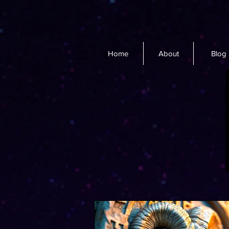
Home
About
Blog