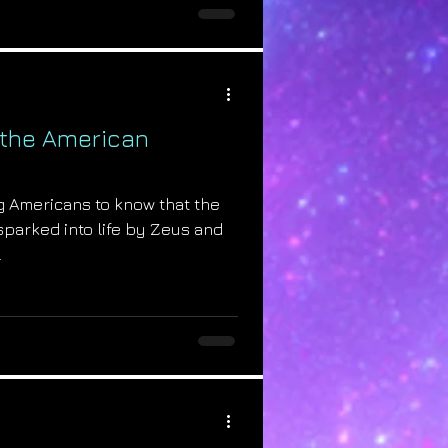
 the American
ing Americans to know that the
parked into life by Zeus and
.