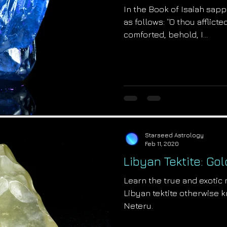
In the Book of Isaiah sap
as follows: “O thou afflict
comforted, behold, I...
Starseed Astrology
Feb 11, 2020
Libyan Tektite: Go
Learn the true and exotic
Libyan tektite otherwise 
Neteru.