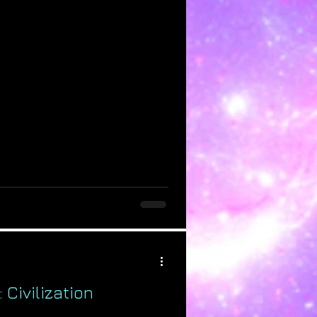
 Civilization