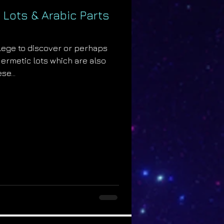
 Lots & Arabic Parts
ilege to discover or perhaps
Hermetic lots which are also
se...