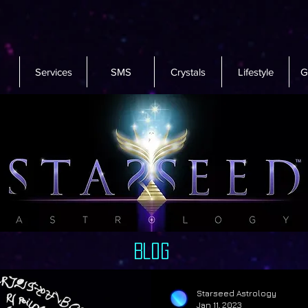
Services
SMS
Crystals
Lifestyle
G
Blog
Starseed Astrology
Jan 11, 2023