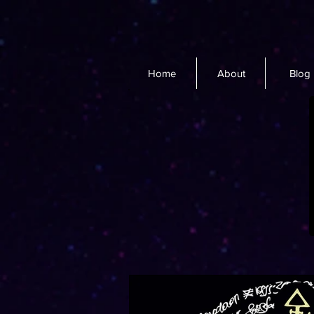
Home
About
Blog