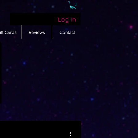
Log In
ift Cards
Reviews
Contact