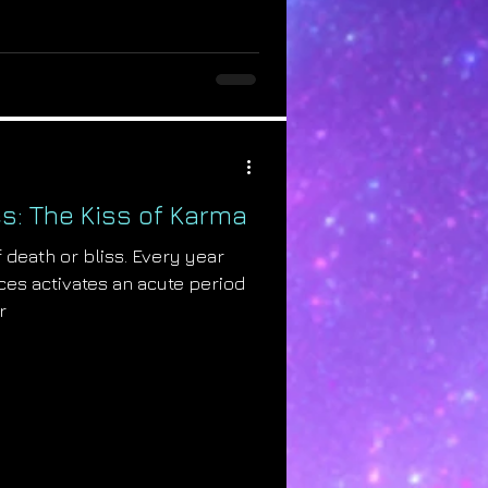
s: The Kiss of Karma
 death or bliss. Every year
es activates an acute period
r