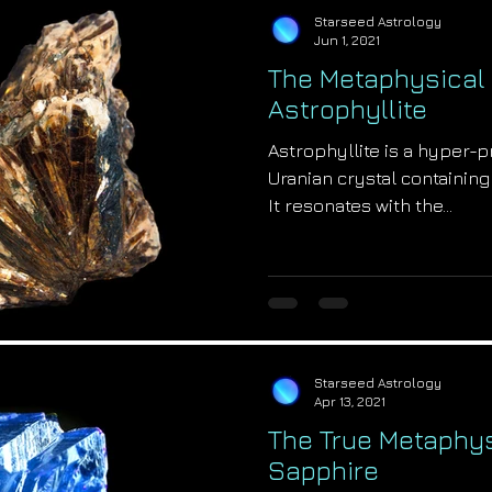
Starseed Astrology
Jun 1, 2021
The Metaphysical 
Astrophyllite
Astrophyllite is a hyper-
Uranian crystal containing
It resonates with the...
Starseed Astrology
Apr 13, 2021
The True Metaphys
Sapphire