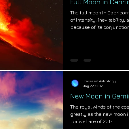
Full Moon in Capri
The full moon in Capricorn
of intensity, inevitability
because of its conjunction
Starseed Astrology
May 22, 2017
New Moon in Gemin
The royal winds of the co
greatly as the new moon i
lion’s share of 2017.