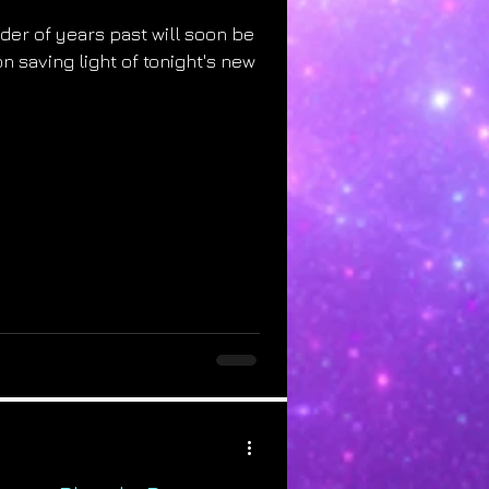
der of years past will soon be
n saving light of tonight's new