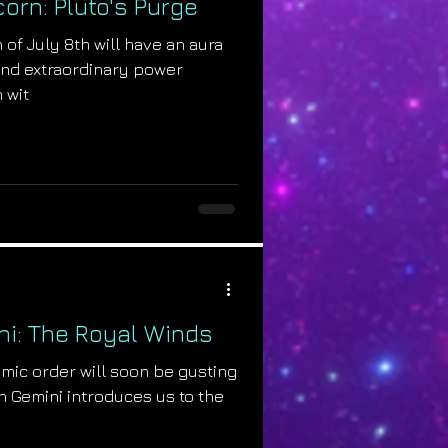
corn: Pluto's Purge
 of July 8th will have an aura
, and extraordinary power
 wit
i: The Royal Winds
smic order will soon be gusting
n Gemini introduces us to the