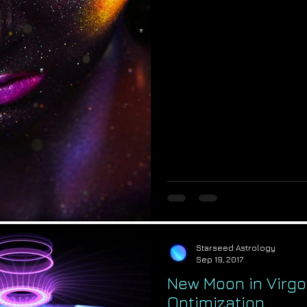
Starseed Astrology
Sep 19, 2017
New Moon in Virgo:
Optimization