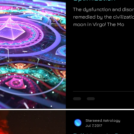
The dysfunction and disor
remedied by the civilizatio
moon in Virgo! The Mo
Starseed Astrology
Jul 7, 2017