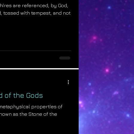
phires are referenced, by God,
ed, tossed with tempest, and not
ld of the Gods
 metaphysical properties of
known as the Stone of the