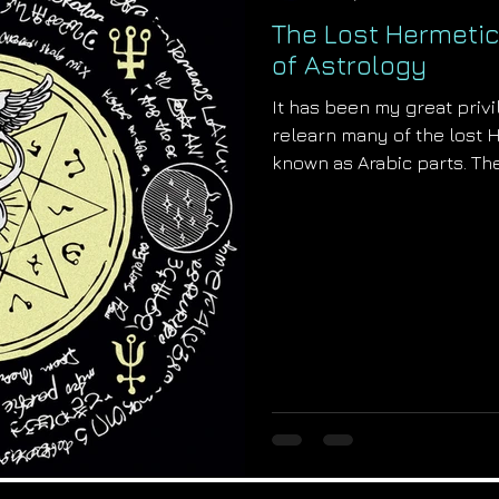
The Lost Hermetic
of Astrology
It has been my great priv
relearn many of the lost 
known as Arabic parts. The