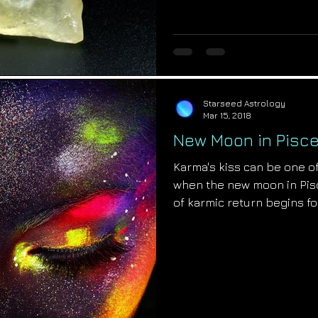
Starseed Astrology
Mar 15, 2018
New Moon in Pisce
Karma's kiss can be one of
when the new moon in Pisc
of karmic return begins fo