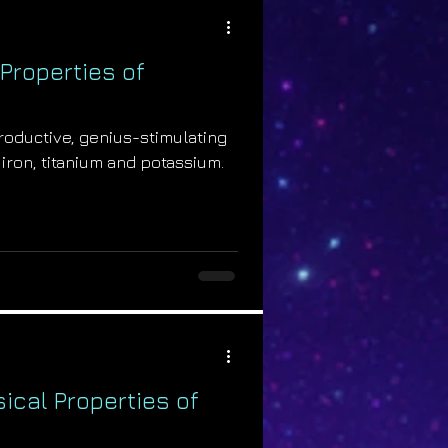
Properties of
productive, genius-stimulating
 iron, titanium and potassium.
ical Properties of