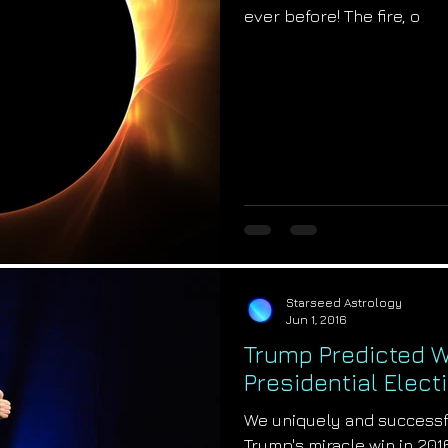
ever before! The fire, o
Starseed Astrology
Jun 1, 2016
Trump Predicted W
Presidential Elect
We uniquely and successf
Trump's miracle win in 201