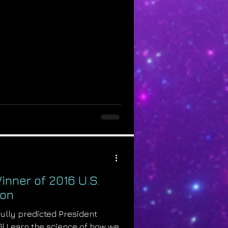
inner of 2016 U.S.
ion
ully predicted President
6! Learn the science of how we