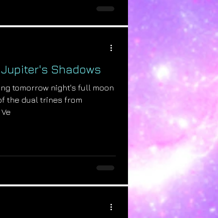
: Jupiter's Shadows
ring tomorrow night's full moon
of the dual trines from
 Ve