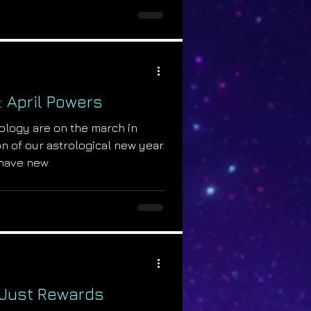
: April Powers
ology are on the march in
n of our astrological new year.
have new
: Just Rewards