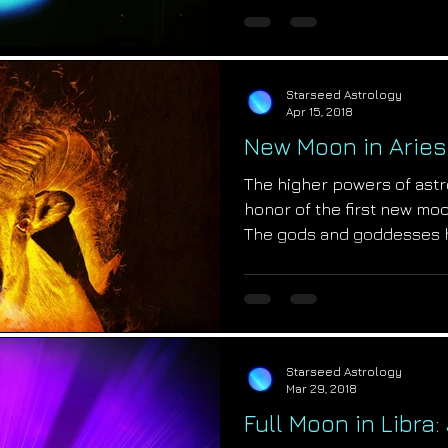
Starseed Astrology
Apr 15, 2018
New Moon in Aries
The higher powers of astr
honor of the first new moo
The gods and goddesses 
Starseed Astrology
Mar 29, 2018
Full Moon in Libra