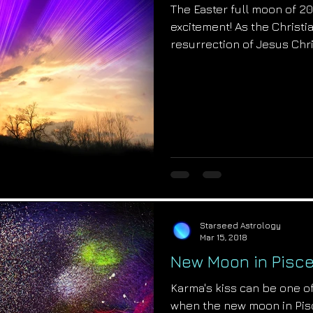
The Easter full moon of 201
excitement! As the Christi
resurrection of Jesus Chri
Starseed Astrology
Mar 15, 2018
New Moon in Pisce
Karma's kiss can be one of
when the new moon in Pisc