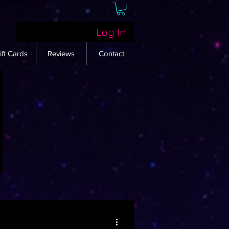
Log In
ift Cards
Reviews
Contact