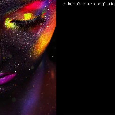
of karmic return begins fo