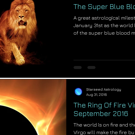
The Super Blue B
A great astrological miles
January 31st as the world 
of the super blue blood 
Starseed Astrology
Aug 31, 2016
The Ring Of Fire Vi
September 2016
The world is on fire and the
Virgo will make the fire b