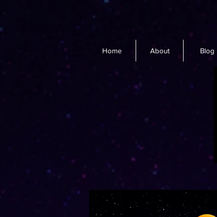
Home
About
Blog