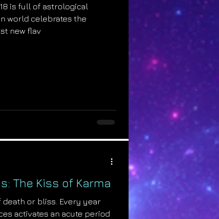
8 is full of astrological
an world celebrates the
st new flav
s: The Kiss of Karma
 death or bliss. Every year
es activates an acute period