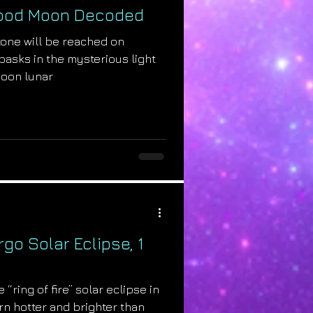
lood Moon Decoded
tone will be reached on
basks in the mysterious light
moon lunar
rgo Solar Eclipse, 1
 “ring of fire” solar eclipse in
urn hotter and brighter than