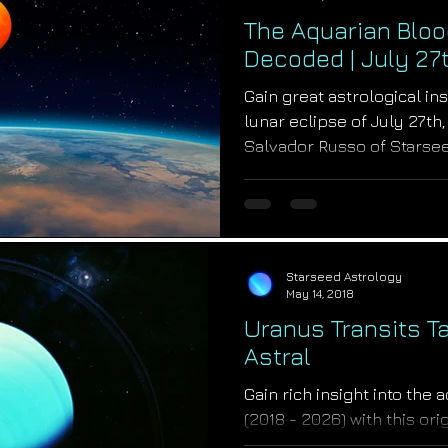
The Aquarian Bloo
Decoded | July 27t
Gain great astrological in
lunar eclipse of July 27th
Salvador Russo of Starse
Starseed Astrology
May 14, 2018
Uranus Transits T
Astral
Gain rich insight into the 
(2018 - 2026) with this or
Astrologer Salvador Russo