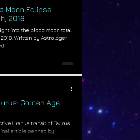
d Moon Eclipse
h, 2018
sight into the blood moon total
, 2018. Written by Astrologer
ed
aurus: Golden Age
active Uranus transit of Taurus
iginal article penned by
.