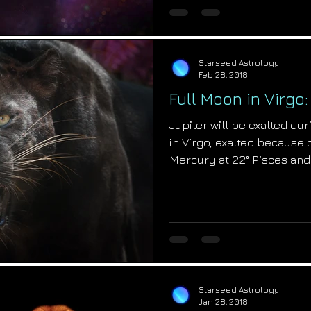
Starseed Astrology
Feb 28, 2018
Full Moon in Virgo
Jupiter will be exalted du
in Virgo, exalted because 
Mercury at 22° Pisces and
Starseed Astrology
Jan 28, 2018