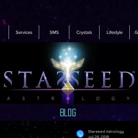
Services
SMS
Crystals
Lifestyle
G
Blog
Starseed Astrology
Jul 26, 2018