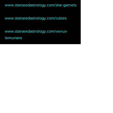
www.starseedastrology.com/star-garnets
www.starseedastrology.com/rubies
www.starseedastrology.com/venus-
lemurians 
Move like a master with Starseed SMS, 
our popular astrology mobile service:
www.starseedastrology.com/sms
Put some power in your corner. Choose 
from our variety of professional psychic 
and astrological services:
www.starseedastrology.com/services