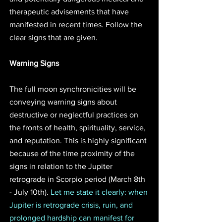
therapeutic advisements that have 
manifested in recent times. Follow the 
clear signs that are given. 
Warning Signs
The full moon synchronicities will be 
conveying warning signs about 
destructive or neglectful practices on 
the fronts of health, spirituality, service, 
and reputation. This is highly significant 
because of the time proximity of the 
signs in relation to the Jupiter 
retrograde in Scorpio period (March 8th 
- July 10th). 
Let me state it clearly: when 
Jupiter is retrograde crisis, ruin, and 
prolonged hardship can manifest for 