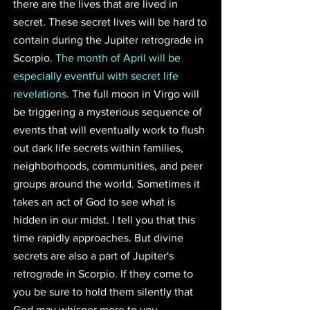
there are the lives that are lived in 
secret. These secret lives will be hard to 
contain during the Jupiter retrograde in 
Scorpio. 
The month of April will be 
especially eventful with secret life 
revelations. 
The full moon in Virgo will 
be triggering a mysterious sequence of 
events that will eventually work to flush 
out dark life secrets within families, 
neighborhoods, communities, and peer 
groups around the world. Sometimes it 
takes an act of God to see what is 
hidden in our midst. I tell you that this 
time rapidly approaches. But divine 
secrets are also a part of Jupiter's 
retrograde in Scorpio. If they come to 
you be sure to hold them silently that 
God may whisper more to you...