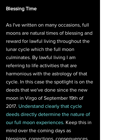
Blessing Time
As I've written on many occasions, full 
moons are natural times of blessing and 
reward for lawful living throughout the 
lunar cycle which the full moon 
culminates. By lawful living I am 
referring to life activities that are 
harmonious with the astrology of that 
cycle. In this case the spotlight is on the 
deeds that we've done since the new 
moon in Virgo of September 19th of 
2017. 
Understand clearly that cycle 
deeds directly determine the nature of 
our full moon experiences. 
Keep this in 
mind over the coming days as 
blessings, corrections, consequences, 