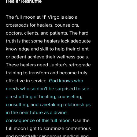
Healer Reshuffle
The full moon at 11° Virgo is also a 
crossroads for healers, counselors, 
doctors, clients, and patients. The hard 
truth is that some healers lack adequate 
knowledge and skill to help their client 
or patient achieve their wellness goals. 
These healers need Jupiter's retrograde 
training to transform and become truly 
effective in service. 
God knows who 
needs who so don't be surprised to see 
a reshuffling of healing, counseling, 
consulting, and caretaking relationships 
in the near future as a divine 
consequence of this full moon. 
Use the 
full moon light to scrutinize contentious 
and potentially dangerous medical and 