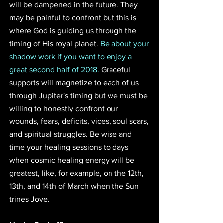
will be dampened in the future. They 
may be painful to confront but this is 
where God is guiding us through the 
timing of His royal planet. 
Be about your 
shadow work if you want to enjoy a 
great second half of 2018.
 Graceful 
supports will magnetize to each of us 
through Jupiter's timing but we must be 
willing to honestly confront our 
wounds, fears, deficits, vices, soul scars, 
and spiritual struggles. Be wise and 
time your healing sessions to days 
when cosmic healing energy will be 
greatest, like, for example, on the 12th, 
13th, and 14th of March when the Sun 
trines Jove.