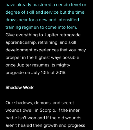
have already mastered a certain level or 
degree of skill and service but the time 
draws near for a new and intensified 
training regimen to come into form. 
Give everything to Jupiter retrograde 
apprenticeship, retraining, and skill 
development experiences that you may 
prosper in the highest ways possible 
once Jupiter resumes its mighty 
prograde on July 10th of 2018. 
Shadow Work
Our shadows, demons, and secret 
wounds dwell in Scorpio. If the inner 
battle isn't won and if the old wounds 
aren't healed then growth and progress 