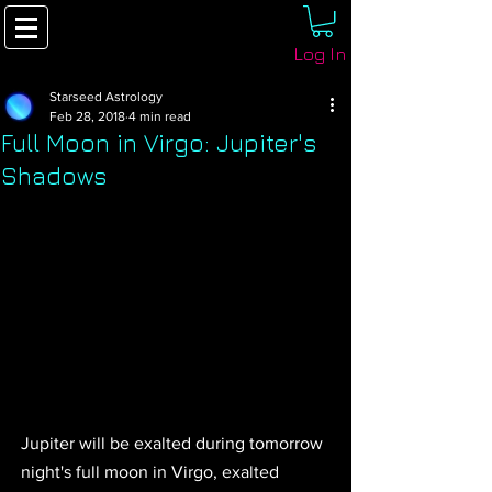
Log In
Starseed Astrology
Feb 28, 2018
4 min read
Full Moon in Virgo: Jupiter's
Shadows
Jupiter will be exalted during tomorrow 
night's full moon in Virgo, exalted 