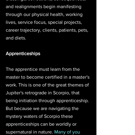
and realignments begin manifesting 
through our physical health, working 
lives, service focus, special projects, 
career trajectory, clients, patients, pets, 
and diets. 
Apprenticeships 
The apprentice must learn from the 
master to become certified in a master's 
work. This is one of the great themes of 
Jupiter's retrograde in Scorpio, that 
being initiation through apprenticeship. 
But because we are navigating the 
mystery waters of Scorpio these 
apprenticeships can be worldly or 
supernatural in nature. 
Many of you 