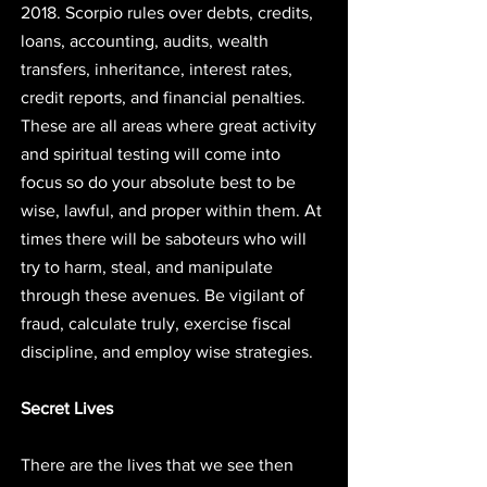
2018. Scorpio rules over debts, credits, 
loans, accounting, audits, wealth 
transfers, inheritance, interest rates, 
credit reports, and financial penalties. 
These are all areas where great activity 
and spiritual testing will come into 
focus so do your absolute best to be 
wise, lawful, and proper within them. At 
times there will be saboteurs who will 
try to harm, steal, and manipulate 
through these avenues. Be vigilant of 
fraud, calculate truly, exercise fiscal 
discipline, and employ wise strategies. 
Secret Lives
There are the lives that we see then 