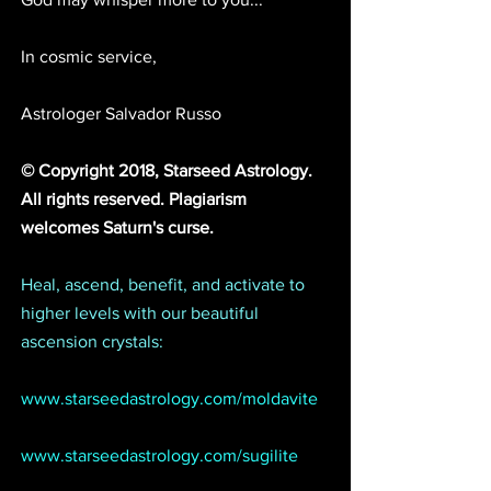
In cosmic service,
Astrologer Salvador Russo
© Copyright 2018, Starseed Astrology. 
All rights reserved. Plagiarism 
welcomes Saturn's curse. 
Heal, ascend, benefit, and activate to 
higher levels with our beautiful 
ascension crystals:
www.starseedastrology.com/moldavite
www.starseedastrology.com/sugilite