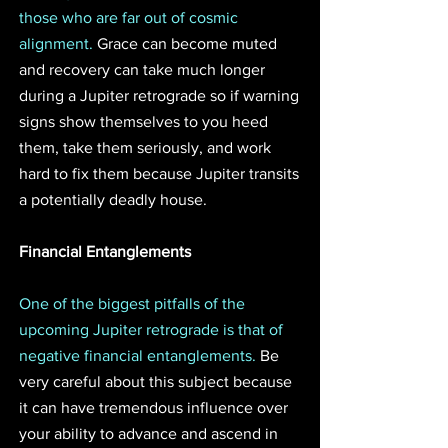
those who are far out of cosmic 
alignment. 
Grace can become muted 
and recovery can take much longer 
during a Jupiter retrograde so if warning 
signs show themselves to you heed 
them, take them seriously, and work 
hard to fix them because Jupiter transits 
a potentially deadly house. 
Financial Entanglements
One of the biggest pitfalls of the 
upcoming Jupiter retrograde is that of 
negative financial entanglements. 
Be 
very careful about this subject because 
it can have tremendous influence over 
your ability to advance and ascend in 