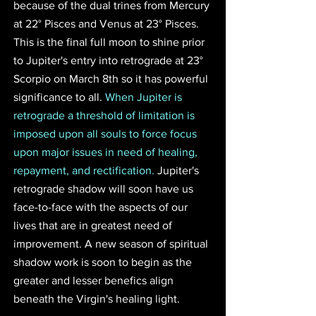
because of the dual trines from Mercury 
at 22° Pisces and Venus at 23° Pisces. 
This is the final full moon to shine prior 
to Jupiter's entry into retrograde at 23° 
Scorpio on March 8th so it has powerful 
significance to all. 
When Jupiter is 
retrograde a threshold of limitation is 
imposed upon all souls to force focus 
upon major issues in need of healing, 
repayment, and rectification. 
Jupiter's 
retrograde shadow will soon have us 
face-to-face with the aspects of our 
lives that are in greatest need of 
improvement. A new season of spiritual 
shadow work is soon to begin as the 
greater and lesser benefics align 
beneath the Virgin's healing light. 