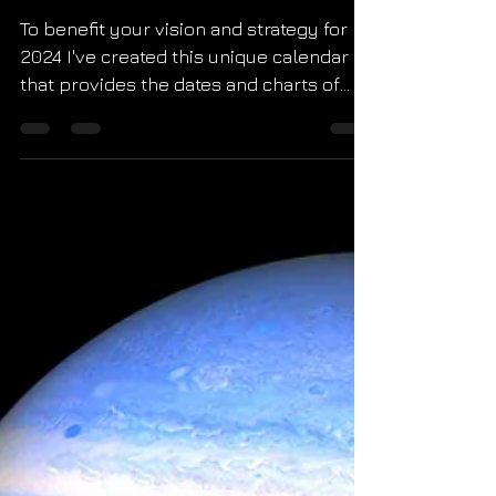
Calendar
To benefit your vision and strategy for
2024 I've created this unique calendar
that provides the dates and charts of
every new moon in...