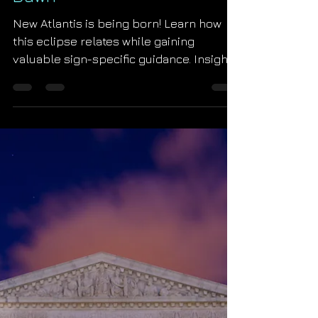
Starseed Astrology
Jul 2, 2019
New Moon Total Solar
Eclipse in Cancer: The Royal
Dawn
New Atlantis is being born! Learn how
this eclipse relates while gaining
valuable sign-specific guidance. Insight
into the astrology of abor