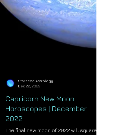
Starseed Astrology
Dec 22, 2022
Capricorn New Moon
Horoscopes | December