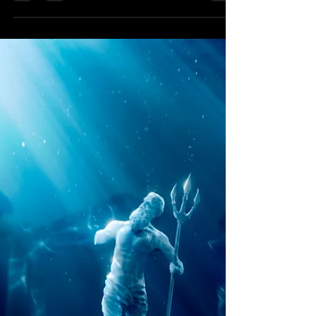
Starseed Astrology
Sep 21, 2019
President Trump, Jupiter and
the Judiciary
A divine, nation-saving strategy is
advancing through President Trump's
judicial agenda. Learn the astrology of it
here.