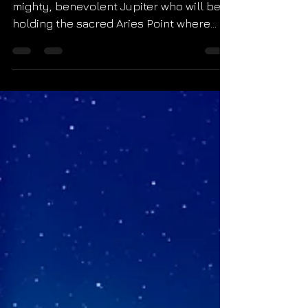
2022
The final new moon of 2022 will square
mighty, benevolent Jupiter who will be
holding the sacred Aries Point where
new beginnings are...