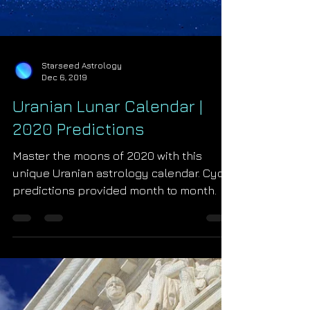
Starseed Astrology
Dec 6, 2019
Uranian Lunar Calendar |
2020 Predictions
Master the moons of 2020 with this
unique Uranian astrology calendar. Cycle