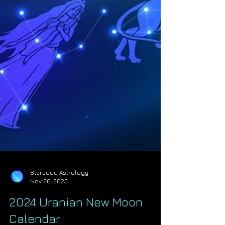
Starseed Astrology
Nov 26, 2023
2024 Uranian New Moon