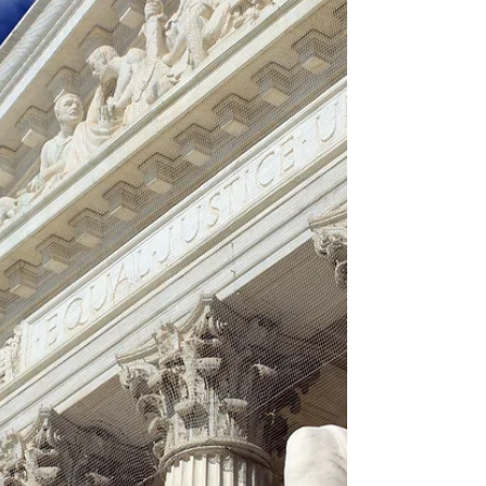
predictions provided month to month.