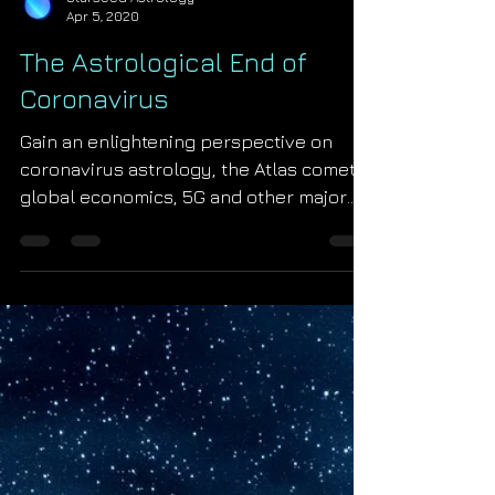
Starseed Astrology
Apr 5, 2020
The Astrological End of
Coronavirus
Gain an enlightening perspective on
coronavirus astrology, the Atlas comet,
global economics, 5G and other major
2020 astrological events in