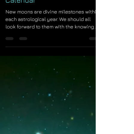
Starseed Astrology
Dec 11, 2021
2022 Uranian New Moon
Calendar
New moons are divine milestones within
each astrological year. We should all
look forward to them with the knowing
that God will unleash...