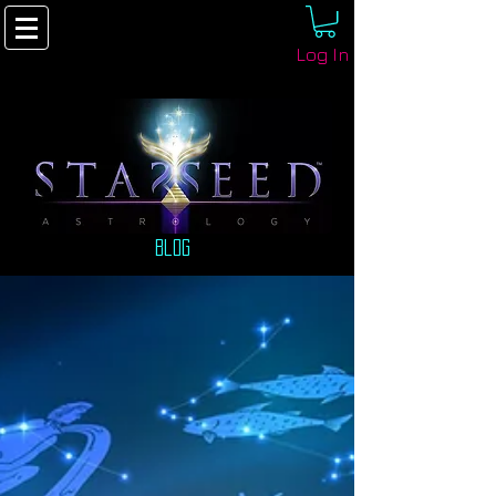
Log In
Blog