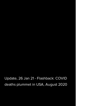
Update, 26 Jan 21 - Flashback: COVID 
deaths plummet in USA, August 2020