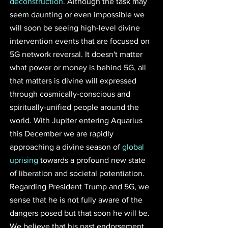
deconstruction.
 Although the task may 
seem daunting or even impossible we 
will soon be seeing high-level divine 
intervention events that are focused on 
5G network reversal. It doesn't matter 
what power or money is behind 5G, all 
that matters is divine will expressed 
through cosmically-conscious and 
spiritually-unified people around the 
world. With Jupiter entering Aquarius 
this December we are rapidly 
approaching a divine season of 
global 
uprising
 towards a profound new state 
of liberation and societal potentiation. 
Regarding President Trump and 5G, we 
sense that he is not fully aware of the 
dangers posed but that soon he will be. 
We believe that his past endorsement 