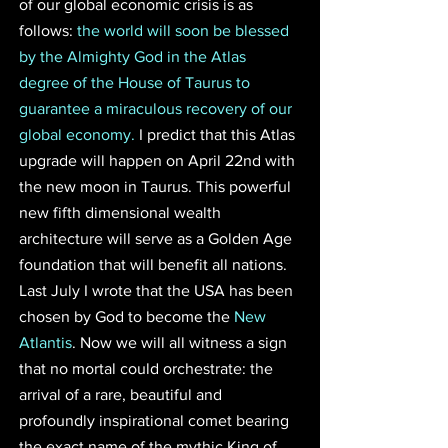
of our global economic crisis is as 
follows: 
the world will soon be blessed 
by the Almighty God in the Atlas 
degree of the House of Taurus to 
guarantee a miraculous recovery of our 
global economy.
 I predict that this Atlas 
upgrade will happen on April 22nd with 
the new moon in Taurus. This powerful 
new fifth dimensional wealth 
architecture will serve as a Golden Age 
foundation that will benefit all nations. 
Last July I wrote that the USA has been 
chosen by God to become the 
New 
Atlantis
. Now we will all witness a sign 
that no mortal could orchestrate: the 
arrival of a rare, beautiful and 
profoundly inspirational comet bearing 
the exact name of the mythic King of 