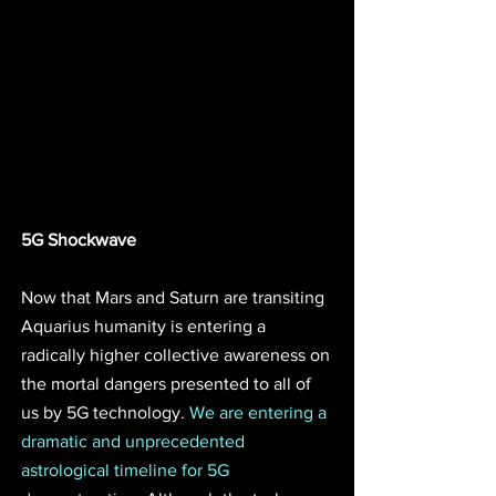
5G Shockwave
Now that Mars and Saturn are transiting 
Aquarius humanity is entering a 
radically higher collective awareness on 
the mortal dangers presented to all of 
us by 5G technology. 
We are entering a 
dramatic and unprecedented 
astrological timeline for 5G 