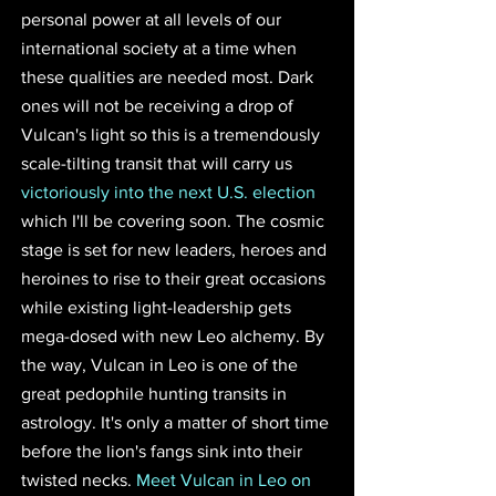
personal power at all levels of our 
international society at a time when 
these qualities are needed most. Dark 
ones will not be receiving a drop of 
Vulcan's light so this is a tremendously 
scale-tilting transit that will carry us 
victoriously into the next U.S. election
which I'll be covering soon. The cosmic 
stage is set for new leaders, heroes and 
heroines to rise to their great occasions 
while existing light-leadership gets 
mega-dosed with new Leo alchemy. By 
the way, Vulcan in Leo is one of the 
great pedophile hunting transits in 
astrology. It's only a matter of short time 
before the lion's fangs sink into their 
twisted necks. 
Meet Vulcan in Leo on 