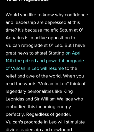
Would you like to know why confidence 
and leadership are depressed at this 
time? It's because malefic Saturn at 0° 
Aquarius is in active opposition to 
Vulcan retrograde at 0° Leo. But I have 
great news to share! Starting 
on April 
14th the prized and powerful prograde 
of Vulcan in Leo will resume
 to the 
relief and awe of the world. When you 
read the words "Vulcan in Leo" think of 
legendary personalities like King 
Leonidas and Sir William Wallace who 
embodied this incoming energy 
perfectly. Regardless of gender, 
Vulcan's prograde in Leo will stimulate 
divine leadership and newfound 