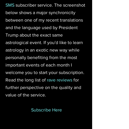
SMS
 subscriber service. The screenshot 
below shows a major synchronicity 
between one of my recent translations 
and the language used by President 
Trump about the exact same 
astrological event. If you'd like to learn 
astrology in an exotic new way while 
personally benefiting from the most 
important events of each month I 
welcome you to start your subscription. 
Read the long list of 
rave reviews
 for 
further perspective on the quality and 
value of the service.
Subscribe Here