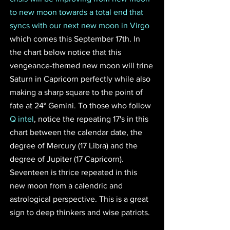
to new moon towards a total end that 
syncs with our next new moon in Virgo 
which comes this September 17th. In 
the chart below notice that this 
vengeance-themed new moon will trine 
Saturn in Capricorn perfectly while also 
making a sharp square to the point of 
fate at 24° Gemini. To those who follow 
Q intel
, notice the repeating 17's in this 
chart between the calendar date, the 
degree of Mercury (17 Libra) and the 
degree of Jupiter (17 Capricorn). 
Seventeen is thrice repeated in this 
new moon from a calendric and 
astrological perspective. This is a great 
sign to deep thinkers and wise patriots. 