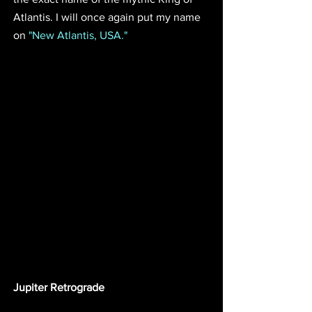
Atlantis. I will once again put my name 
on 
"New Atlantis, USA."
Jupiter Retrograde