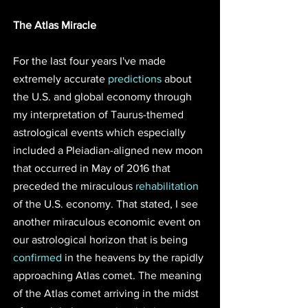
The Atlas Miracle 
For the last four years I've made 
extremely accurate 
predictions
 about 
the U.S. and global economy through 
my interpretation of Taurus-themed 
astrological events which especially 
included a Pleiadian-aligned new moon 
that occurred in May of 2016 that 
preceded the miraculous 
rehabilitation
of the U.S. economy. That stated, I see 
another miraculous economic event on 
our astrological horizon that is being 
confirmed
 in the heavens by the rapidly 
approaching Atlas comet. The meaning 
of the Atlas comet arriving in the midst 