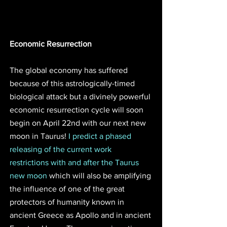
Economic Resurrection 
The global economy has suffered 
because of this astrologically-timed 
biological attack but a divinely powerful 
economic resurrection cycle will soon 
begin on April 22nd with our next new 
moon in Taurus! 
I predict a phased 
releasing of the current work 
restrictions with and after the Taurus 
new moon
 which will also be amplifying 
the influence of one of the great 
protectors of humanity known in 
ancient Greece as Apollo and in ancient 