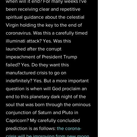
when will it end? For many weeks I've 
been receiving clear and repetitive 
spiritual guidance about the celestial 
Virgin holding the key to the end of 
coronavirus. Was this a carefully timed 
illuminati attack? Yes. Was this 
launched after the corrupt 
impeachment of President Trump 
failed? Yes. Do they want this 
manufactured crisis to go on 
indefinitely? Yes. But a more important 
question is when will God proclaim an 
end to this planetary dark night of the 
soul that was born through the ominous 
conjunction of Saturn and Pluto in 
Capricorn? My carefully concluded 
prediction is as follows: 
the corona-
crisis will be improving from new moon 