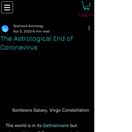
Log In
Starseed Astrology
Apr 5, 2020
6 min read
The Astrological End of
Coronavirus
 Sombrero Galaxy, Virgo Constellation
The world is in its 
Gethsemane
 but 