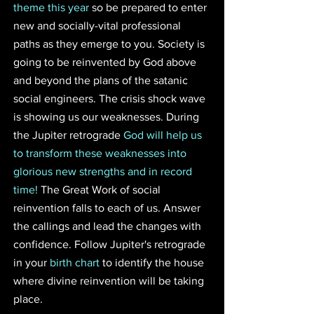
theme this year
 so be prepared to enter 
new and socially-vital professional 
paths as they emerge to you. Society is 
going to be reinvented by God above 
and beyond the plans of the satanic 
social engineers. The crisis shock wave 
is showing us our weaknesses. During 
the Jupiter retrograde 
God will help us 
to transform these weaknesses into 
glorious new strengths and in record 
time! 
The Great Work of social 
reinvention falls to each of us. Answer 
the callings and lead the changes with 
confidence. Follow Jupiter's retrograde 
in your 
birth chart
 to identify the house 
where divine reinvention will be taking 
place.