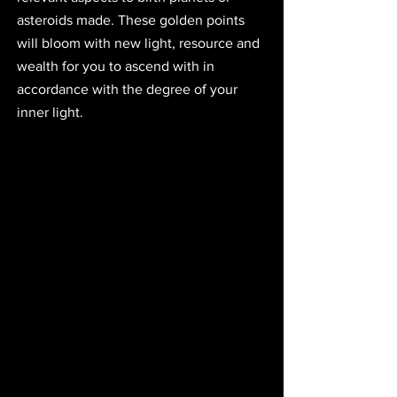
asteroids made. These golden points 
will bloom with new light, resource and 
wealth for you to ascend with in 
accordance with the degree of your 
inner light.