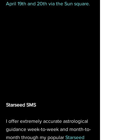
April 19th and 20th via the Sun square.
Starseed SMS
I offer extremely accurate astrological 
guidance week-to-week and month-to-
month through my popular 
Starseed 