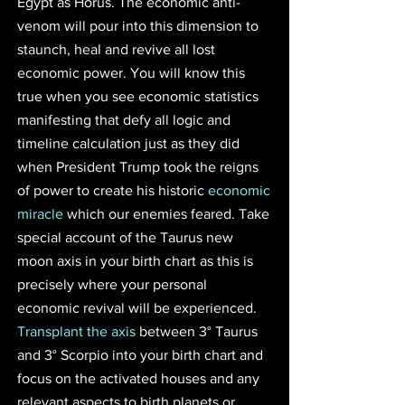
Egypt as Horus. The economic anti-
venom will pour into this dimension to 
staunch, heal and revive all lost 
economic power. You will know this 
true when you see economic statistics 
manifesting that defy all logic and 
timeline calculation just as they did 
when President Trump took the reigns 
of power to create his historic 
economic 
miracle
 which our enemies feared. Take 
special account of the Taurus new 
moon axis in your birth chart as this is 
precisely where your personal 
economic revival will be experienced. 
Transplant the axis
 between 3° Taurus 
and 3° Scorpio into your birth chart and 
focus on the activated houses and any 
relevant aspects to birth planets or 