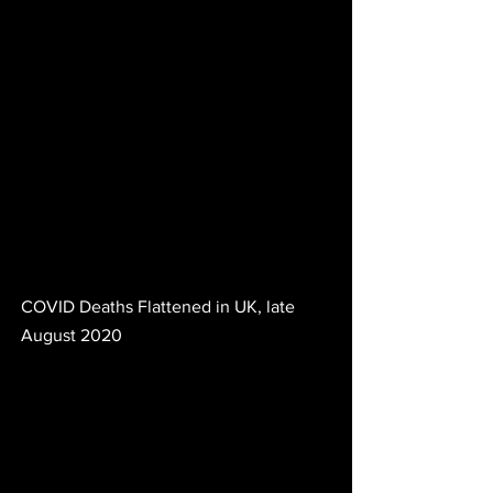
COVID Deaths Flattened in UK, late 
August 2020