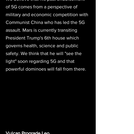
of 5G comes from a perspective of 
military and economic competition with 
Communist China who has led the 5G 
assault. Mars is currently transiting 
President Trump's 6th house which 
governs health, science and public 
safety. We think that he will "see the 
light" soon regarding 5G and that 
powerful dominoes will fall from there. 
Vulcan Prograde Leo 