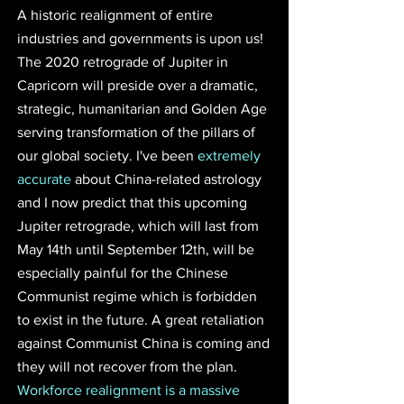
A historic realignment of entire 
industries and governments is upon us! 
The 2020 retrograde of Jupiter in 
Capricorn will preside over a dramatic, 
strategic, humanitarian and Golden Age 
serving transformation of the pillars of 
our global society. I've been 
extremely 
accurate
 about China-related astrology 
and I now predict that this upcoming 
Jupiter retrograde, which will last from 
May 14th until September 12th, will be 
especially painful for the Chinese 
Communist regime which is forbidden 
to exist in the future. A great retaliation 
against Communist China is coming and 
they will not recover from the plan. 
Workforce realignment is a massive 