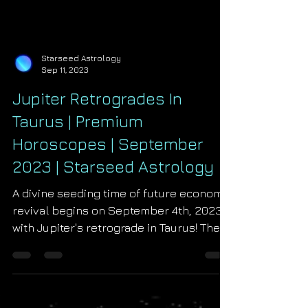
Starseed Astrology
Sep 11, 2023
Jupiter Retrogrades In
Taurus | Premium
Horoscopes | September
2023 | Starseed Astrology
A divine seeding time of future economic
revival begins on September 4th, 2023
with Jupiter's retrograde in Taurus! The
planet of kings,...