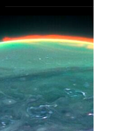
Uranus, the Achilles' heel of Mystery
Babylon, will retrograde in Taurus, the
zodiac's house of wealth, earnings,
treasure, talent and...