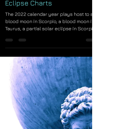
Starseed Astrology
Nov 3, 2021
2022 Uranian Astrology
Eclipse Charts
The 2022 calendar year plays host to a
blood moon in Scorpio, a blood moon in
Taurus, a partial solar eclipse in Scorpio
and a partial...