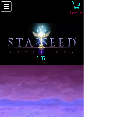
Log In
Blog