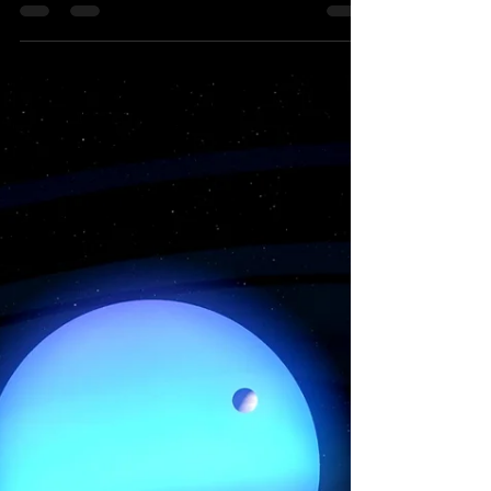
2023 | Starseed Astrology
The global economy groans from war,
political corruption, trade imbalances
and great fraud within our financial
systems so what does a...