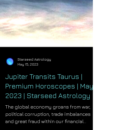
Starseed Astrology
May 15, 2023
Jupiter Transits Taurus |
Premium Horoscopes | May