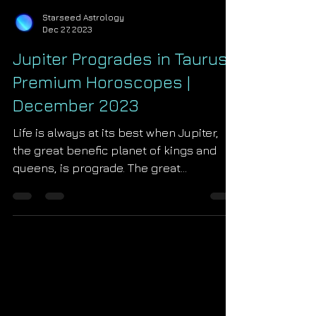
Starseed Astrology
Dec 27, 2023
Jupiter Progrades in Taurus |
Premium Horoscopes |
December 2023
Life is always at its best when Jupiter,
the great benefic planet of kings and
queens, is prograde. The great
crossroads year of 2024...