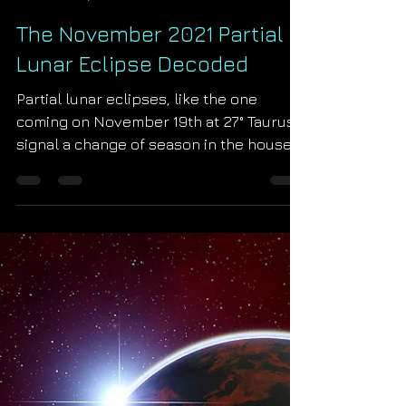
Starseed Astrology
Oct 22, 2021
The November 2021 Partial
Lunar Eclipse Decoded
Partial lunar eclipses, like the one
coming on November 19th at 27° Taurus,
signal a change of season in the house
of their occurrence....