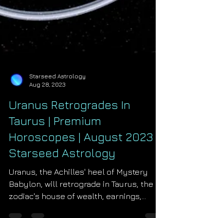
Starseed Astrology
Aug 28, 2023
Uranus Retrogrades In
Taurus | Premium
Horoscopes | August 2023 |
Starseed Astrology