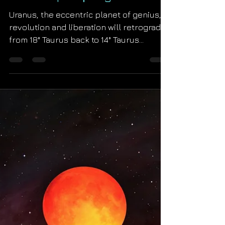
Starseed Astrology
Aug 24, 2022
Uranus Retrograde
Horoscopes ∣ August 2022
Uranus, the eccentric planet of genius,
revolution and liberation will retrograde
from 18° Taurus back to 14° Taurus
between August 24th...