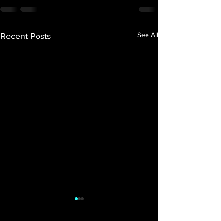
See All
Recent Posts