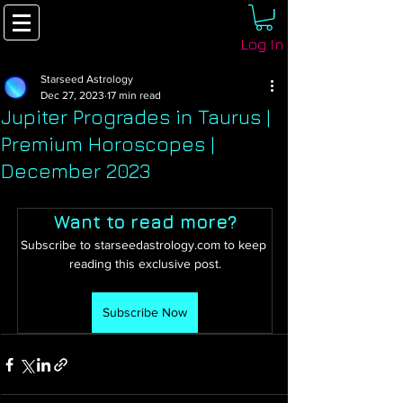
Log In
Starseed Astrology
Dec 27, 2023
17 min read
Jupiter Progrades in Taurus |
Premium Horoscopes |
December 2023
Want to read more?
Subscribe to starseedastrology.com to keep 
reading this exclusive post.
Subscribe Now