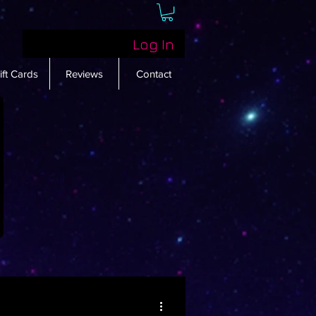
Log In
ift Cards
Reviews
Contact