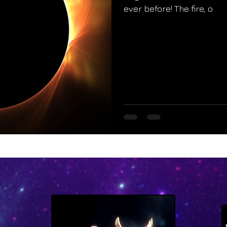
ever before! The fire, o