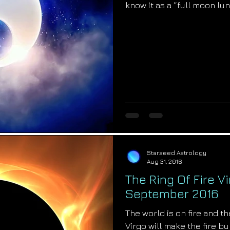
know it as a “full moon lu
Starseed Astrology
Aug 31, 2016
The Ring Of Fire Vi
September 2016
The world is on fire and the
Virgo will make the fire b