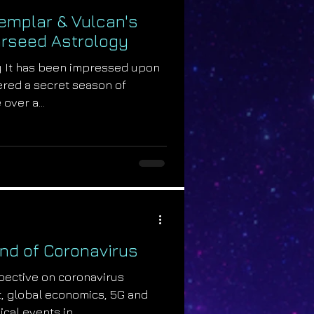
emplar & Vulcan's
tarseed Astrology
y It has been impressed upon
ered a secret season of
over a...
End of Coronavirus
pective on coronavirus
t, global economics, 5G and
ical events in