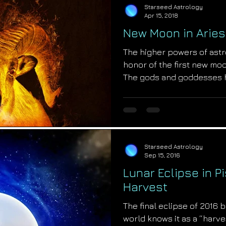
Starseed Astrology
Apr 15, 2018
New Moon in Aries
The higher powers of astr
honor of the first new moo
The gods and goddesses 
Starseed Astrology
Sep 15, 2016
Lunar Eclipse in P
Harvest
The final eclipse of 2016 
world knows it as a “harve