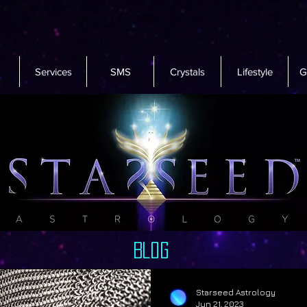
Services
SMS
Crystals
Lifestyle
G
Blog
Starseed Astrology
Jun 21, 2023