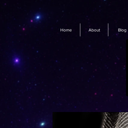
Home
About
Blog