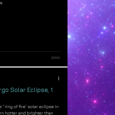
na
rgo Solar Eclipse, 1
 “ring of fire” solar eclipse in
urn hotter and brighter than