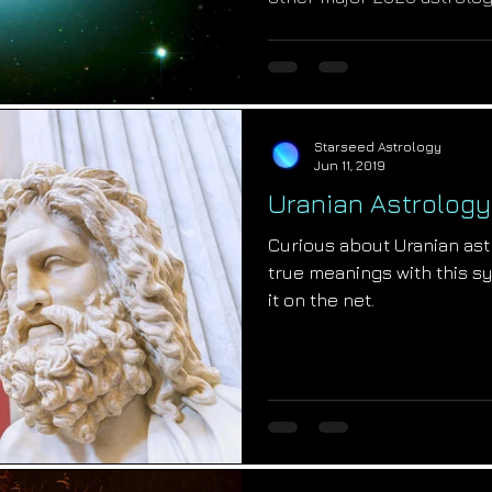
Starseed Astrology
Jun 11, 2019
Uranian Astrolog
Curious about Uranian as
true meanings with this sy
it on the net.