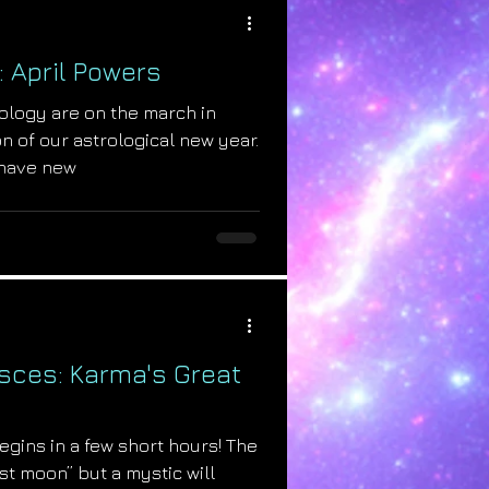
: April Powers
ology are on the march in
n of our astrological new year.
have new
isces: Karma's Great
begins in a few short hours! The
st moon” but a mystic will