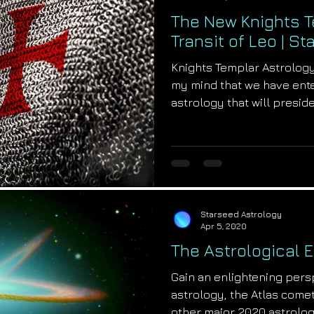
The New Knights T
Transit of Leo | S
Knights Templar Astrolog
my mind that we have ent
astrology that will preside 
Starseed Astrology
Apr 5, 2020
The Astrological 
Gain an enlightening pers
astrology, the Atlas come
other major 2020 astrolog