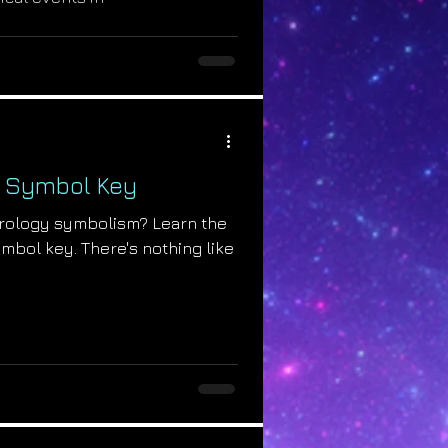
y Symbol Key
trology symbolism? Learn the
mbol key. There's nothing like