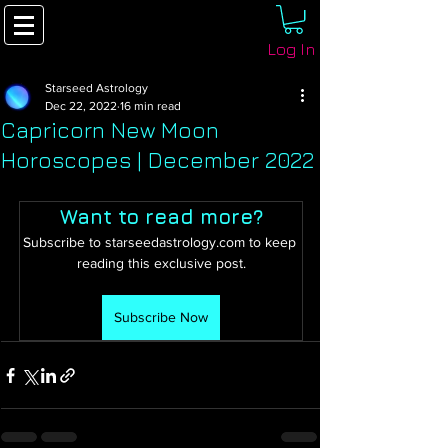
Log In
Starseed Astrology
Dec 22, 2022
16 min read
Capricorn New Moon
Horoscopes | December 2022
Want to read more?
Subscribe to starseedastrology.com to keep 
reading this exclusive post.
Subscribe Now