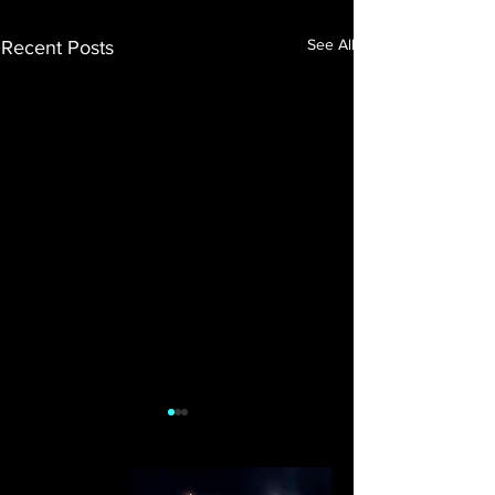
See All
Recent Posts