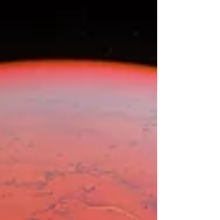
highest blessings...