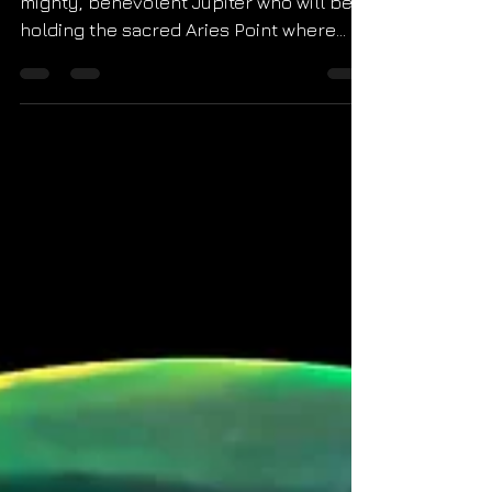
The final new moon of 2022 will square
mighty, benevolent Jupiter who will be
holding the sacred Aries Point where
new beginnings are...