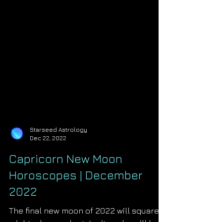
Starseed Astrology
Dec 22, 2022
Capricorn New Moon
Horoscopes | December
2022