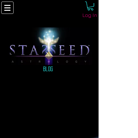
Log In
Blog