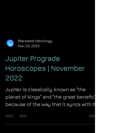
Starseed Astrology
Nov 23, 2022
Jupiter Prograde
Horoscopes | November
2022
Jupiter is classically known as "the
planet of kings" and "the great benefic"
because of the way that it syncs with the