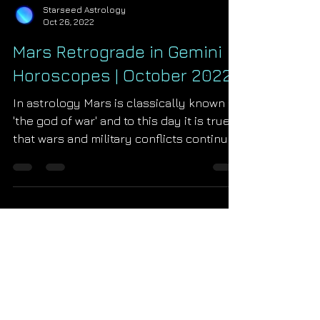
Starseed Astrology
Oct 26, 2022
Mars Retrograde in Gemini
Horoscopes | October 2022
In astrology Mars is classically known as
'the god of war' and to this day it is true
that wars and military conflicts continue
to ignite...