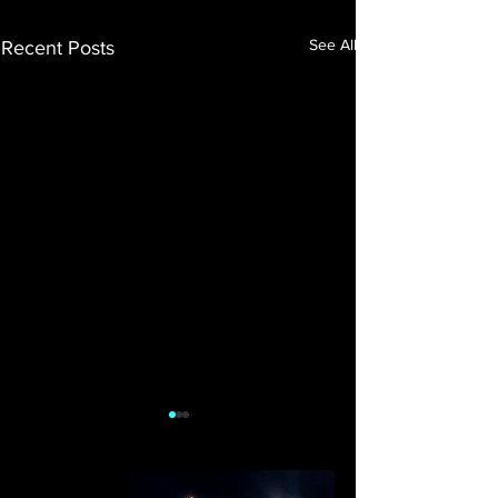
See All
Recent Posts