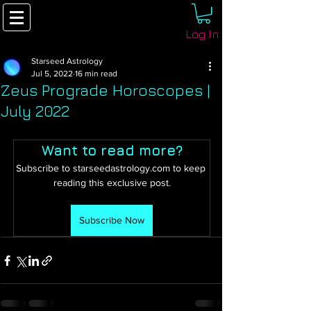
Log In
Starseed Astrology
Jul 5, 2022
16 min read
Zeus Prograde Horoscopes |
July 2022
Want to read more?
Subscribe to starseedastrology.com to keep 
reading this exclusive post.
Subscribe Now