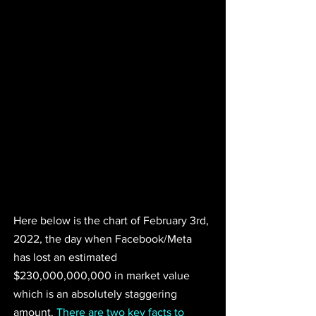
Here below is the chart of February 3rd, 
2022, the day when Facebook/Meta 
has lost an estimated 
$230,000,000,000 in market value 
which is an absolutely staggering 
amount. 
There are two key facts to 