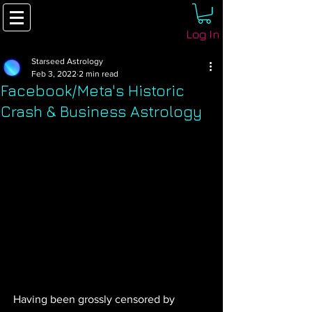
Log In
Starseed Astrology
Feb 3, 2022
2 min read
Facebook/Meta's Historic
Crash & Business Astrology
Having been grossly censored by 