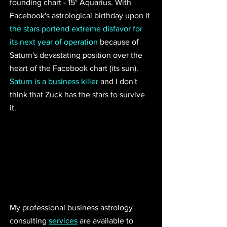
founding chart - 15° Aquarius. With 
Facebook's astrological birthday upon it 
the stars portend extreme disfavor for 
its next year of operation
 because of 
Saturn's devastating position over the 
heart of the Facebook chart (its sun). 
Saturn is a business killer
 and I don't 
think that Zuck has the stars to survive 
it. 
My professional business astrology 
consulting 
services
 are available to 