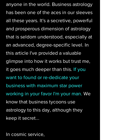
anyone in the world. Business astrology 
has been one of the aces in our sleeves 
all these years. It's a secretive, powerful 
and prosperous dimension of astrology 
that is seldom understood, especially at 
an advanced, degree-specific level. In 
this article I've provided a valuable 
glimpse into how it works but trust me, 
it goes much deeper than this. 
If you 
want to found or re-dedicate your 
business with maximum star power 
working in your favor I'm your man.
 We 
know that business tycoons use 
astrology to this day, although they 
keep it secret...
In cosmic service, 