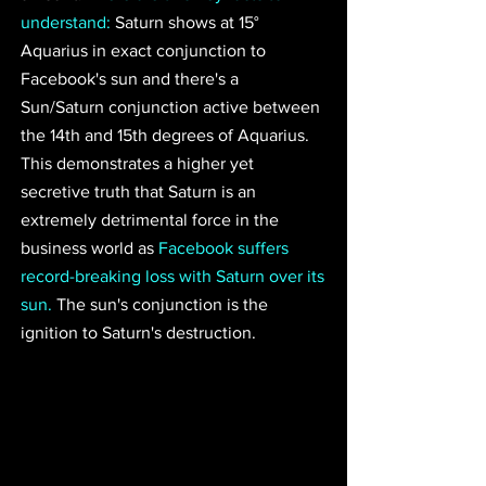
understand:
 Saturn shows at 15° 
Aquarius in exact conjunction to 
Facebook's sun and there's a 
Sun/Saturn conjunction active between 
the 14th and 15th degrees of Aquarius. 
This demonstrates 
a higher yet 
secretive truth that Saturn is an 
extremely detrimental force in the 
business world 
as 
Facebook suffers 
record-breaking loss with Saturn over its 
sun.
 The sun's conjunction is the 
ignition to Saturn's destruction.