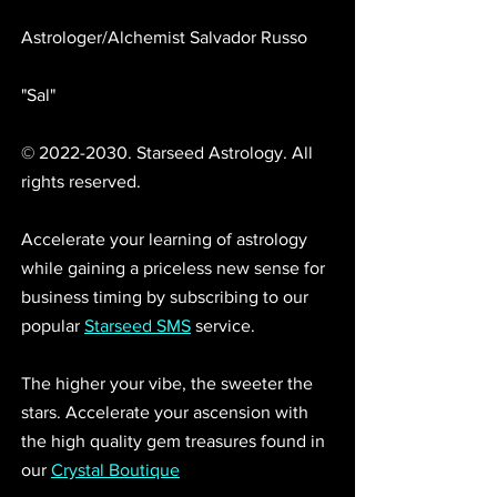
Astrologer/Alchemist Salvador Russo 
"Sal"
© 2022-2030. Starseed Astrology. All 
rights reserved. 
Accelerate your learning of astrology 
while gaining a priceless new sense for 
business timing by subscribing to our 
popular 
Starseed SMS
 service.
The higher your vibe, the sweeter the 
stars. Accelerate your ascension with 
the high quality gem treasures found in 
our 
Crystal Boutique