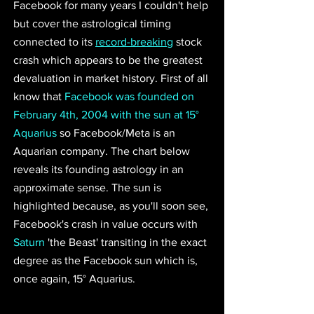
Facebook for many years I couldn't help 
but cover the astrological timing 
connected to its 
record-breaking
 stock 
crash which appears to be the greatest 
devaluation in market history. First of all 
know that 
Facebook was founded on 
February 4th, 2004 with the sun at 15° 
Aquarius
 so Facebook/Meta is an 
Aquarian company. The chart below 
reveals its founding astrology in an 
approximate sense. The sun is 
highlighted because, as you'll soon see, 
Facebook's crash in value occurs with 
Saturn
 'the Beast' transiting in the exact 
degree as the Facebook sun which is, 
once again, 15° Aquarius. 