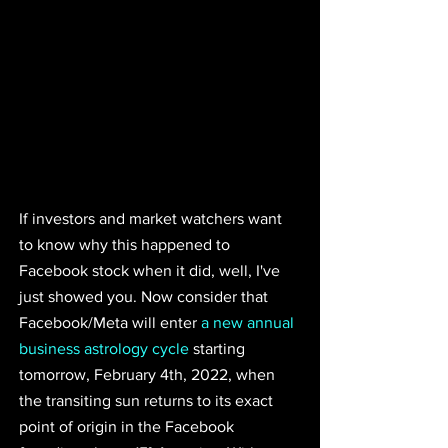
If investors and market watchers want 
to know why this happened to 
Facebook stock when it did, well, I've 
just showed you. Now consider that 
Facebook/Meta will enter 
a new annual 
business astrology cycle
starting 
tomorrow, February 4th, 2022, when 
the transiting sun returns to its exact 
point of origin in the Facebook 