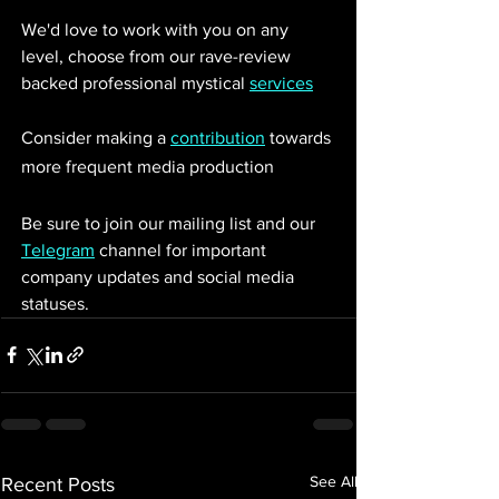
We'd love to work with you on any 
level, choose from our rave-review 
backed professional mystical 
services
Consider making a 
contribution
 towards 
more frequent media production
Be sure to join our mailing list and our 
Telegram
 channel for important 
company updates and social media 
statuses. 
See All
Recent Posts