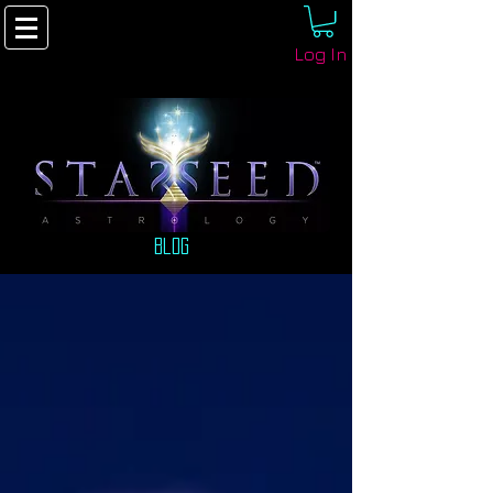
Log In
Blog