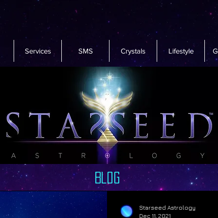
Services
SMS
Crystals
Lifestyle
G
Blog
Starseed Astrology
Dec 11, 2021