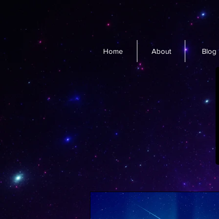
Home
About
Blog