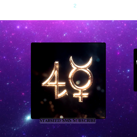
1
2
Starseed SMS Subscribe