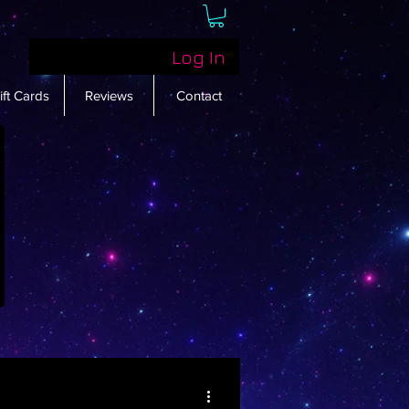
Log In
ift Cards
Reviews
Contact