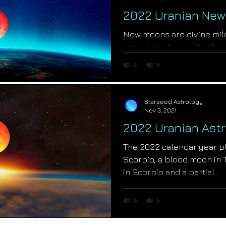
2022 Uranian New
New moons are divine mil
astrological year. We shou
with the knowing that God w
Starseed Astrology
Nov 3, 2021
2022 Uranian Astr
The 2022 calendar year pl
Scorpio, a blood moon in T
in Scorpio and a partial...