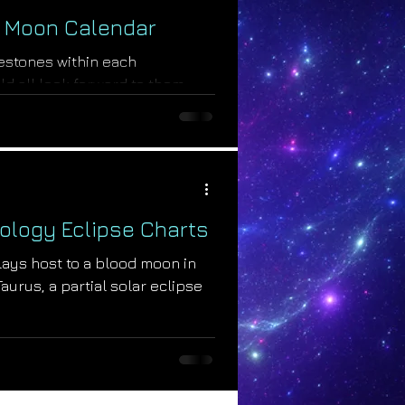
 Moon Calendar
estones within each
ld all look forward to them
ill unleash...
ology Eclipse Charts
ays host to a blood moon in
aurus, a partial solar eclipse