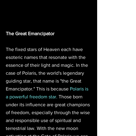
The Great Emancipator
The fixed stars of Heaven each have 
esoteric names that resonate with the 
essence of their light and magic. In the 
case of Polaris, the world's legendary 
guiding star, that name is "the Great 
Emancipator." This is because 
Polaris is 
a powerful freedom star. 
Those born 
under its influence are great champions 
of freedom, especially through the wise 
and responsible use of spiritual and 
terrestrial law. With the new moon 