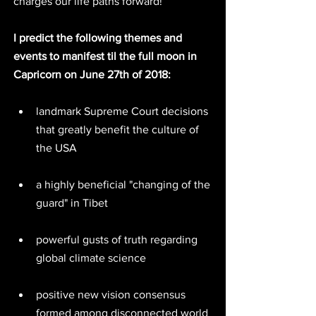
charges our life paths forward!
I predict the following themes and 
events to manifest til the full moon in 
Capricorn on June 27th of 2018:
landmark Supreme Court decisions 
that greatly benefit the culture of 
the USA 
a highly beneficial "changing of the 
guard" in Tibet 
powerful gusts of truth regarding 
global climate science  
positive new vision consensus 
formed among disconnected world 