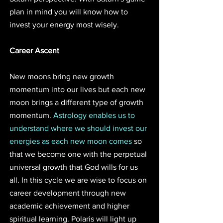
plan in mind you will know how to 
invest your energy most wisely. 
Career Ascent
New moons bring new growth 
momentum into our lives but each new 
moon brings a different type of growth 
momentum. 
Astrology enables us to 
understand where we should invest our 
energies as each new moon comes
 so 
that we become one with the perpetual 
universal growth that God wills for us 
all. In this cycle we are wise to focus on 
career development through new 
academic achievement and higher 
spiritual learning. Polaris will light up 