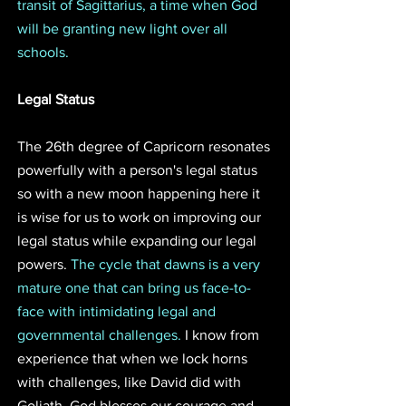
transit of Sagittarius, a time when God 
will be granting new light over all 
schools.
Legal Status
The 26th degree of Capricorn resonates 
powerfully with a person's legal status 
so with a new moon happening here it 
is wise for us to work on improving our 
legal status while expanding our legal 
powers. 
The cycle that dawns is a very 
mature one that can bring us face-to-
face with intimidating legal and 
governmental challenges. 
I know from 
experience that when we lock horns 
with challenges, like David did with 
Goliath, God blesses our courage and 