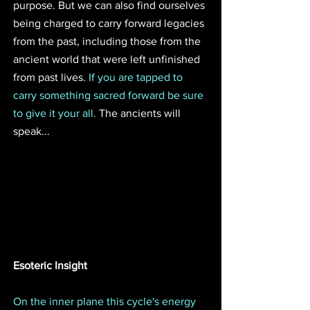
purpose. But we can also find ourselves 
being charged to carry forward legacies 
from the past, including those from the 
ancient world that were left unfinished 
from past lives. 
If you are tapped to 
carry something sacred forward be sure 
to give it your all.
 The ancients will 
speak...
Esoteric Insight
On the inner plane this cycle's energy 