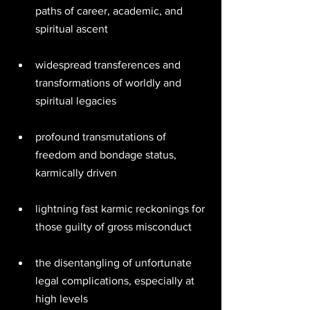
paths of career, academic, and 
spiritual ascent 
widespread transferences and 
transformations of worldly and 
spiritual legacies 
profound transmutations of 
freedom and bondage status, 
karmically driven 
lightning fast karmic reckonings for 
those guilty of gross misconduct  
the disentangling of unfortunate 
legal complications, especially at 
high levels 