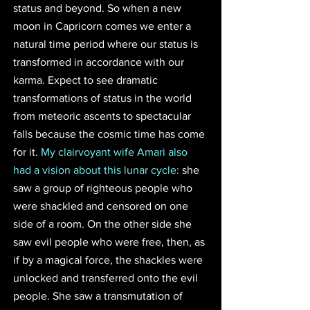
status and beyond. So when a new 
moon in Capricorn comes we enter a 
natural time period where our status is 
transformed in accordance with our 
karma. Expect to see dramatic 
transformations of status in the world 
from meteoric ascents to spectacular 
falls because the cosmic time has come 
for it. 
My clairvoyant wife Amari also 
had a vision about this lunar cycle:
 she 
saw a group of righteous people who 
were shackled and censored on one 
side of a room. On the other side she 
saw evil people who were free, then, as 
if by a magical force, the shackles were 
unlocked and transferred onto the evil 
people. She saw a transmutation of 