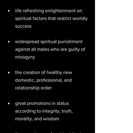
life refreshing enlightenment on 
spiritual factors that restrict worldly 
success 
widespread spiritual punishment 
against all males who are guilty of 
misogyny  
the creation of healthy new 
domestic, professional, and 
relationship order 
great promotions in status 
according to integrity, truth, 
morality, and wisdom 