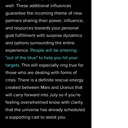
well. These additional influences 
guarantee the incoming theme of new 
partners sharing their power, influence, 
and resources towards your personal 
goal fulfillment with surprise dynamics 
and options surrounding the entire 
experience. 
People will be entering 
"out of the blue" to help you hit your 
targets.
 This will especially ring true for 
those who are dealing with forms of 
crisis. There is a definite rescue energy 
created between Mars and Uranus that 
will carry forward into July so if you're 
feeling overwhelmed know with clarity 
that the universe has already scheduled 
a supporting cast to assist you. 