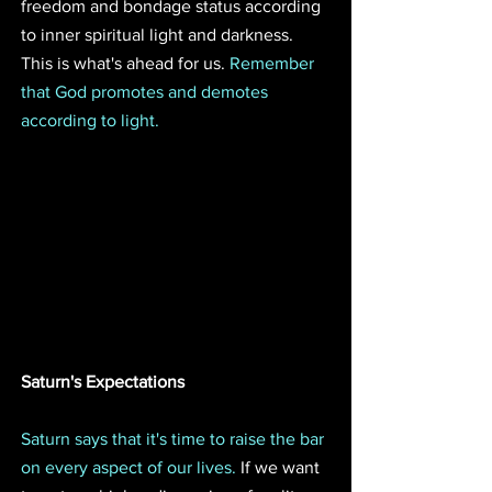
freedom and bondage status according 
to inner spiritual light and darkness. 
This is what's ahead for us. 
Remember 
that God promotes and demotes 
according to light. 
Saturn's Expectations 
Saturn says that it's time to raise the bar 
on every aspect of our lives.
 If we want 