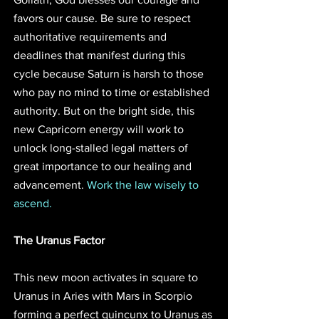
favors our cause. Be sure to respect 
authoritative requirements and 
deadlines that manifest during this 
cycle because Saturn is harsh to those 
who pay no mind to time or established 
authority. But on the bright side, this 
new Capricorn energy will work to 
unlock long-stalled legal matters of 
great importance to our healing and 
advancement. 
Work the law wisely to 
ascend. 
The Uranus Factor
This new moon activates in square to 
Uranus in Aries with Mars in Scorpio 
forming a perfect quincunx to Uranus as 