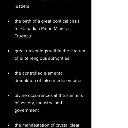
leaders  
the birth of a great political crisis 
for Canadian Prime Minister 
Trudeau  
great reckonings within the stratum 
of elite religious authorities  
the controlled elemental 
demolition of false media empires 
divine occurrences at the summits 
of society, industry, and 
government  
the manifestation of crystal clear 