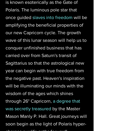
is known esoterically as the Gate of 
Polaris. The luminous pole star that 
once guided 
slaves into freedom
 will be 
amplifying the beneficial properties of 
our new Capricorn cycle. The growth 
wave of this lunar season will help us to 
conquer unfinished business that has 
carried over from Saturn's transit of 
Sagittarius so that the astrological new 
year can begin with true freedom from 
the negative past. Heaven's inspiration 
will be illuminating our minds with the 
wisdom of the ages which shines 
through 26° Capricorn, 
a degree that 
was secretly treasured
 by the Master 
Mason Manly P. Hall. Great journeys will 
soon begin as the light of Polaris hyper-