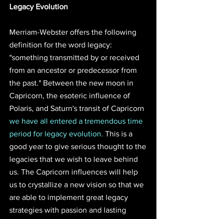
Legacy Evolution
Merriam-Webster offers the following 
definition for the word legacy: 
"something transmitted by or received 
from an ancestor or predecessor from 
the past." Between the new moon in 
Capricorn, the esoteric influence of 
Polaris, and Saturn's transit of Capricorn 
we have all entered a tremendous time 
period for legacy evolution.
 This is a 
good year to give serious thought to the 
legacies that we wish to leave behind 
us. The Capricorn influences will help 
us to crystallize a new vision so that we 
are able to implement great legacy 
strategies with passion and lasting 