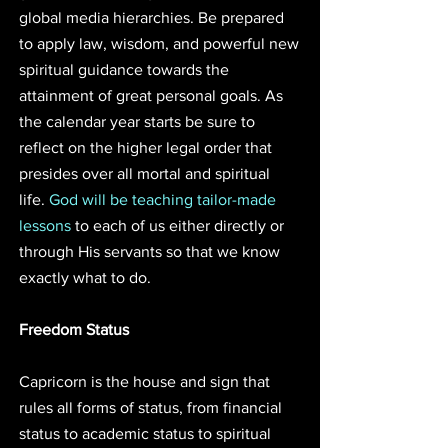
global media hierarchies. Be prepared 
to apply law, wisdom, and powerful new 
spiritual guidance towards the 
attainment of great personal goals. As 
the calendar year starts be sure to 
reflect on the higher legal order that 
presides over all mortal and spiritual 
life. 
God will be teaching tailor-made 
lessons
 to each of us either directly or 
through His servants so that we know 
exactly what to do. 
Freedom Status
Capricorn is the house and sign that 
rules all forms of status, from financial 
status to academic status to spiritual 