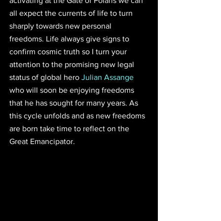
activating at the Gate of Polaris we can 
all expect the currents of life to turn 
sharply towards new personal 
freedoms. Life always give signs to 
confirm cosmic truth so I turn your 
attention to the promising new legal 
status of global hero 
Julian Assange
who will soon be enjoying freedoms 
that he has sought for many years. As 
this cycle unfolds and as new freedoms 
are born take time to reflect on the 
Great Emancipator. 