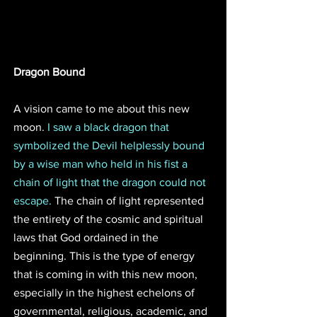
Dragon Bound
A vision came to me about this new 
moon. 
I saw a black dragon that 
symbolized the Devil helplessly bound 
by a wise man who held in his fist a 
chain of light that the dragon could not 
escape.
 The chain of light represented 
the entirety of the cosmic and spiritual 
laws that God ordained in the 
beginning. This is the type of energy 
that is coming in with this new moon, 
especially in the highest echelons of 
governmental, religious, academic, and 