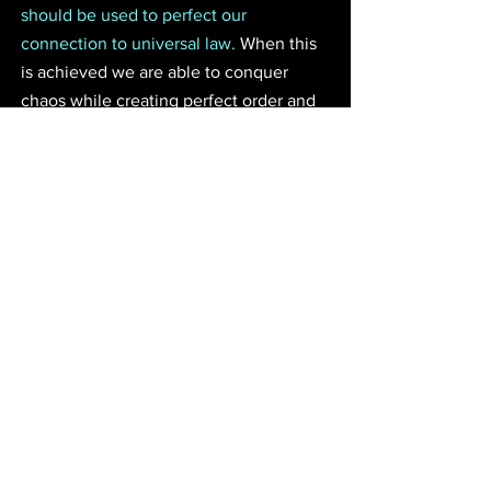
should be used to perfect our 
connection to universal law.
 When this 
is achieved we are able to conquer 
chaos while creating perfect order and 
prosperity within our lives. We also gain 
the power to project light into the world 
in harmony with the divine. In the old 
days it was the pharaoh's great 
responsibility to keep his kingdom 
synced with the cosmic order. This 
prevented chaos from destroying the 
people while it opened the kingdom to 
the full grace and magic of the celestial 
hierarchy. I encourage all alchemists to 
seek oneness with the law through the 
grace and teaching of God. Seek the 
power of Polaris and project what you 