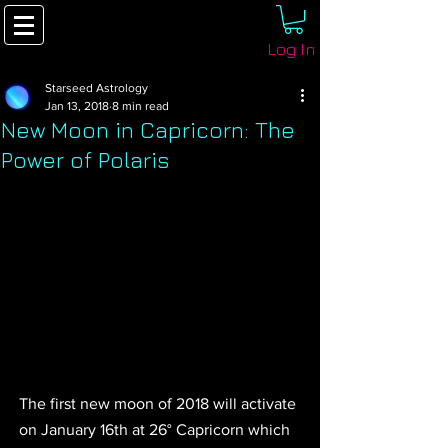
Log In
Starseed Astrology
Jan 13, 2018
8 min read
New Moon in Capricorn: The
Power of Polaris
The first new moon of 2018 will activate 
on January 16th at 26° Capricorn which 