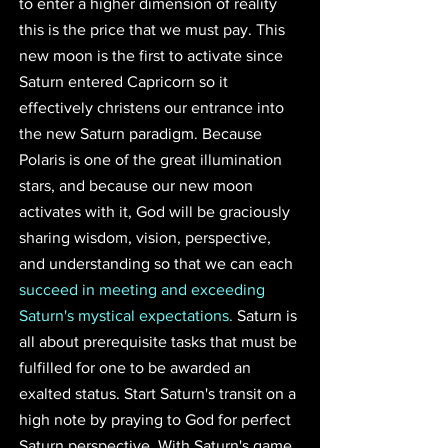
to enter a higher dimension of reality 
this is the price that we must pay. This 
new moon is the first to activate since 
Saturn entered Capricorn so it 
effectively christens our entrance into 
the new Saturn paradigm. Because 
Polaris is one of the great illumination 
stars, and because our new moon 
activates with it, God will be graciously 
sharing wisdom, vision, perspective, 
and understanding so that we can each 
succeed in meeting and exceeding 
Saturn's mystical expectations.
 Saturn is 
all about prerequisite tasks that must be 
fulfilled for one to be awarded an 
exalted status. Start Saturn's transit on a 
high note by praying to God for perfect 
Saturn perspective. With Saturn's game 