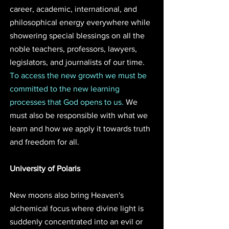
career, academic, international, and 
philosophical energy everywhere while 
showering special blessings on all the 
noble teachers, professors, lawyers, 
legislators, and journalists of our time. 
To access the new growth we must be 
committed to the new learning 
processes that God opens to us. 
We 
must also be responsible with what we 
learn and how we apply it towards truth 
and freedom for all.
University of Polaris 
New moons also bring Heaven's 
alchemical focus where divine light is 
suddenly concentrated into an evil or 