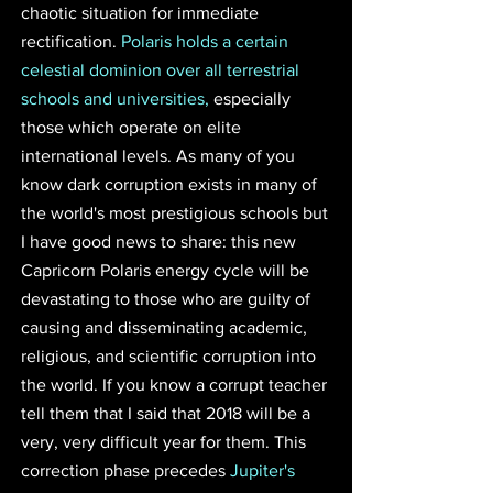
chaotic situation for immediate 
rectification. 
Polaris holds a certain 
celestial dominion over all terrestrial 
schools and universities,
 especially 
those which operate on elite 
international levels. As many of you 
know dark corruption exists in many of 
the world's most prestigious schools but 
I have good news to share: this new 
Capricorn Polaris energy cycle will be 
devastating to those who are guilty of 
causing and disseminating academic, 
religious, and scientific corruption into 
the world. If you know a corrupt teacher 
tell them that I said that 2018 will be a 
very, very difficult year for them. This 
correction phase precedes 
Jupiter's 