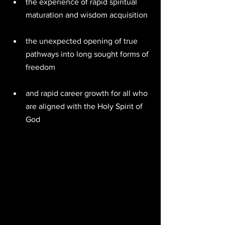
the experience of rapid spiritual 
maturation and wisdom acquisition  
the unexpected opening of true 
pathways into long sought forms of 
freedom  
and rapid career growth for all who 
are aligned with the Holy Spirit of 
God 