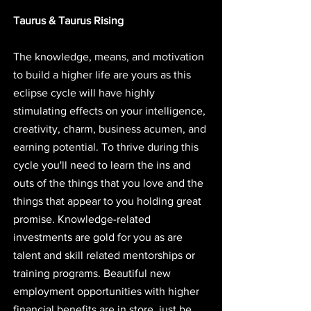
Taurus & Taurus Rising
The knowledge, means, and motivation 
to build a higher life are yours as this 
eclipse cycle will have highly 
stimulating effects on your intelligence, 
creativity, charm, business acumen, and 
earning potential. To thrive during this 
cycle you'll need to learn the ins and 
outs of the things that you love and the 
things that appear to you holding great 
promise. Knowledge-related 
investments are gold for you as are 
talent and skill related mentorships or 
training programs. Beautiful new 
employment opportunities with higher 
financial benefits are in store, just be 