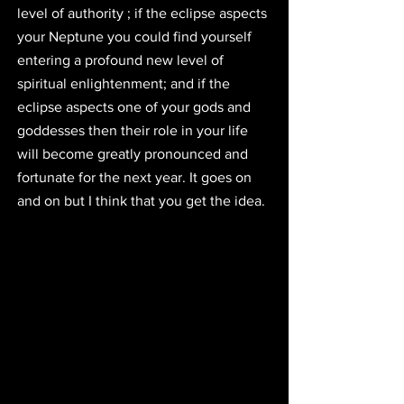
level of authority ; if the eclipse aspects 
your Neptune you could find yourself 
entering a profound new level of 
spiritual enlightenment; and if the 
eclipse aspects one of your gods and 
goddesses then their role in your life 
will become greatly pronounced and 
fortunate for the next year. It goes on 
and on but I think that you get the idea.