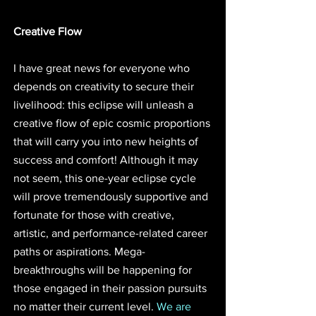
Creative Flow
I have great news for everyone who 
depends on creativity to secure their 
livelihood: this eclipse will unleash a 
creative flow of epic cosmic proportions 
that will carry you into new heights of 
success and comfort! Although it may 
not seem, this one-year eclipse cycle 
will prove tremendously supportive and 
fortunate for those with creative, 
artistic, and performance-related career 
paths or aspirations. Mega-
breakthroughs will be happening for 
those engaged in their passion pursuits 
no matter their current level. 
We are 