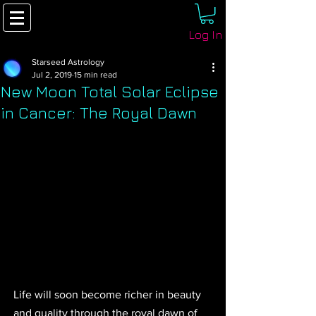
Log In
Starseed Astrology
Jul 2, 2019
15 min read
New Moon Total Solar Eclipse
in Cancer: The Royal Dawn
Life will soon become richer in beauty 
and quality through the royal dawn of 