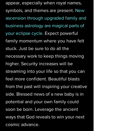
appear, especially when royal names, 
symbols, and themes are present. 
New 
ascension through upgraded family and 
business astrology are magical parts of 
your eclipse cycle.
 Expect powerful 
family momentum where you have felt 
stuck. Just be sure to do all the 
necessary work to keep things moving 
higher. Security increases will be 
streaming into your life so that you can 
feel more confident. Beautiful blasts 
from the past will inspiring your creative 
side. Blessed news of a new baby is in 
potential and your own family could 
soon be born. Leverage the ancient 
ways that God reveals to win your next 
cosmic advance. 