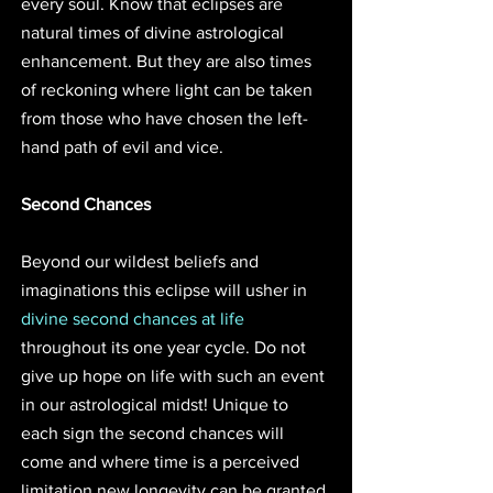
every soul. Know that eclipses are 
natural times of divine astrological 
enhancement. But they are also times 
of reckoning where light can be taken 
from those who have chosen the left-
hand path of evil and vice.
Second Chances
Beyond our wildest beliefs and 
imaginations this eclipse will usher in 
divine second chances at life
throughout its one year cycle. Do not 
give up hope on life with such an event 
in our astrological midst! Unique to 
each sign the second chances will 
come and where time is a perceived 
limitation new longevity can be granted 