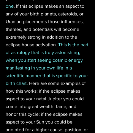
one
. If this eclipse makes an aspect to 
any of your birth planets, asteroids, or 
Uranian placements those influences, 
themes, and potentials will become 
extremely strong in addition to the 
eclipse house activation. 
This is the part 
of astrology that is truly astonishing, 
when you start seeing cosmic energy 
manifesting in your own life in a 
scientific manner that is specific to your 
birth chart.
 Here are some examples of 
how this works: if the eclipse makes 
aspect to your natal Jupiter you could 
come into great wealth, fame, and 
honor this cycle; if the eclipse makes 
aspect to your Sun you could be 
anointed for a higher cause, position, or 