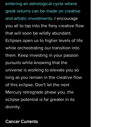
entering an astrological cycle where 
great returns can be made on creative 
and artistic investments.
 I encourage 
you all to tap into the fiery creative flow 
that will soon be wildly abundant. 
Eclipses open us to higher levels of life 
while orchestrating our transition into 
them. Keep investing in your passion 
pursuits while knowing that the 
universe is working to elevate you so 
long as you remain in the creative flow 
of this eclipse. Don't let the next 
Mercury retrograde phase you, the 
eclipse potential is far greater in its 
divinity.
Cancer Currents 