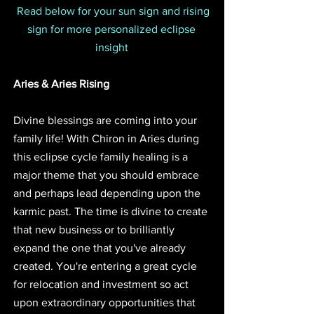
Read below for your sun sign and rising 
sign for more personalized eclipse 
insight 
Aries & Aries Rising
Divine blessings are coming into your 
family life! With Chiron in Aries during 
this eclipse cycle family healing is a 
major theme that you should embrace 
and perhaps lead depending upon the 
karmic past. The time is divine to create 
that new business or to brilliantly 
expand the one that you've already 
created. You're entering a great cycle 
for relocation and investment so act 
upon extraordinary opportunities that 