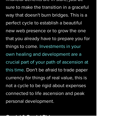
sure to make the transition in a graceful 
way that doesn't burn bridges. This is a 
perfect cycle to establish a beautiful 
new web presence or to grow the one 
that you already have to prepare you for 
things to come. 
Investments in your 
own healing and development are a 
crucial part of your path of ascension at 
this time.
 Don't be afraid to trade paper 
currency for things of real value, this is 
not a cycle to be rigid about expenses 
connected to life ascension and peak 
personal development.
Gemini & Gemini Rising
The royal dawn of this eclipse will shine 