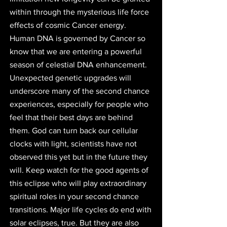
within through the mysterious life force 
effects of cosmic Cancer energy. 
Human DNA is governed by Cancer so 
know that we are entering a powerful 
season of celestial DNA enhancement. 
Unexpected genetic upgrades will 
underscore many of the second chance 
experiences, especially for people who 
feel that their best days are behind 
them. God can turn back our cellular 
clocks with light, scientists have not 
observed this yet but in the future they 
will. Keep watch for the good agents of 
this eclipse who will play extraordinary 
spiritual roles in your second chance 
transitions. Major life cycles do end with 
solar eclipses, true. But they are also 