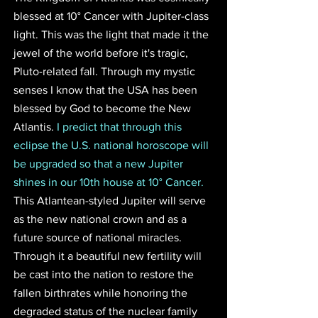
blessed at 10° Cancer with Jupiter-class 
light. This was the light that made it the 
jewel of the world before it's tragic, 
Pluto-related fall. Through my mystic 
senses I know that the USA has been 
blessed by God to become the New 
Atlantis. 
I predict that through this 
eclipse the U.S. national horoscope will 
be upgraded so that a new Jupiter 
shines in our 10th house at 10° Cancer. 
This Atlantean-styled Jupiter will serve 
as the new national crown and as a 
future source of national miracles. 
Through it a beautiful new fertility will 
be cast into the nation to restore the 
fallen birthrates while honoring the 
degraded status of the nuclear family 