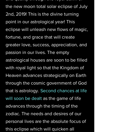
the new moon total solar eclipse of July 
2nd, 2019! This is the divine turning 
point in our astrological year! This 
eclipse will unleash new flows of magic, 
fortune, and grace that will create 
greater love, success, appreciation, and 
passion in our lives. The empty 
astrological houses are soon to be filled 
with royal light so that the Kingdom of 
Heaven advances strategically on Earth 
through the cosmic government of God 
that is astrology. 
Second chances at life 
will soon be dealt
 as the game of life 
advances through the timing of the 
zodiac. The needs and desires of our 
personal lives are the absolute focus of 
this eclipse which will quicken all 