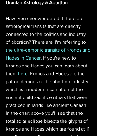
Uranian Astrology & Abortion
Have you ever wondered if there are 
astrological transits that are directly 
connected to the politics and industry 
of abortion? There are. I'm referring to 
the ultra-demonic transits of Kronos and 
Hades in Cancer.
 If you're new to 
Kronos and Hades you can learn about 
them 
here.
 Kronos and Hades are the 
patron demons of the abortion industry 
which is a modern incarnation of the 
ancient child sacrifice rituals that were 
practiced in lands like ancient Canaan. 
In the chart above you'll see that the 
total solar eclipse bisects the glyphs of 
Kronos and Hades which are found at 11 