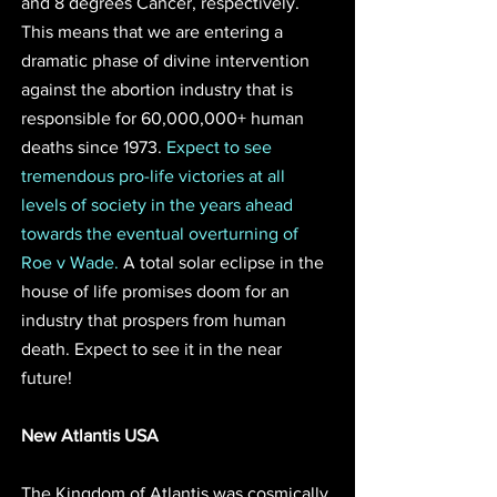
and 8 degrees Cancer, respectively. 
This means that we are entering a 
dramatic phase of divine intervention 
against the abortion industry that is 
responsible for 60,000,000+ human 
deaths since 1973. 
Expect to see 
tremendous pro-life victories at all 
levels of society in the years ahead 
towards the eventual overturning of 
Roe v Wade.
 A total solar eclipse in the 
house of life promises doom for an 
industry that prospers from human 
death. Expect to see it in the near 
future!
New Atlantis USA 
The Kingdom of Atlantis was cosmically 