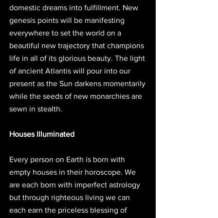
domestic dreams into fulfillment. New 
genesis points will be manifesting 
everywhere to set the world on a 
beautiful new trajectory that champions 
life in all of its glorious beauty. The light 
of ancient Atlantis will pour into our 
present as the Sun darkens momentarily 
while the seeds of new monarchies are 
sewn in stealth.
Houses Illuminated
Every person on Earth is born with 
empty houses in their horoscope. We 
are each born with imperfect astrology 
but through righteous living we can 
each earn the priceless blessing of 