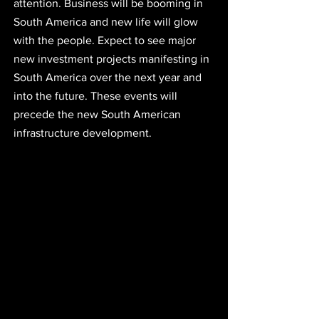
attention. Business will be booming in 
South America and new life will glow 
with the people. Expect to see major 
new investment projects manifesting in 
South America over the next year and 
into the future. These events will 
precede the new South American 
infrastructure development.