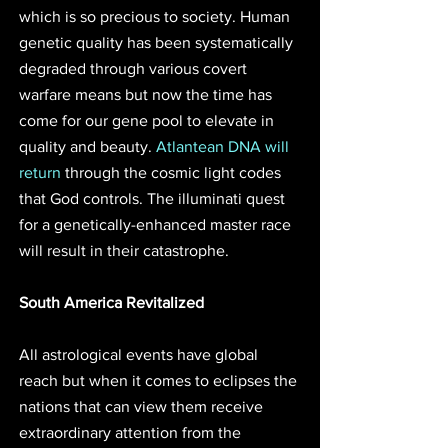
which is so precious to society. Human 
genetic quality has been systematically 
degraded through various covert 
warfare means but now the time has 
come for our gene pool to elevate in 
quality and beauty. 
Atlantean DNA will 
return
 through the cosmic light codes 
that God controls. The illuminati quest 
for a genetically-enhanced master race 
will result in their catastrophe.
South America Revitalized
All astrological events have global 
reach but when it comes to eclipses the 
nations that can view them receive 
extraordinary attention from the 