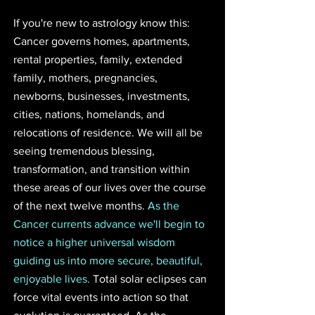
If you're new to astrology know this: 
Cancer governs homes, apartments, 
rental properties, family, extended 
family, mothers, pregnancies, 
newborns, businesses, investments, 
cities, nations, homelands, and 
relocations of residence. We will all be 
seeing tremendous blessing, 
transformation, and transition within 
these areas of our lives over the course 
of the next twelve months. 
As the 
Cancer currents advance we'll begin to 
notice a higher universal wisdom 
guiding us into more secure, beautiful, 
enjoyable lives.
 Total solar eclipses can 
force vital events into action so that 