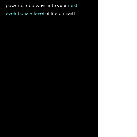
powerful doorways into your 
next 
evolutionary level
 of life on Earth.