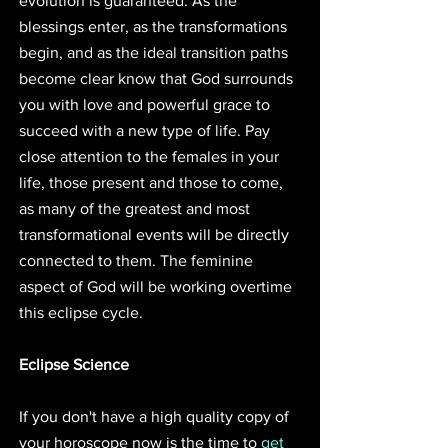
evolution is guaranteed. As the 
blessings enter, as the transformations 
begin, and as the ideal transition paths 
become clear know that God surrounds 
you with love and powerful grace to 
succeed with a new type of life. Pay 
close attention to the females in your 
life, those present and those to come, 
as many of the greatest and most 
transformational events will be directly 
connected to them. The feminine 
aspect of God will be working overtime 
this eclipse cycle.
Eclipse Science
If you don't have a high quality copy of 
your horoscope now is the time to 
get 