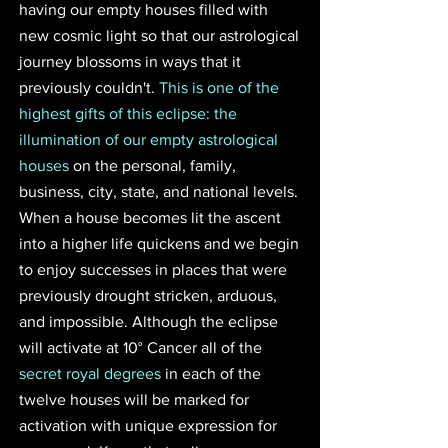
having our empty houses filled with 
new cosmic light so that our astrological 
journey blossoms in ways that it 
previously couldn't. 
This is one of the 
highest gifts of this eclipse: the 
illumination of our empty astrological 
houses
 on the personal, family, 
business, city, state, and national levels. 
When a house becomes lit the ascent 
into a higher life quickens and we begin 
to enjoy successes in places that were 
previously drought stricken, arduous, 
and impossible. Although the eclipse 
will activate at 10° Cancer all of the 
secret royal degrees
 in each of the 
twelve houses will be marked for 
activation with unique expression for 