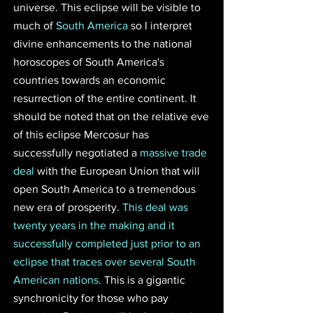
universe. This eclipse will be visible to 
much of 
South America
 so I interpret 
divine enhancements to the national 
horoscopes of South America's 
countries towards an economic 
resurrection of the entire continent. It 
should be noted that on the relative eve 
of this eclipse Mercosur has 
successfully negotiated a 
massive trade 
deal 
with the European Union that will 
open South America to a tremendous 
new era of prosperity. 
This deal was 
twenty years in the making and it 
successfully completed just prior to an 
eclipse that traces over several South 
American nations.
 This is a gigantic 
synchronicity for those who pay 