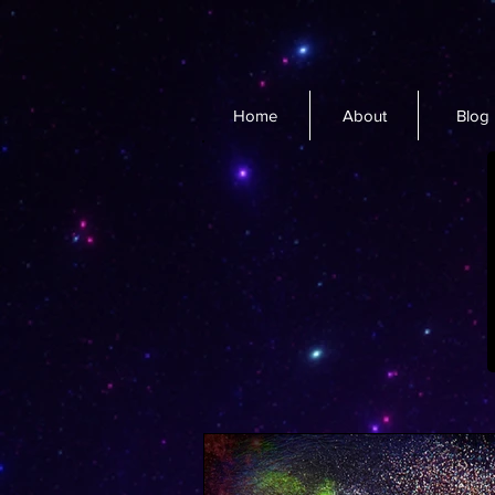
Home
About
Blog