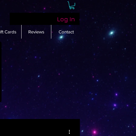
Log In
ift Cards
Reviews
Contact