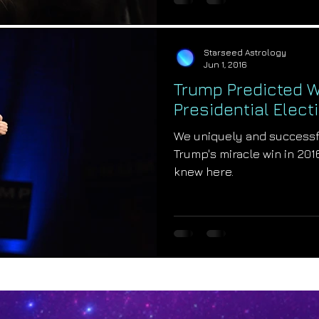
Starseed Astrology
Jun 1, 2016
Trump Predicted W
Presidential Elect
We uniquely and successf
Trump's miracle win in 201
knew here.