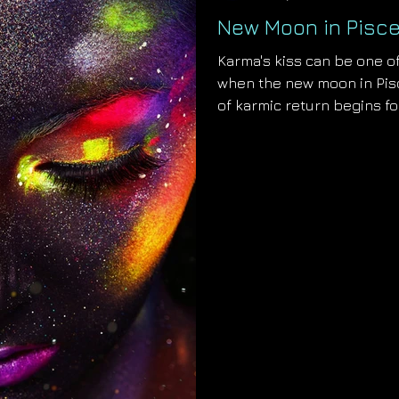
New Moon in Pisce
Karma's kiss can be one of
when the new moon in Pisc
of karmic return begins fo