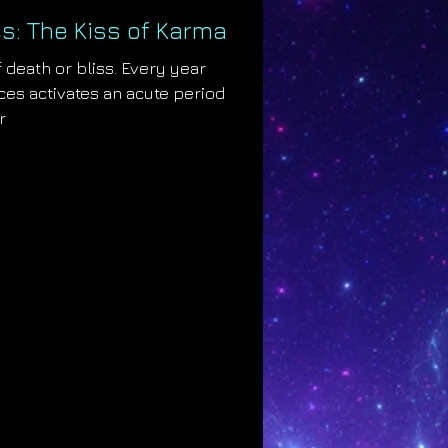
s: The Kiss of Karma
 death or bliss. Every year
es activates an acute period
r