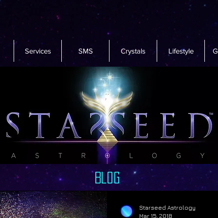
Services
SMS
Crystals
Lifestyle
G
Blog
Starseed Astrology
Mar 15, 2018