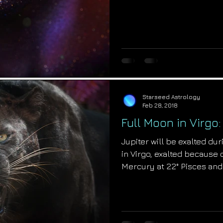
Starseed Astrology
Feb 28, 2018
Full Moon in Virgo
Jupiter will be exalted du
in Virgo, exalted because 
Mercury at 22° Pisces and