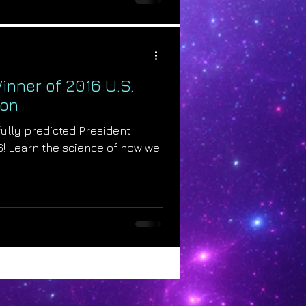
inner of 2016 U.S.
ion
ully predicted President
6! Learn the science of how we