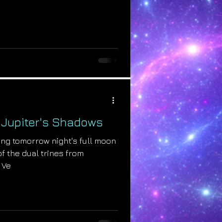
: Jupiter's Shadows
ring tomorrow night's full moon
of the dual trines from
 Ve