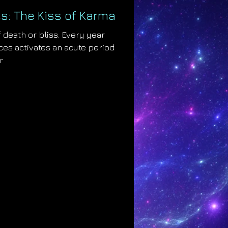
s: The Kiss of Karma
 death or bliss. Every year
es activates an acute period
r