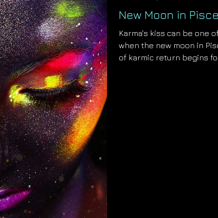
New Moon in Pisce
Karma's kiss can be one of
when the new moon in Pisc
of karmic return begins fo