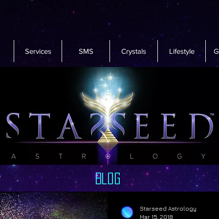
Services
SMS
Crystals
Lifestyle
G
Blog
Starseed Astrology
Mar 15, 2018