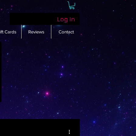
Log In
ift Cards
Reviews
Contact