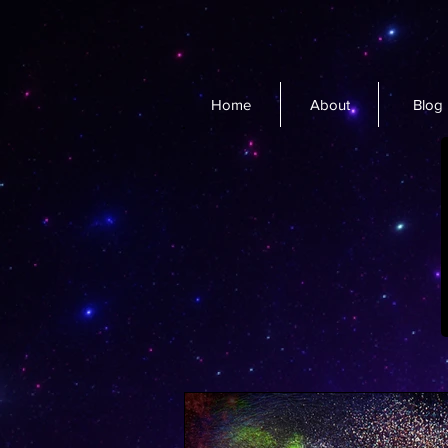
Home
About
Blog