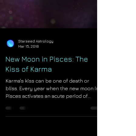
Starseed Astrology
Mar 15, 2018
New Moon in Pisces: The
Kiss of Karma
Karma's kiss can be one of death or
bliss. Every year when the new moon in
Pisces activates an acute period of
karmic return begins for