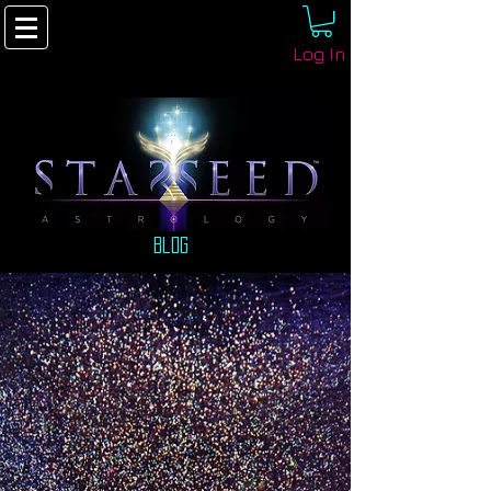
Log In
Blog