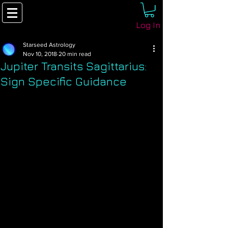
Log In
Starseed Astrology
Nov 10, 2018
20 min read
Jupiter Transits Sagittarius:
Sign Specific Guidance