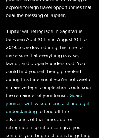
explore foreign travel opportunities that 
bear the blessing of Jupiter.
Jupiter will retrograde in Sagittarius 
between April 10th and August 10th of 
2019. Slow down during this time to 
make sure that everything is wise, 
lawful, and properly understood. You 
could find yourself being provoked 
during this time and if you're not careful 
a massive legal complication could sour 
the remainder of your transit. 
Guard 
yourself with wisdom and a sharp legal 
understanding
 to fend off the 
adversities of that time. Jupiter 
retrograde inspiration can give you 
some of your brightest ideas for getting 