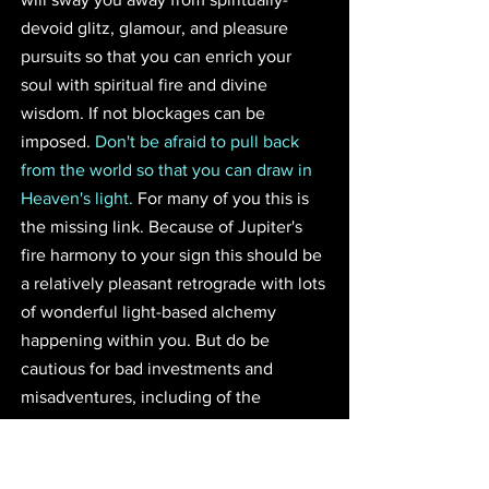
devoid glitz, glamour, and pleasure 
pursuits so that you can enrich your 
soul with spiritual fire and divine 
wisdom. If not blockages can be 
imposed. 
Don't be afraid to pull back 
from the world so that you can draw in 
Heaven's light.
 For many of you this is 
the missing link. Because of Jupiter's 
fire harmony to your sign this should be 
a relatively pleasant retrograde with lots 
of wonderful light-based alchemy 
happening within you. But do be 
cautious for bad investments and 
misadventures, including of the 
romantic type, during this time.
Guidance for Virgo