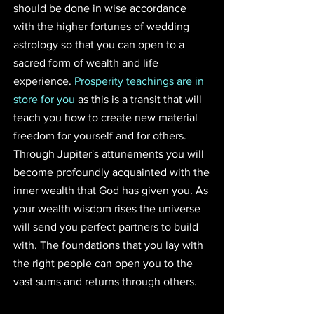
should be done in wise accordance 
with the higher fortunes of wedding 
astrology so that you can open to a 
sacred form of wealth and life 
experience. 
Prosperity teachings are in 
store for you
 as this is a transit that will 
teach you how to create new material 
freedom for yourself and for others. 
Through Jupiter's attunements you will 
become profoundly acquainted with the 
inner wealth that God has given you. As 
your wealth wisdom rises the universe 
will send you perfect partners to build 
with. The foundations that you lay with 
the right people can open you to the 
vast sums and returns through others.