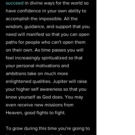
succeed
 in divine ways for the world so 
have confidence in your own ability to 
accomplish the impossible. All the 
wisdom, guidance, and support that you 
need will manifest so that you can open 
paths for people who can't open them 
on their own. As time passes you will 
feel increasingly spiritualized so that 
your personal motivations and 
ambitions take on much more 
enlightened qualities. Jupiter will raise 
your higher self awareness so that you 
know yourself as God does. You may 
even receive new missions from 
Heaven, good fights to fight.
To grow during this time you're going to 