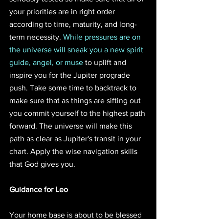
your priorities are in right order 
according to time, maturity, and long-
term necessity. 
While pressures are on 
the universe will sneak you a new spirit 
guide, angel, or muse
 to uplift and 
inspire you for the Jupiter prograde 
push. Take some time to backtrack to 
make sure that as things are sifting out 
you commit yourself to the highest path 
forward. The universe will make this 
path as clear as Jupiter's transit in your 
chart. Apply the wise navigation skills 
that God gives you.
Guidance for Leo
Your home base is about to be blessed 