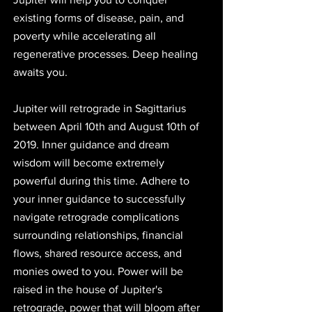
existing forms of disease, pain, and 
poverty while accelerating all 
regenerative processes. Deep healing 
awaits you.
Jupiter will retrograde in Sagittarius 
between April 10th and August 10th of 
2019. Inner guidance and dream 
wisdom will become extremely 
powerful during this time. Adhere to 
your inner guidance to successfully 
navigate retrograde complications 
surrounding relationships, financial 
flows, shared resource access, and 
monies owed to you. Power will be 
raised in the house of Jupiter's 
retrograde, power that will bloom after 