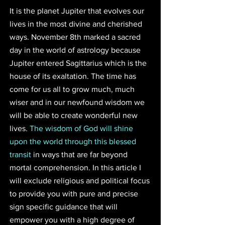
It is the planet Jupiter that evolves our 
lives in the most divine and cherished 
ways. November 8th marked a sacred 
day in the world of astrology because 
Jupiter entered Sagittarius which is the 
house of its exaltation. The time has 
come for us all to grow much, much 
wiser and in our newfound wisdom we 
will be able to create wonderful new 
lives. 
The wisdom of God will shine 
upon the world through this blessed 
transit
 in ways that are far beyond 
mortal comprehension. In this article I 
will exclude religious and political focus 
to provide you with pure and precise 
sign specific guidance that will 
empower you with a high degree of 