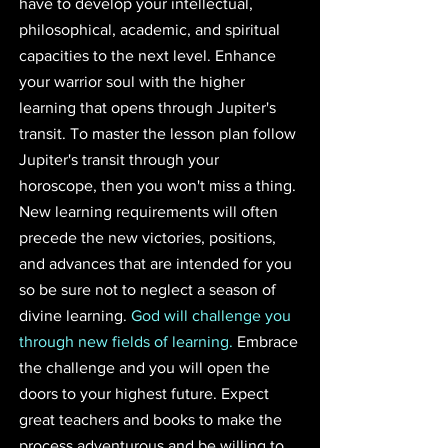
have to develop your intellectual, 
philosophical, academic, and spiritual 
capacities to the next level. Enhance 
your warrior soul with the higher 
learning that opens through Jupiter's 
transit. To master the lesson plan follow 
Jupiter's transit through your 
horoscope, then you won't miss a thing. 
New learning requirements will often 
precede the new victories, positions, 
and advances that are intended for you 
so be sure not to neglect a season of 
divine learning. 
God will challenge you 
through new fields of learning.
 Embrace 
the challenge and you will open the 
doors to your highest future. Expect 
great teachers and books to make the 
process adventurous and be willing to 