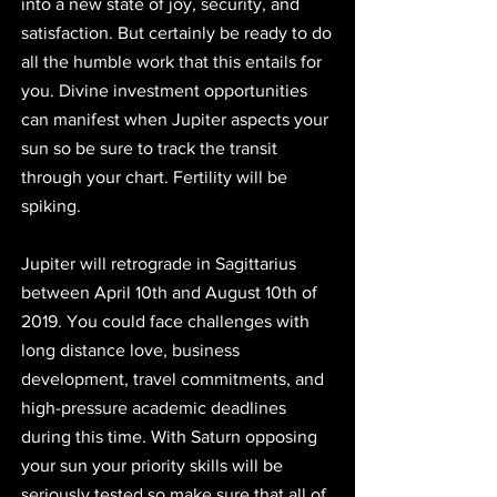
into a new state of joy, security, and 
satisfaction. But certainly be ready to do 
all the humble work that this entails for 
you. Divine investment opportunities 
can manifest when Jupiter aspects your 
sun so be sure to track the transit 
through your chart. Fertility will be 
spiking.
Jupiter will retrograde in Sagittarius 
between April 10th and August 10th of 
2019. You could face challenges with 
long distance love, business 
development, travel commitments, and 
high-pressure academic deadlines 
during this time. With Saturn opposing 
your sun your priority skills will be 
seriously tested so make sure that all of 