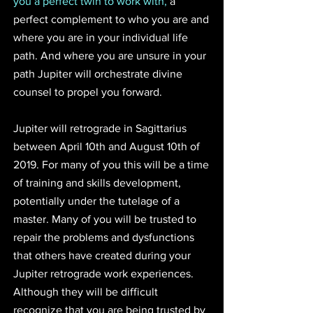
you a perfect twin to work with,
 a 
perfect complement to who you are and 
where you are in your individual life 
path. And where you are unsure in your 
path Jupiter will orchestrate divine 
counsel to propel you forward.
Jupiter will retrograde in Sagittarius 
between April 10th and August 10th of 
2019. For many of you this will be a time 
of training and skills development, 
potentially under the tutelage of a 
master. Many of you will be trusted to 
repair the problems and dysfunctions 
that others have created during your 
Jupiter retrograde work experiences. 
Although they will be difficult 
recognize that you are being trusted by 