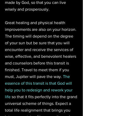
made by God, so that you can live 
wisely and prosperously.
Great healing and physical health 
improvements are also on your horizon. 
The timing will depend on the degree 
of your sun but be sure that you will 
encounter and receive the services of 
wise, effective, and benevolent healers 
and counselors before this transit is 
finished. Travel to meet them if you 
must, Jupiter will pave the way. 
The 
essence of this transit is that God will 
help you to redesign and rework your 
life
 so that it fits perfectly into the grand 
universal scheme of things. Expect a 
total life realignment that brings you 