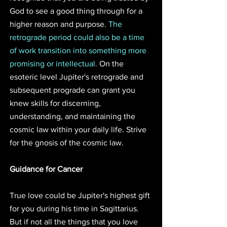
God to see a good thing through for a 
higher reason and purpose. 
The 
retrograde period could also be a time 
of work transition into something more 
promising or intellectual.
 On the 
esoteric level Jupiter's retrograde and 
subsequent prograde can grant you 
knew skills for discerning, 
understanding, and maintaining the 
cosmic law within your daily life. Strive 
for the gnosis of the cosmic law.
Guidance for Cancer
True love could be Jupiter's highest gift 
for you during his time in Sagittarius. 
But if not all the things that you love 