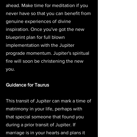
ahead. Make time for meditation if you 
never have so that you can benefit from 
genuine experiences of divine 
inspiration. Once you've got the new 
blueprint plan for full blown 
implementation with the Jupiter 
prograde momentum. Jupiter's spiritual 
fire will soon be christening the new 
you.
Guidance for Taurus
This transit of Jupiter can mark a time of 
matrimony in your life, perhaps with 
that special someone that found you 
during a prior transit of Jupiter. If 
marriage is in your hearts and plans it 