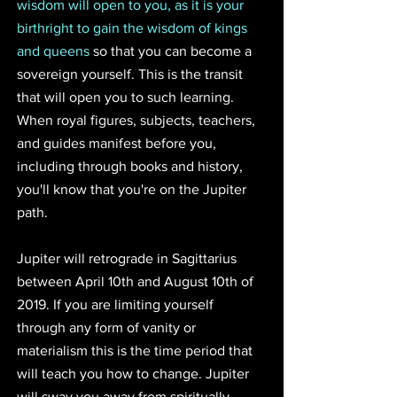
wisdom will open to you, as it is your 
birthright to gain the wisdom of kings 
and queens
 so that you can become a 
sovereign yourself. This is the transit 
that will open you to such learning. 
When royal figures, subjects, teachers, 
and guides manifest before you, 
including through books and history, 
you'll know that you're on the Jupiter 
path.
Jupiter will retrograde in Sagittarius 
between April 10th and August 10th of 
2019. If you are limiting yourself 
through any form of vanity or 
materialism this is the time period that 
will teach you how to change. Jupiter 
will sway you away from spiritually-