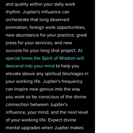
and quality within your daily work 
rhythm. Jupiter's influence can 
orchestrate that long deserved 
promotion, foreign work opportunities, 
new abundance for your practice, great 
press for your services, and new 
success for your long shot project. 
At 
special times the Spirit of Wisdom will 
descend into your mind
 to help you 
elevate above any spiritual blockages in 
your working life. Jupiter's frequency 
can inspire new genius into the way 
you work so be conscious of the divine 
connection between Jupiter's 
influence, your mind, and the next level 
of your working life. Expect divine 
mental upgrades when Jupiter makes 