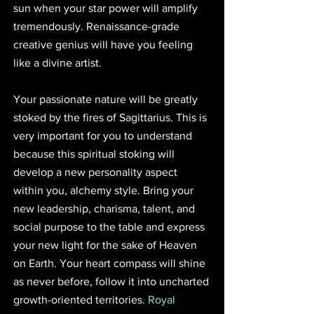
sun when your star power will amplify 
tremendously. Renaissance-grade 
creative genius will have you feeling 
like a divine artist.
Your passionate nature will be greatly 
stoked by the fires of Sagittarius. This is 
very important for you to understand 
because this spiritual stoking will 
develop a new personality aspect 
within you, alchemy style. Bring your 
new leadership, charisma, talent, and 
social purpose to the table and express 
your new light for the sake of Heaven 
on Earth. Your heart compass will shine 
as never before, follow it into uncharted 
growth-oriented territories. 
Royal 