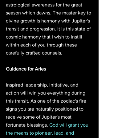
astrological awareness for the great 
season which dawns. The master key to 
divine growth is harmony with Jupiter's 
transit and progression. It is this state of 
cosmic harmony that I wish to instill 
within each of you through these 
carefully crafted counsels.
Guidance for Aries
Inspired leadership, initiative, and 
action will win you everything during 
this transit. As one of the zodiac's fire 
signs you are naturally positioned to 
receive some of Jupiter's most 
fortunate blessings. 
God will grant you 
the means to pioneer, lead, and 