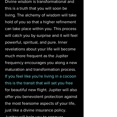
Divine wisdom is transformational and 
this is a truth that you will soon be 
living. The alchemy of wisdom will take 
hold of you so that a higher refinement 
can take place within you. This process 
will catch you by surprise and it will feel 
powerful, spiritual, and pure. Inner 
revelations about your life will become 
much more frequent as the Jupiter 
frequency encourages you along a new 
maturation and transformation process. 
If you feel like you're living in a cocoon 
this is the transit that will set you free
for beautiful new flight. Jupiter will also 
offer you benevolent protection against 
the most fearsome aspects of your life, 
just like a divine insurance policy. 
Jupiter will help you to conquer 