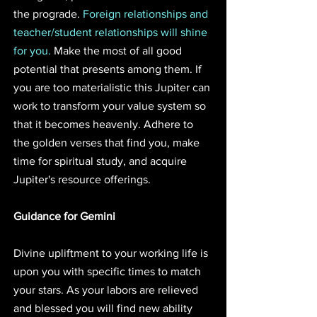
the prograde. 
Foreign relationships and 
teacher/student relationships will shine 
for you.
 Make the most of all good 
potential that presents among them. If 
you are too materialistic this Jupiter can 
work to transform your value system so 
that it becomes heavenly. Adhere to 
the golden verses that find you, make 
time for spiritual study, and acquire 
Jupiter's resource offerings.
Guidance for Gemini
Divine upliftment to your working life is 
upon you with specific times to match 
your stars. As your labors are relieved 
and blessed you will find new ability 