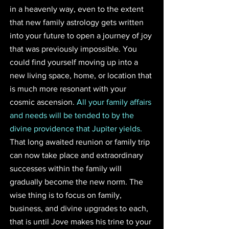
in a heavenly way, even to the extent 
that new family astrology gets written 
into your future to open a journey of joy 
that was previously impossible. You 
could find yourself moving up into a 
new living space, home, or location that 
is much more resonant with your 
cosmic ascension. 
All your family affairs 
and needs will be tended to by the 
divine providence that Jupiter yields.
That long awaited reunion or family trip 
can now take place and extraordinary 
successes within the family will 
gradually become the new norm. The 
wise thing is to focus on family, 
business, and divine upgrades to each, 
that is until Jove makes his trine to your 