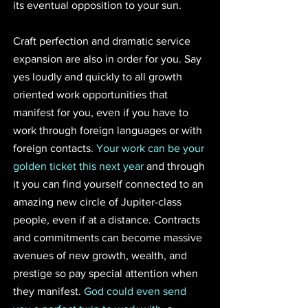
its eventual opposition to your sun.
Craft perfection and dramatic service 
expansion are also in order for you. Say 
yes loudly and quickly to all growth 
oriented work opportunities that 
manifest for you, even if you have to 
work through foreign languages or with 
foreign contacts. 
Your work can be your 
golden ticket this next year
 and through 
it you can find yourself connected to an 
amazing new circle of Jupiter-class 
people, even if at a distance. Contracts 
and commitments can become massive 
avenues of new growth, wealth, and 
prestige so pay special attention when 
they manifest. 
God could even send 