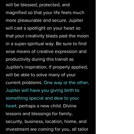
will be blessed, protected, and 
magnified so that your life feels much 
more pleasurable and secure. Jupiter 
will cast a spotlight on your heart so 
that your creativity blasts past the moon 
in a super-spiritual way. Be sure to find 
wise means of creative expression and 
productivity during this transit as 
Jupiter's inspiration, if properly applied, 
will be able to solve many of your 
current problems. 
One way or the other, 
Jupiter will have you giving birth to 
something special and dear to your 
heart,
 perhaps a new child. Divine 
lessons and blessings for family, 
security, business, location, home, and 
investment are coming for you, all tailor 