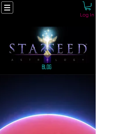
Log In
Blog