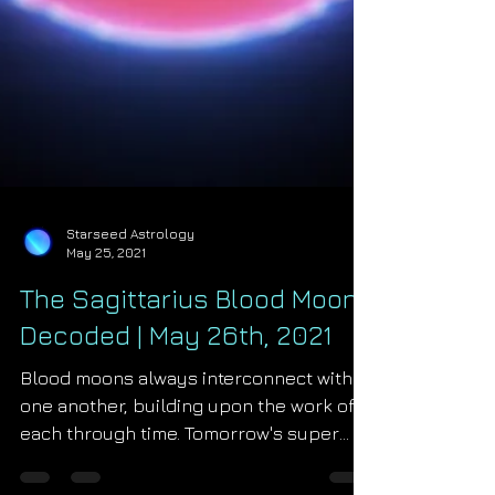
Starseed Astrology
May 25, 2021
The Sagittarius Blood Moon
Decoded | May 26th, 2021
Blood moons always interconnect with
one another, building upon the work of
each through time. Tomorrow's super
blood moon at 5°...