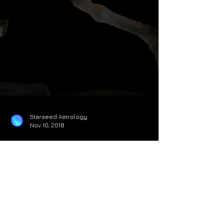
Starseed Astrology
Nov 10, 2018
Jupiter Transits Sagittarius:
Sign Specific Guidance