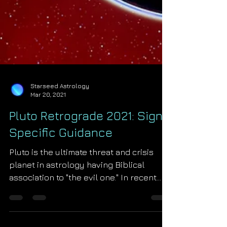
Starseed Astrology
Mar 20, 2021
Pluto Retrograde 2021: Sign
Specific Guidance
Pluto is the ultimate threat and crisis
planet in astrology having Biblical
association to "the evil one." In recent
times Pluto...