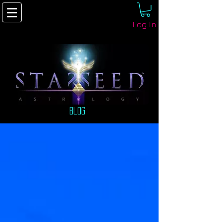
Log In
Blog