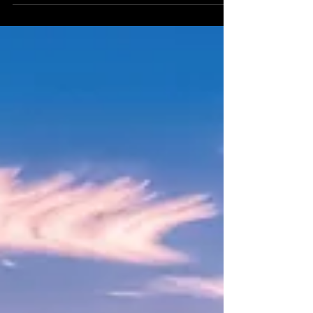
order, and prosperity! On July 4th the
new moon in Cancer