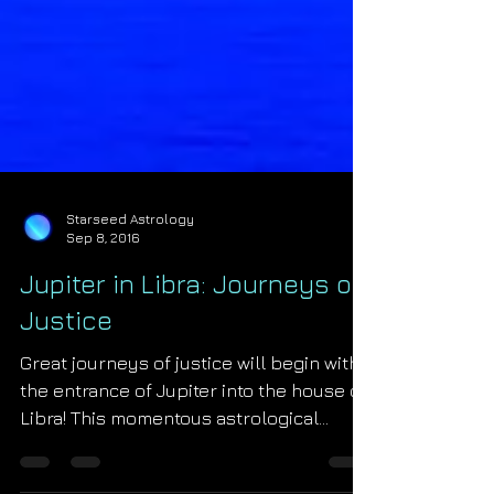
Starseed Astrology
Sep 8, 2016
Jupiter in Libra: Journeys of
Justice
Great journeys of justice will begin with
the entrance of Jupiter into the house of
Libra! This momentous astrological
transit begins on Sep