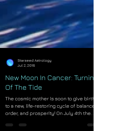
Starseed Astrology
Jul 2, 2016
New Moon In Cancer: Turning
Of The Tide
The cosmic mother is soon to give birth
to a new, life-restoring cycle of balance,