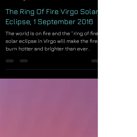
Starseed Astrology
Aug 31, 2016
The Ring Of Fire Virgo Solar
Eclipse, 1 September 2016
The world is on fire and the “ring of fire”
solar eclipse in Virgo will make the fire
burn hotter and brighter than ever
before! The fire, o