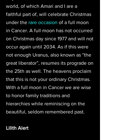
world, of which Amari and I are a 
faithful part of, will celebrate Christmas 
under the 
rare occasion
 of a full moon 
in Cancer. A full moon has not occurred 
on Christmas day since 1977 and will not 
occur again until 2034. As if this were 
not enough Uranus, also known as “the 
great liberator”, resumes its prograde on 
the 25th as well. The heavens proclaim 
that this is not your ordinary Christmas. 
With a full moon in Cancer we are wise 
to honor family traditions and 
hierarchies while reminiscing on the 
beautiful, seldom remembered past.  
Lilith Alert