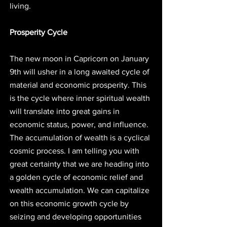
living. 
Prosperity Cycle
The new moon in Capricorn on January 
9th will usher in a long awaited cycle of 
material and economic prosperity. This 
is the cycle where inner spiritual wealth 
will translate into great gains in 
economic status, power, and influence. 
The accumulation of wealth is a cyclical 
cosmic process. I am telling you with 
great certainty that we are heading into 
a golden cycle of economic relief and 
wealth accumulation. We can capitalize 
on this economic growth cycle by 
seizing and developing opportunities 