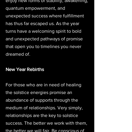
enjoy new forms of stability, awakening, 
quantum empowerment, and 
unexpected success where fulfillment 
has thus far escaped us. As the year 
turns have a welcoming spirit to bold 
and unexpected pathways of promise 
that open you to timelines you never 
dreamed of. 
New Year Rebirths
For those who are in need of healing 
the solstice energies promise an 
abundance of supports through the 
medium of relationships. Very simply, 
relationships are the key to solstice 
success. The better we work with them, 
the better we will fair. Be conscious of 