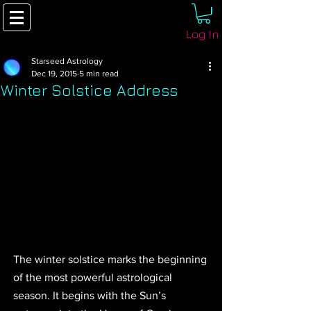
Log In
Starseed Astrology
Dec 19, 2015
5 min read
Winter Solstice Address
The winter solstice marks the beginning 
of the most powerful astrological 
season. It begins with the Sun’s 