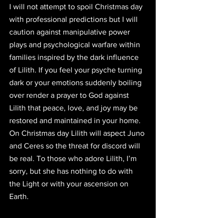
I will not attempt to spoil Christmas day 
with professional predictions but I will 
caution against manipulative power 
plays and psychological warfare within 
families inspired by the dark influence 
of Lilith. If you feel your psyche turning 
dark or your emotions suddenly boiling 
over render a prayer to God against 
Lilith that peace, love, and joy may be 
restored and maintained in your home. 
On Christmas day Lilith will aspect Juno 
and Ceres so the threat for discord will 
be real. To those who adore Lilith, I’m 
sorry, but she has nothing to do with 
the Light or with your ascension on 
Earth. 