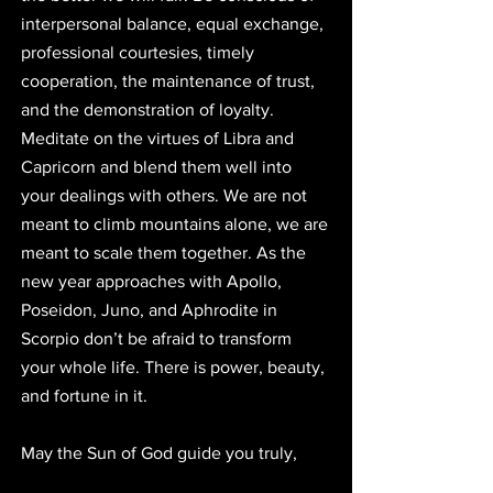
interpersonal balance, equal exchange, 
professional courtesies, timely 
cooperation, the maintenance of trust, 
and the demonstration of loyalty. 
Meditate on the virtues of Libra and 
Capricorn and blend them well into 
your dealings with others. We are not 
meant to climb mountains alone, we are 
meant to scale them together. As the 
new year approaches with Apollo, 
Poseidon, Juno, and Aphrodite in 
Scorpio don’t be afraid to transform 
your whole life. There is power, beauty, 
and fortune in it. 
May the Sun of God guide you truly, 