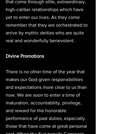
that come through elite, extraordinary, 
high-caliber relationships which have 
yet to enter our lives. As they come 
remember that they are orchestrated to 
arrive by mythic deities who are quite 
real and wonderfully benevolent. 
Divine Promotions
There is no other time of the year that 
makes our God-given responsibilities 
and expectations more clear to us than 
now. We are soon to enter a time of 
maturation, accountability, privilege, 
and reward for the honorable 
performance of past duties, especially 
those that have come at great personal 
cost. When the Sun transits Capricorn 