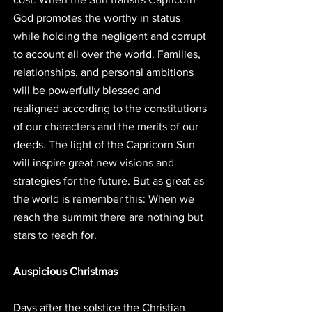
God promotes the worthy in status 
while holding the negligent and corrupt 
to account all over the world. Families, 
relationships, and personal ambitions 
will be powerfully blessed and 
realigned according to the constitutions 
of our characters and the merits of our 
deeds. The light of the Capricorn Sun 
will inspire great new visions and 
strategies for the future. But as great as 
the world is remember this: When we 
reach the summit there are nothing but 
stars to reach for. 
Auspicious Christmas
Days after the solstice the Christian 