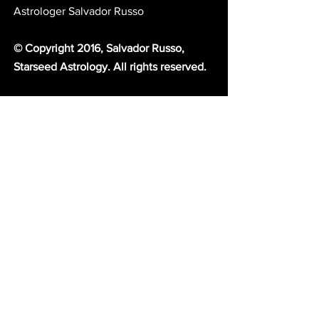
Astrologer Salvador Russo 
© Copyright 2016, Salvador Russo, 
Starseed Astrology. All rights reserved. 
If you enjoyed this message you'll love 
Starseed SMS! 
Receive exclusive, 
premium knowledge of astrology by 
text into your phone. For more 
information and to read subscriber 
testimonials 
click here.
Choose from our variety of world class 
spiritual and astrological services.
 Amari 
and I are ready to serve you with our 
gifts. For more information 
click here.