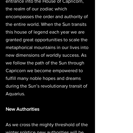
entrance into the House of Capricorn, 
the realm of our zodiac which 
encompasses the order and authority of 
the entire world. When the Sun transits 
this house of legend each year we are 
granted great opportunities to scale the 
metaphorical mountains in our lives into 
new dimensions of worldly success. As 
we follow the path of the Sun through 
Capricorn we become empowered to 
fulfill many noble hopes and dreams 
during the Sun’s revolutionary transit of 
Aquarius. 
New Authorities
As we cross the mighty threshold of the 
winter solstice new authorities will be 