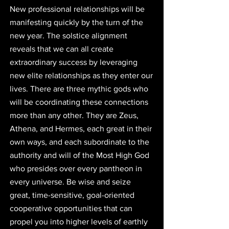
New professional relationships will be 
manifesting quickly by the turn of the 
new year. The solstice alignment 
reveals that we can all create 
extraordinary success by leveraging 
new elite relationships as they enter our 
lives. There are three mythic gods who 
will be coordinating these connections 
more than any other. They are Zeus, 
Athena, and Hermes, each great in their 
own ways, and each subordinate to the 
authority and will of the Most High God 
who presides over every pantheon in 
every universe. Be wise and seize 
great, time-sensitive, goal-oriented 
cooperative opportunities that can 
propel you into higher levels of earthly 