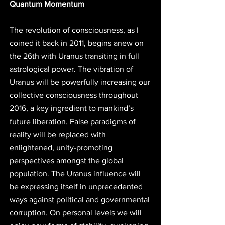
Quantum Momentum
The revolution of consciousness, as I 
coined it back in 2011, begins anew on 
the 26th with Uranus transiting in full 
astrological power. The vibration of 
Uranus will be powerfully increasing our 
collective consciousness throughout 
2016, a key ingredient to mankind’s 
future liberation. False paradigms of 
reality will be replaced with 
enlightened, unity-promoting 
perspectives amongst the global 
population. The Uranus influence will 
be expressing itself in unprecedented 
ways against political and governmental 
corruption. On personal levels we will 