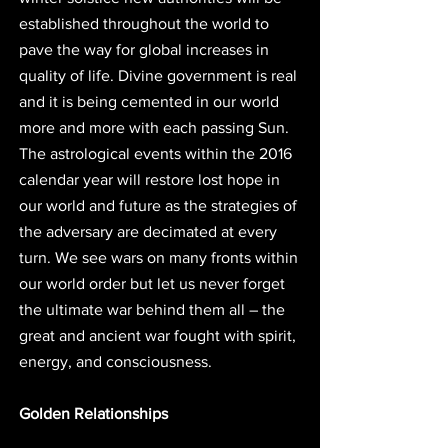
established throughout the world to 
pave the way for global increases in 
quality of life. Divine government is real 
and it is being cemented in our world 
more and more with each passing Sun. 
The astrological events within the 2016 
calendar year will restore lost hope in 
our world and future as the strategies of 
the adversary are decimated at every 
turn. We see wars on many fronts within 
our world order but let us never forget 
the ultimate war behind them all – the 
great and ancient war fought with spirit, 
energy, and consciousness. 
Golden Relationships