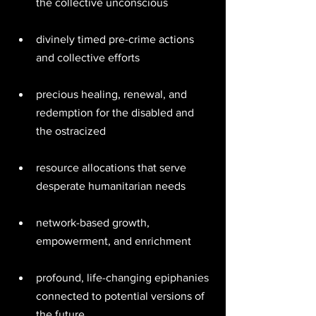
the collective unconscious 
divinely timed pre-crime actions 
and collective efforts 
precious healing, renewal, and 
redemption for the disabled and 
the ostracized 
resource allocations that serve 
desperate humanitarian needs 
network-based growth, 
empowerment, and enrichment 
profound, life-changing epiphanies 
connected to potential versions of 
the future 