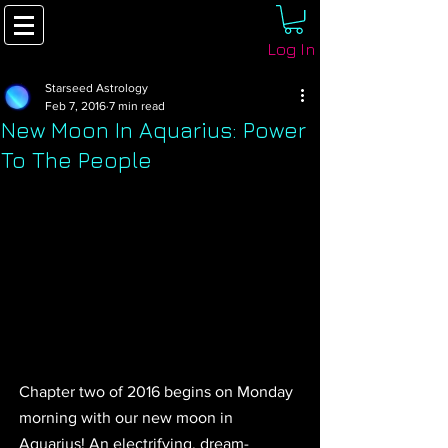
Log In
Starseed Astrology
Feb 7, 2016
7 min read
New Moon In Aquarius: Power
To The People
Chapter two of 2016 begins on Monday 
morning with our new moon in 
Aquarius! An electrifying, dream-