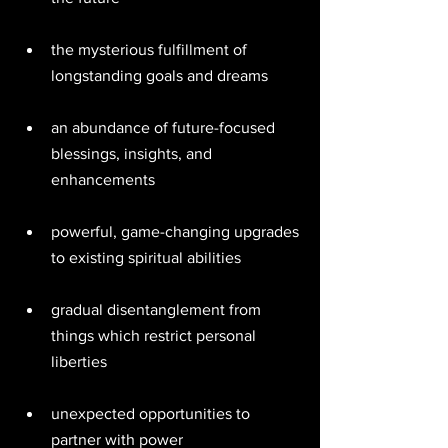
the mysterious fulfillment of 
longstanding goals and dreams 
an abundance of future-focused 
blessings, insights, and 
enhancements 
powerful, game-changing upgrades 
to existing spiritual abilities 
gradual disentanglement from 
things which restrict personal 
liberties 
unexpected opportunities to 
partner with power 