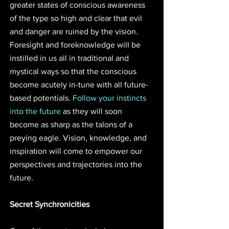
greater states of conscious awareness 
of the type so high and clear that evil 
and danger are ruined by the vision. 
Foresight and foreknowledge will be 
instilled in us all in traditional and 
mystical ways so that the conscious 
become acutely in-tune with all future-
based potentials. 
Follow your instincts 
into the future
 as they will soon 
become as sharp as the talons of a 
preying eagle. Vision, knowledge, and 
inspiration will come to empower our 
perspectives and trajectories into the 
future.
Secret Synchronicities