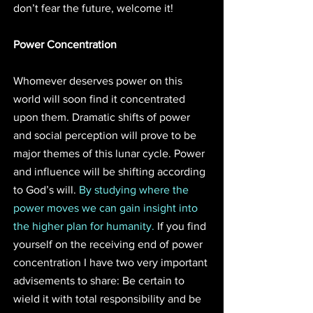
don’t fear the future, welcome it!
Power Concentration
Whomever deserves power on this 
world will soon find it concentrated 
upon them. Dramatic shifts of power 
and social perception will prove to be 
major themes of this lunar cycle. Power 
and influence will be shifting according 
to God’s will. 
By studying where the 
power moves we can gain insight into 
the higher plan for humanity.
 If you find 
yourself on the receiving end of power 
concentration I have two very important 
advisements to share: Be certain to 
wield it with total responsibility and be 