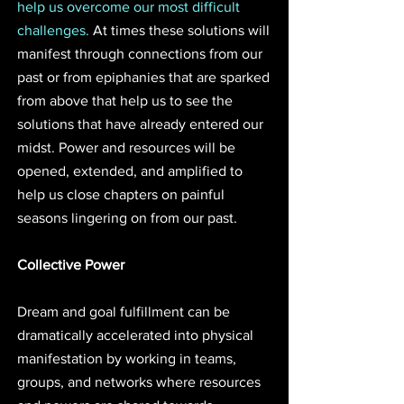
help us overcome our most difficult 
challenges.
 At times these solutions will 
manifest through connections from our 
past or from epiphanies that are sparked 
from above that help us to see the 
solutions that have already entered our 
midst. Power and resources will be 
opened, extended, and amplified to 
help us close chapters on painful 
seasons lingering on from our past.
Collective Power
Dream and goal fulfillment can be 
dramatically accelerated into physical 
manifestation by working in teams, 
groups, and networks where resources 