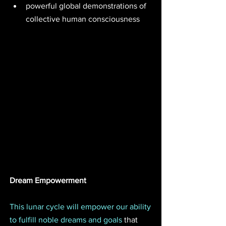
powerful global demonstrations of 
collective human consciousness 
Dream Empowerment
This lunar cycle will empower our ability 
to fulfill noble dreams and goals
 that 