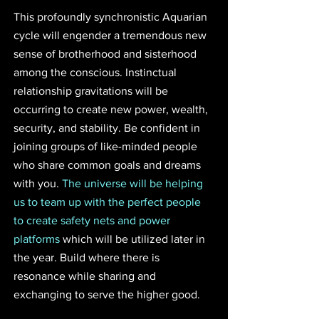
This profoundly synchronistic Aquarian 
cycle will engender a tremendous new 
sense of brotherhood and sisterhood 
among the conscious. Instinctual 
relationship gravitations will be 
occurring to create new power, wealth, 
security, and stability. Be confident in 
joining groups of like-minded people 
who share common goals and dreams 
with you. 
The universe will be helping 
us to team up with the perfect people 
to create safety nets and power 
platforms
 which will be utilized later in 
the year. Build where there is 
resonance while sharing and 
exchanging to serve the higher good.