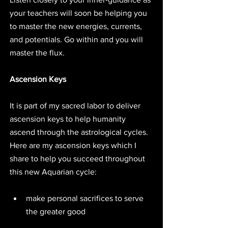
your teachers will soon be helping you 
to master the new energies, currents, 
and potentials. Go within and you will 
master the flux.
Ascension Keys
It is part of my sacred labor to deliver 
ascension keys to help humanity 
ascend through the astrological cycles. 
Here are my ascension keys which I 
share to help you succeed throughout 
this new Aquarian cycle:
make personal sacrifices to serve 
the greater good 