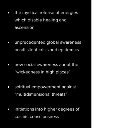
the mystical release of energies 
which disable healing and 
ascension 
unprecedented global awareness 
on all silent crisis and epidemics 
new social awareness about the 
“wickedness in high places” 
spiritual empowerment against 
“multidimensional threats” 
initiations into higher degrees of 
cosmic consciousness 