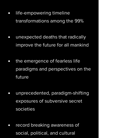
life-empowering timeline 
transformations among the 99% 
unexpected deaths that radically 
improve the future for all mankind 
the emergence of fearless life 
paradigms and perspectives on the 
future 
unprecedented, paradigm-shifting 
exposures of subversive secret 
societies 
record breaking awareness of 
social, political, and cultural 