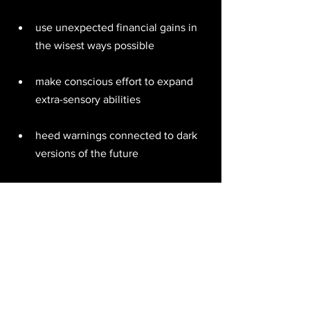
use unexpected financial gains in 
the wisest ways possible 
make conscious effort to expand 
extra-sensory abilities 
heed warnings connected to dark 
versions of the future 
respect sudden endings which 
open you to a brighter future 
pray for release from negative 
quantum entanglements 
act pre-emptively to save and 