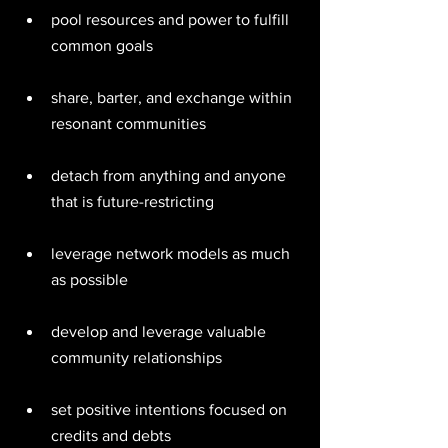
pool resources and power to fulfill 
common goals 
share, barter, and exchange within 
resonant communities 
detach from anything and anyone 
that is future-restricting 
leverage network models as much 
as possible 
develop and leverage valuable 
community relationships 
set positive intentions focused on 
credits and debts 