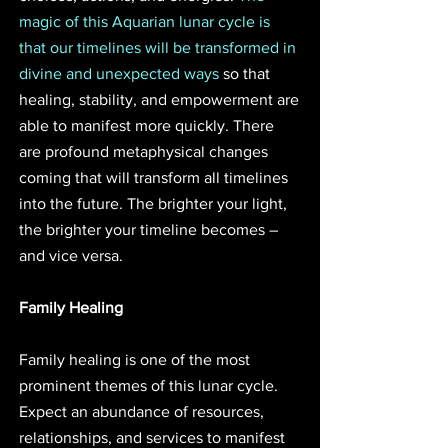
magic of this Aquarian lunar cycle is 
that our timelines will be transformed in 
divine and unexpected ways
 so that 
healing, stability, and empowerment are 
able to manifest more quickly. There 
are profound metaphysical changes 
coming that will transform all timelines 
into the future. The brighter your light, 
the brighter your timeline becomes – 
and vice versa.
Family Healing
Family healing is one of the most 
prominent themes of this lunar cycle. 
Expect an abundance of resources, 
relationships, and services to manifest 