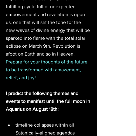
fulfilling cycle full of unexpected 
empowerment and revelation is upon 
us, one that will set the tone for the 
new waves of divine energy that will be 
sparked into flame with the total solar 
eclipse on March 9th. Revolution is 
afoot on Earth and so in Heaven.
Prepare for your thoughts of the future 
to be transformed with amazement, 
relief, and joy!
I predict the following themes and 
events to manifest until the full moon in 
Aquarius on August 18th:
timeline collapses within all 
Satanically-aligned agendas 