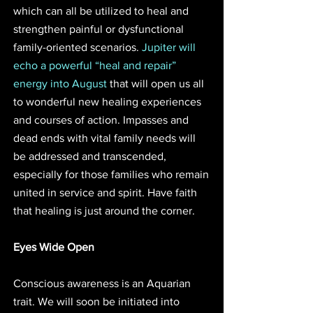
which can all be utilized to heal and 
strengthen painful or dysfunctional 
family-oriented scenarios. 
Jupiter will 
echo a powerful “heal and repair” 
energy into August 
that will open us all 
to wonderful new healing experiences 
and courses of action. Impasses and 
dead ends with vital family needs will 
be addressed and transcended, 
especially for those families who remain 
united in service and spirit. Have faith 
that healing is just around the corner.
Eyes Wide Open
Conscious awareness is an Aquarian 
trait. We will soon be initiated into 