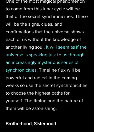
One of the most magical phenomenon 
to come from this lunar cycle will be 
that of the secret synchronicities. These 
will be the signs, clues, and 
confirmations that the universe shows 
each of us without the knowledge of 
another living soul. 
It will seem as if the 
universe is speaking just to us through 
an increasingly mysterious series of 
synchronicities.
 Timeline flux will be 
powerful and radical in the coming 
weeks so use the secret synchronicities 
to choose the highest paths for 
yourself. The timing and the nature of 
them will be astonishing.
Brotherhood, Sisterhood