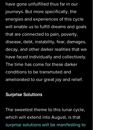
have gone unfulfilled thus far in our 
journeys. But more specifically, the 
energies and experiences of this cycle 
will enable us to fulfill dreams and goals 
that are connected to pain, poverty, 
disease, debt, instability, fear, damages, 
decay, and other darker realities that we 
have faced individually and collectively. 
The time has come for these darker 
conditions to be transmuted and 
ameliorated to our great joy and relief.
Surprise Solutions
The sweetest theme to this lunar cycle, 
which will extend into August, is that 
surprise solutions will be manifesting to 