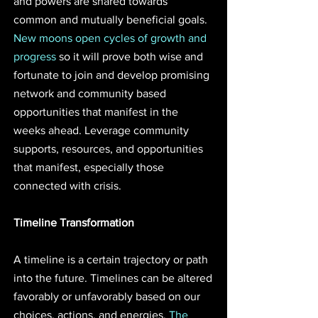
and powers are shared towards 
common and mutually beneficial goals. 
New moons open cycles of growth and 
progress
 so it will prove both wise and 
fortunate to join and develop promising 
network and community based 
opportunities that manifest in the 
weeks ahead. Leverage community 
supports, resources, and opportunities 
that manifest, especially those 
connected with crisis.
Timeline Transformation
A timeline is a certain trajectory or path 
into the future. Timelines can be altered 
favorably or unfavorably based on our 
choices, actions, and energies. 
The 