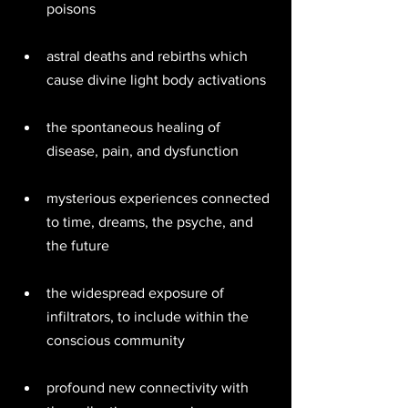
poisons 
astral deaths and rebirths which 
cause divine light body activations 
the spontaneous healing of 
disease, pain, and dysfunction 
mysterious experiences connected 
to time, dreams, the psyche, and 
the future 
the widespread exposure of 
infiltrators, to include within the 
conscious community 
profound new connectivity with 