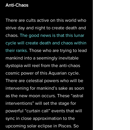
Anti-Chaos
There are cults active on this world who 
strive day and night to create death and 
chaos. 
The good news is that this lunar 
cycle will create death and chaos within 
their ranks.
 Those who are trying to lead 
mankind into a seemingly inevitable 
dystopia will reel from the anti-chaos 
cosmic power of this Aquarian cycle. 
There are celestial powers who will be 
intervening for mankind’s sake as soon 
as the new moon occurs. These “astral 
interventions” will set the stage for 
powerful “curtain call” events that will 
sync in close approximation to the 
upcoming solar eclipse in Pisces. So 