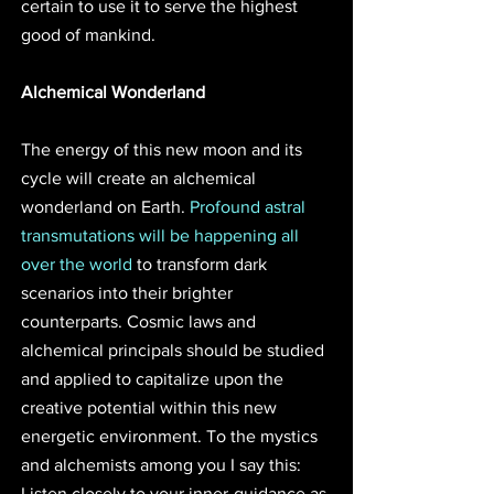
certain to use it to serve the highest 
good of mankind.
Alchemical Wonderland
The energy of this new moon and its 
cycle will create an alchemical 
wonderland on Earth. 
Profound astral 
transmutations will be happening all 
over the world
 to transform dark 
scenarios into their brighter 
counterparts. Cosmic laws and 
alchemical principals should be studied 
and applied to capitalize upon the 
creative potential within this new 
energetic environment. To the mystics 
and alchemists among you I say this: 
Listen closely to your inner-guidance as 