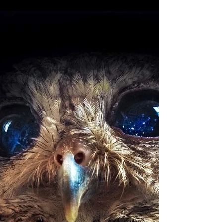
New Moon In Gemini: Minds Gone
Golden
The cosmic gilding of our minds and days begins
with the new moon in Gemini of June 16th! Wealth,
abundance, and newfound productive use...