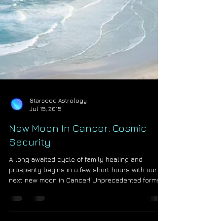
Starseed Astrology
Jul 15, 2015
New Moon In Cancer: Cosmic
Security
A long awaited cycle of family healing and
prosperity begins in a few short hours with our
next new moon in Cancer! Unprecedented forms...