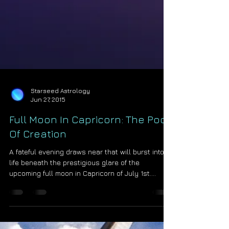
Starseed Astrology
Jun 27, 2015
Full Moon In Capricorn: The Pool
Of Creation
A fateful evening draws near that will burst into
life beneath the prestigious glare of the
upcoming full moon in Capricorn of July 1st....