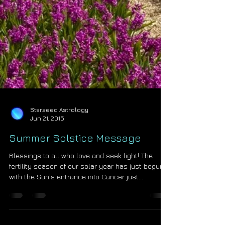
Starseed Astrology
Jun 21, 2015
Summer Solstice Message