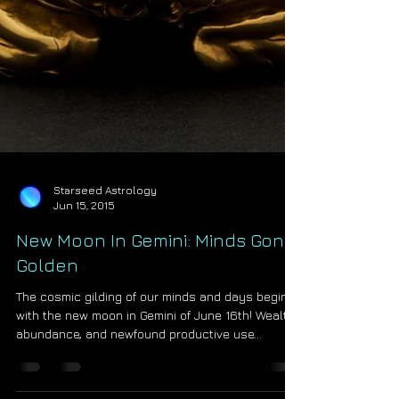
Starseed Astrology
Jun 15, 2015