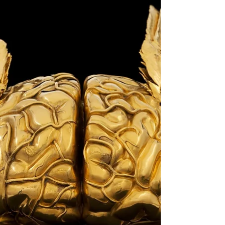
Blessings to all who love and seek light! The
fertility season of our solar year has just begun
with the Sun's entrance into Cancer just...