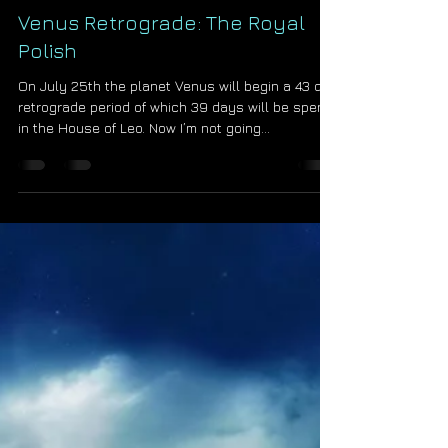
Starseed Astrology
Jul 24, 2015
Venus Retrograde: The Royal
Polish
On July 25th the planet Venus will begin a 43 day
retrograde period of which 39 days will be spent
in the House of Leo. Now I’m not going...