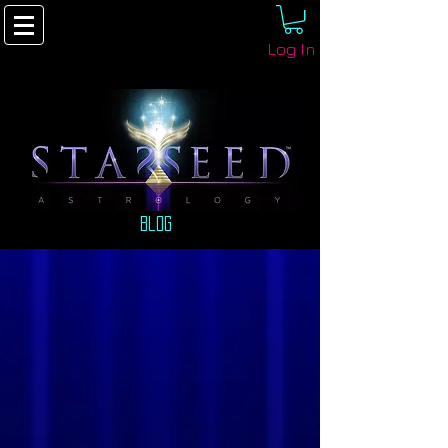
Log In
Blog