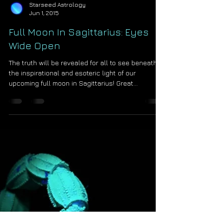
Starseed Astrology
Jun 1, 2015
Full Moon In Sagittarius: Eyes
Wide Open
The truth will be revealed for all to see beneath
the inspirational and esoteric light of our
upcoming full moon in Sagittarius! Great...