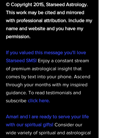
© Copyright 2015, Starseed Astrology. 
This work may be cited and mirrored 
with professional attribution. Include my 
name and website and you have my 
permission.
If you valued this message you'll love 
Starseed SMS!
 Enjoy a constant stream 
of premium astrological insight that 
comes by text into your phone. Ascend 
through your months with my inspired 
guidance. To read testimonials and 
subscribe 
click here.
Amari and I are ready to serve your life 
with our spiritual gifts!
 Consider our 
wide variety of spiritual and astrological 