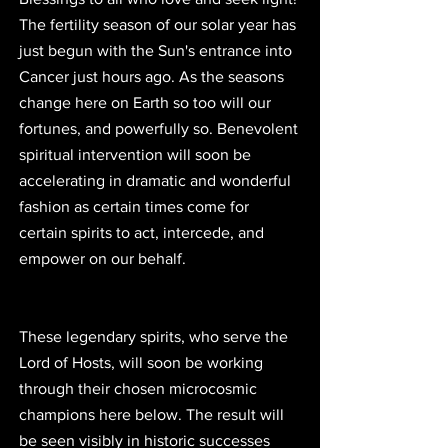
The fertility season of our solar year has 
just begun with the Sun's entrance into 
Cancer just hours ago. As the seasons 
change here on Earth so too will our 
fortunes, and powerfully so. Benevolent 
spiritual intervention will soon be 
accelerating in dramatic and wonderful 
fashion as certain times come for 
certain spirits to act, intercede, and 
empower on our behalf.
These legendary spirits, who serve the 
Lord of Hosts, will soon be working 
through their chosen microcosmic 
champions here below. The result will 
be seen visibly in historic successes 