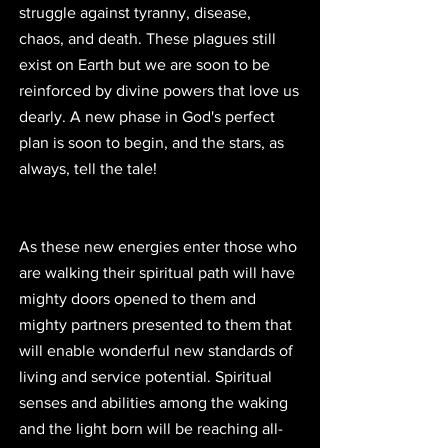
struggle against tyranny, disease, 
chaos, and death. These plagues still 
exist on Earth but we are soon to be 
reinforced by divine powers that love us 
dearly. A new phase in God's perfect 
plan is soon to begin, and the stars, as 
always, tell the tale!
As these new energies enter those who 
are walking their spiritual path will have 
mighty doors opened to them and 
mighty partners presented to them that 
will enable wonderful new standards of 
living and service potential. Spiritual 
senses and abilities among the waking 
and the light born will be reaching all-