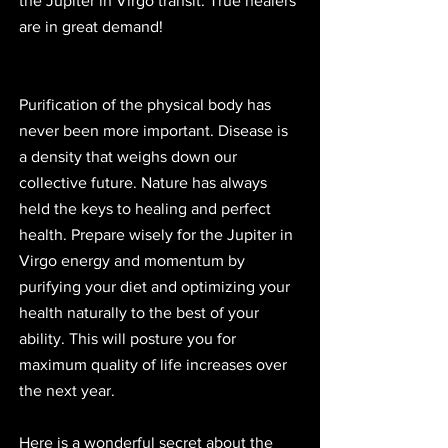
the Jupiter in Virgo transit. True healers 
are in great demand!
Purification of the physical body has 
never been more important. Disease is 
a density that weighs down our 
collective future. Nature has always 
held the keys to healing and perfect 
health. Prepare wisely for the Jupiter in 
Virgo energy and momentum by 
purifying your diet and optimizing your 
health naturally to the best of your 
ability. This will posture you for 
maximum quality of life increases over 
the next year.  
Here is a wonderful secret about the 