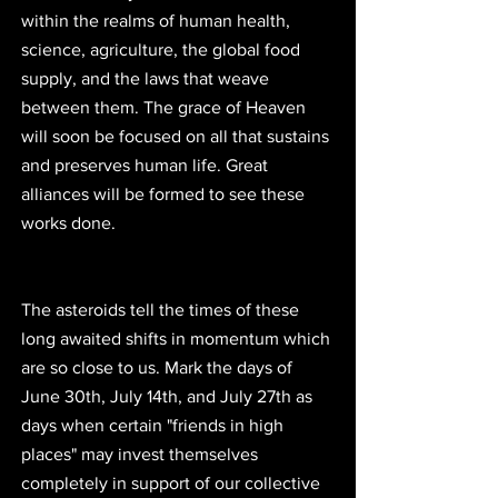
within the realms of human health, 
science, agriculture, the global food 
supply, and the laws that weave 
between them. The grace of Heaven 
will soon be focused on all that sustains 
and preserves human life. Great 
alliances will be formed to see these 
works done.
The asteroids tell the times of these 
long awaited shifts in momentum which 
are so close to us. Mark the days of 
June 30th, July 14th, and July 27th as 
days when certain "friends in high 
places" may invest themselves 
completely in support of our collective 