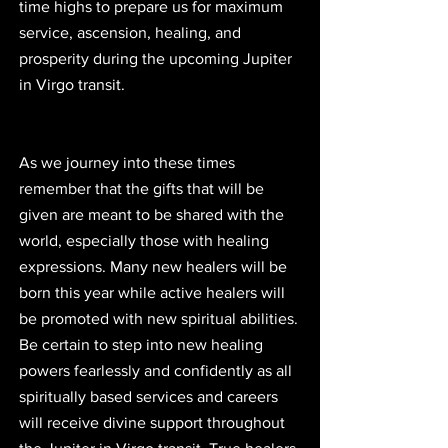
time highs to prepare us for maximum 
service, ascension, healing, and 
prosperity during the upcoming Jupiter 
in Virgo transit.
As we journey into these times 
remember that the gifts that will be 
given are meant to be shared with the 
world, especially those with healing 
expressions. Many new healers will be 
born this year while active healers will 
be promoted with new spiritual abilities. 
Be certain to step into new healing 
powers fearlessly and confidently as all 
spiritually based services and careers 
will receive divine support throughout 