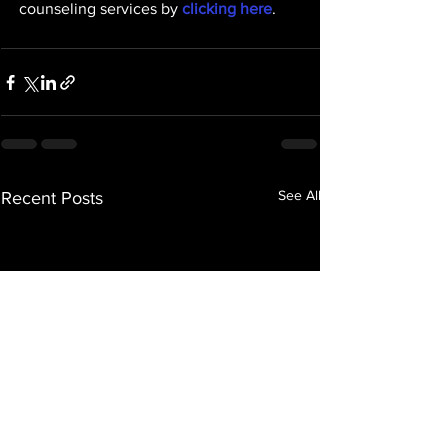
counseling services by 
clicking here
. 
See All
Recent Posts