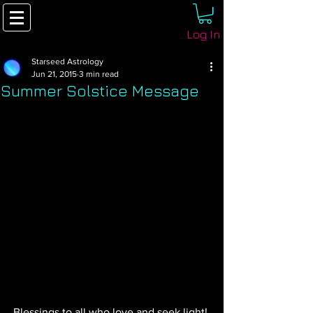
Log In
Starseed Astrology
Jun 21, 2015
3 min read
Summer Solstice Message
Blessings to all who love and seek light! 