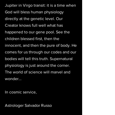
Jupiter in Virgo transit: it is a time when 
God will bless human physiology 
directly at the genetic level. Our 
Creator knows full well what has 
happened to our gene pool. See the 
children blessed first, then the 
innocent, and then the pure of body. He 
comes for us through our codes and our 
bodies will tell this truth. Supernatural 
physiology is just around the corner. 
The world of science will marvel and 
wonder... 
In cosmic service, 
Astrologer Salvador Russo 