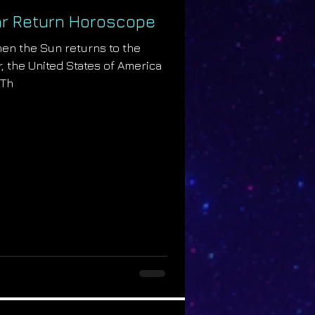
ar Return Horoscope
hen the Sun returns to the
r, the United States of America
 Th