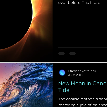
ever before! The fire, o
Starseed Astrology
Jul 2, 2016
New Moon In Cance
Tide
The cosmic mother is soon t
restoring cycle of balance