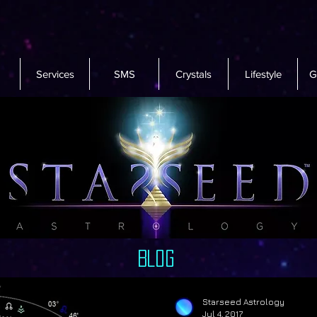
Services
SMS
Crystals
Lifestyle
G
Blog
Starseed Astrology
Jul 4, 2017