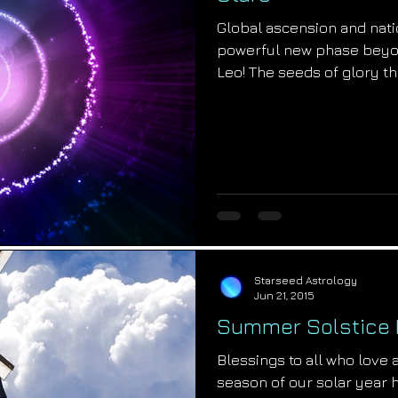
Global ascension and nati
powerful new phase beyo
Leo! The seeds of glory tha
Starseed Astrology
Jun 21, 2015
Summer Solstice
Blessings to all who love a
season of our solar year 