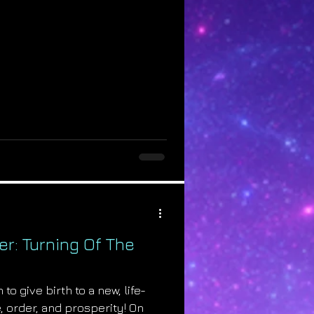
r: Turning Of The
o give birth to a new, life-
, order, and prosperity! On