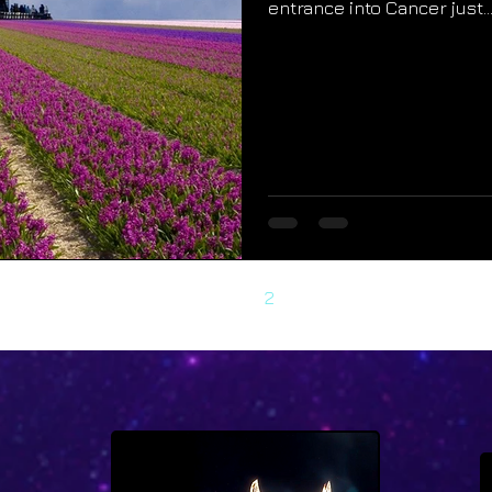
entrance into Cancer just..
1
2