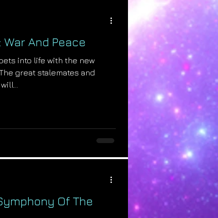
: War And Peace
ets into life with the new
! The great stalemates and
ill...
 Symphony Of The