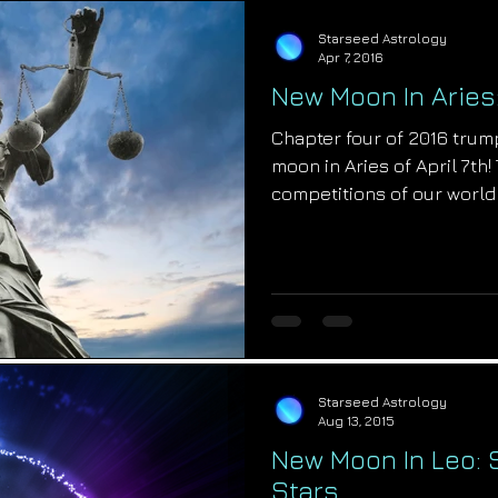
Starseed Astrology
Apr 7, 2016
New Moon In Aries
Chapter four of 2016 trump
moon in Aries of April 7th
competitions of our world w
Starseed Astrology
Aug 13, 2015
New Moon In Leo:
Stars