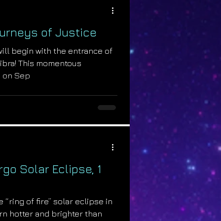
Journeys of Justice
will begin with the entrance of
 Libra! This momentous
s on Sep
rgo Solar Eclipse, 1
 “ring of fire” solar eclipse in
urn hotter and brighter than