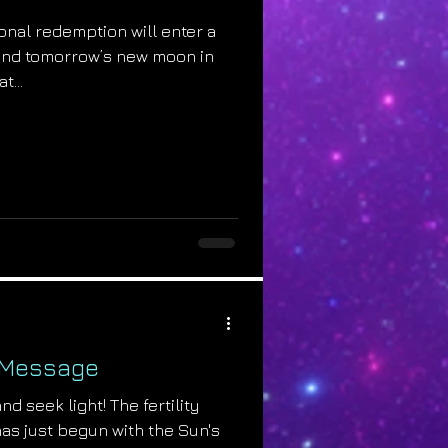
onal redemption will enter a
nd tomorrow’s new moon in
t...
 Message
nd seek light! The fertility
has just begun with the Sun's