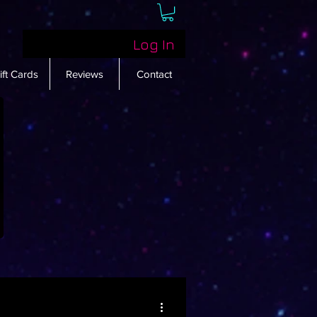
Log In
ift Cards
Reviews
Contact