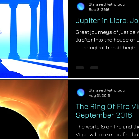
Starseed Astrology
Sep 8, 2016
Jupiter in Libra: 
Great journeys of justice 
Jupiter into the house of
astrological transit begin
Starseed Astrology
Aug 31, 2016
The Ring Of Fire Vi
September 2016
The world is on fire and the
Virgo will make the fire b