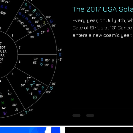
The 2017 USA Sol
Every year, on July 4th, w
Gate of Sirius at 13° Cance
enters a new cosmic year.