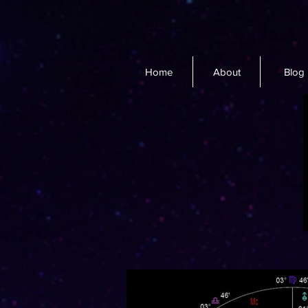
Home
About
Blog