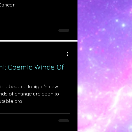
 Cancer
ni: Cosmic Winds Of
cing beyond tonight's new
nds of change are soon to
utable cro