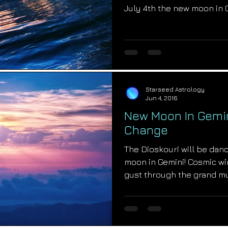
July 4th the new moon in
Starseed Astrology
Jun 4, 2016
New Moon In Gemi
Change
The Dioskouri will be dan
moon in Gemini! Cosmic wi
gust through the grand m