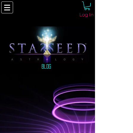
Log In
Blog