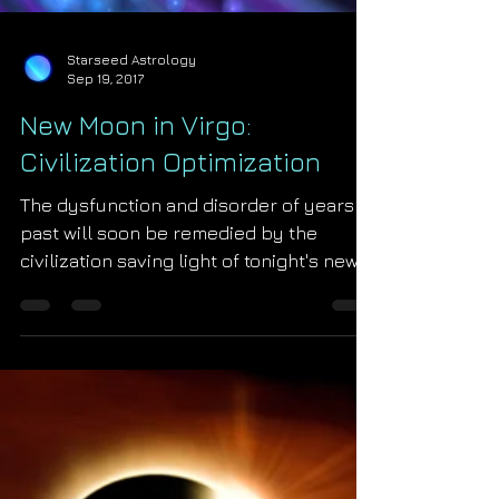
Starseed Astrology
Sep 19, 2017
New Moon in Virgo:
Civilization Optimization
The dysfunction and disorder of years
past will soon be remedied by the
civilization saving light of tonight's new
moon in Virgo! The Mo