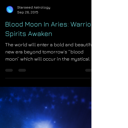
Starseed Astrology
Sep 26, 2015
Blood Moon In Aries: Warrior
Spirits Awaken
The world will enter a bold and beautiful
new era beyond tomorrow’s “blood
moon” which will occur in the mystical
House of Aries. As our...