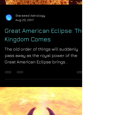
Starseed Astrology
Aug 20, 2017
Great American Eclipse: The
Kingdom Comes
The old order of things will suddenly
pass away as the royal power of the
Great American Eclipse brings
Revelation 21 to life. St. John'