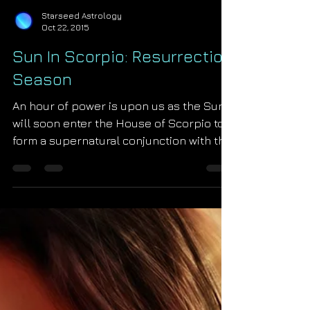
Starseed Astrology
Oct 22, 2015
Sun In Scorpio: Resurrection
Season
An hour of power is upon us as the Sun
will soon enter the House of Scorpio to
form a supernatural conjunction with the
mythic deity...