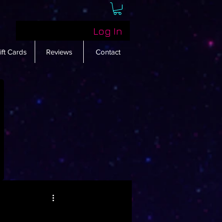
Log In
ift Cards
Reviews
Contact