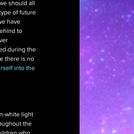
we should all 
type of future 
 we have 
ehind to 
ver 
ed during the 
e there is no 
self into the 
-white light 
oughout the 
hildren who 