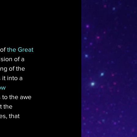
of 
the Great 
sion of a 
ng of the 
t into a 
ow 
 to the awe 
 the 
s, that 