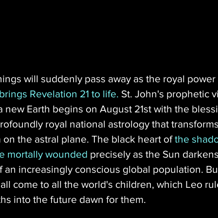
hings will suddenly pass away as the royal power 
rings Revelation 21 to life.
 St. John's prophetic vi
new Earth begins on August 21st with the blessi
ofoundly royal national astrology that transforms i
 on the astral plane. The black heart of 
the shad
be mortally wounded
 precisely as the Sun darkens
an increasingly conscious global population. But
ll come to all the world's children, which Leo rule
hs into the future dawn for them.