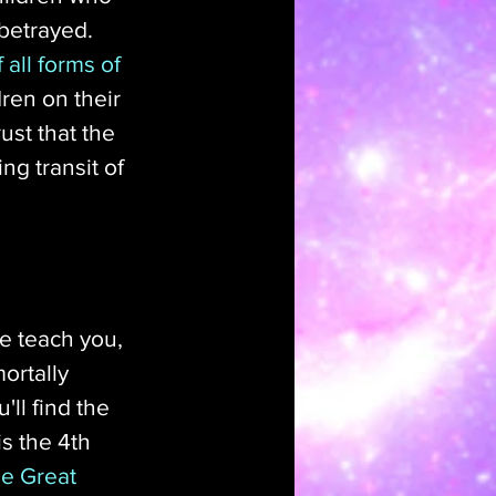
betrayed. 
all forms of 
ren on their 
st that the 
ng transit of 
e teach you, 
ortally 
ll find the 
s the 4th 
e Great 