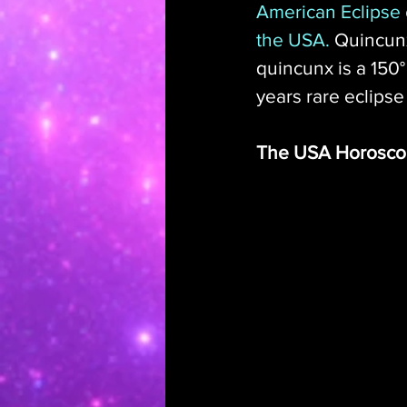
American Eclipse o
the USA.
 Quincunx
quincunx is a 150
years rare eclipse
The USA Horosc