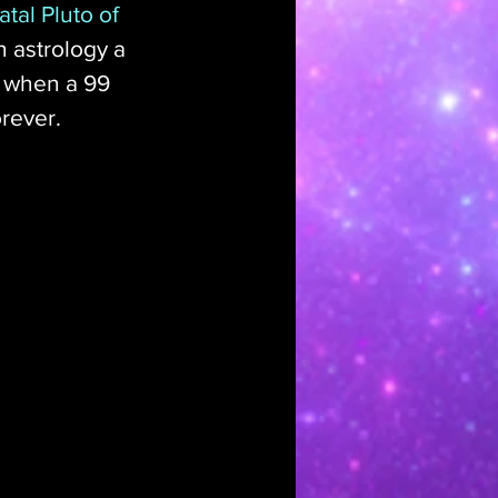
tal Pluto of 
n astrology a 
 when a 99 
rever. 