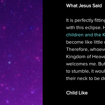
What Jesus Said
It is perfectly fit
with this eclipse. 
children and the
become like little
Therefore, whoever 
Kingdom of Heaven
welcomes me. But 
to stumble, it wou
their neck to be d
Child Like