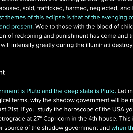
abused, sold, trafficked, harmed, neglected, and 
t themes of this eclipse is that of the avenging of 
 and present.
 Woe to those with the blood of child
on of reckoning and punishment has come and tru
ll intensify greatly during the illuminati destroyi
nt
ment is Pluto and the deep state is Pluto.
 Let m
gical terms, why the shadow government will be m
21st. If you study the horoscope of the USA you'
retrograde at 27° Capricorn in the 4th house. This i
r source of the shadow government and 
when th