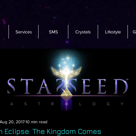
Services
SMS
Crystals
Lifestyle
G
Aug 20, 2017
10 min read
n Eclipse: The Kingdom Comes