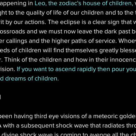
happening in 
Leo, the zodiac's house of children,
 
t to the quality of life of our children and to the 
rit by our actions. The eclipse is a clear sign that
rossroads and we must now leave the dark past b
r callings and the higher paths of service. Whoe
ds of children will find themselves greatly bless
. Think of the children and how in their innocenc
ision. 
If you want to ascend rapidly then pour your
d dreams of children. 
d
een having third eye visions of a meteoric golden
 with a subsequent shock wave that radiates thr
s divine shock wave is coming to avenge all the c