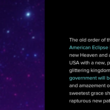
The old order of t
American Eclipse b
new Heaven and a 
USA with a new, pr
glittering kingdom
government will 
and amazement of 
sweetest grace sha
rapturous new pat