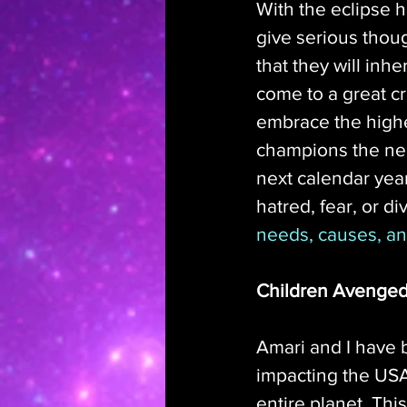
With the eclipse 
give serious though
that they will inhe
come to a great c
embrace the highe
champions the nee
next calendar year
hatred, fear, or div
needs, causes, an
Children Avenge
Amari and I have b
impacting the USA
entire planet. Thi