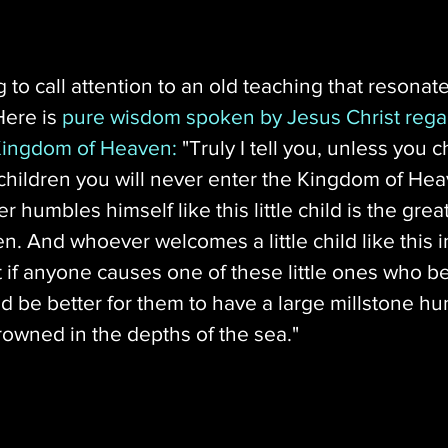
ting to call attention to an old teaching that resonat
Here is 
pure wisdom spoken by Jesus Christ rega
 Kingdom of Heaven:
 "Truly I tell you, unless you
 children you will never enter the Kingdom of Hea
humbles himself like this little child is the great
. And whoever welcomes a little child like this 
if anyone causes one of these little ones who be
ld be better for them to have a large millstone h
rowned in the depths of the sea."