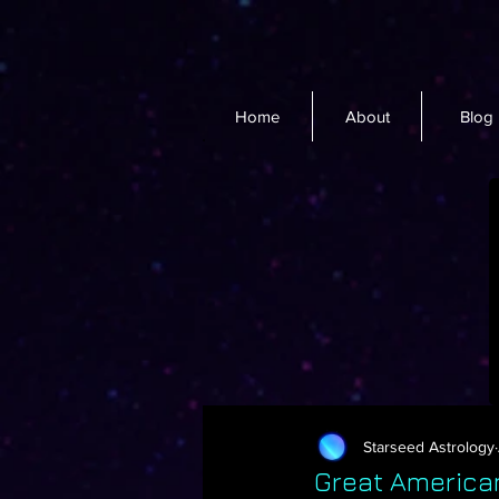
Home
About
Blog
Starseed Astrology
Great America