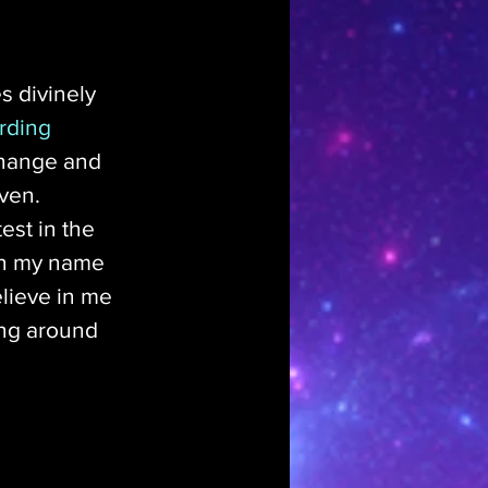
es divinely 
rding 
 change and 
ven. 
est in the 
in my name 
lieve in me 
ung around 