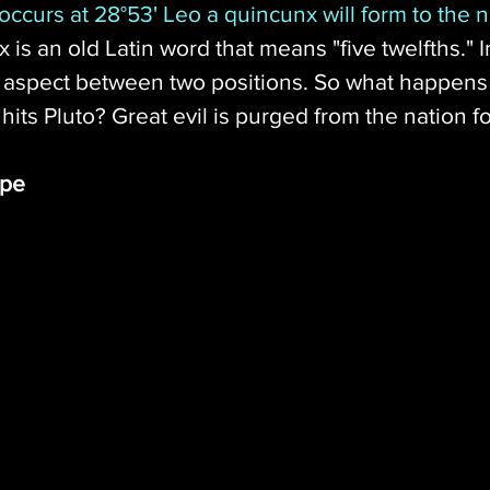
ccurs at 28°53' Leo a quincunx will form to the na
 is an old Latin word that means "five twelfths." I
° aspect between two positions. So what happens
 hits Pluto? Great evil is purged from the nation fo
ope