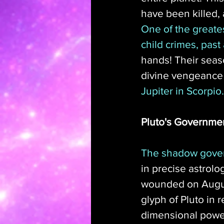
have been killed, 
One of the greates
child crimes, past
hands! Their seas
divine vengeance wi
Jupiter in Scorpio.
Pluto's Governme
The shadow govern
in precise astrolo
wounded on August 
glyph of Pluto in 
dimensional powe