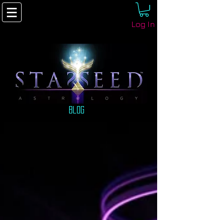
Log In
Blog