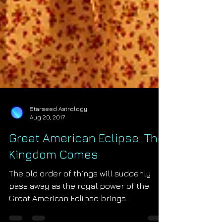
Starseed Astrology
Aug 20, 2017
Great American Eclipse: The
Kingdom Comes
The old order of things will suddenly
pass away as the royal power of the