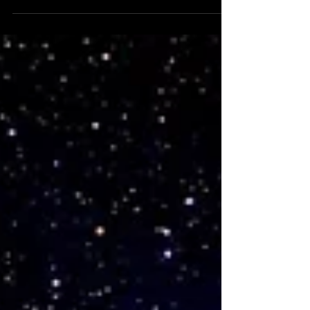
Great American Eclipse brings
Revelation 21 to life. St. John'