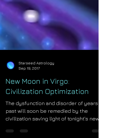
Starseed Astrology
Sep 19, 2017
New Moon in Virgo:
Civilization Optimization
The dysfunction and disorder of years
past will soon be remedied by the
civilization saving light of tonight's new
moon in Virgo! The Mo