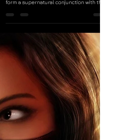
An hour of power is upon us as the Sun
will soon enter the House of Scorpio to
form a supernatural conjunction with the
mythic deity...