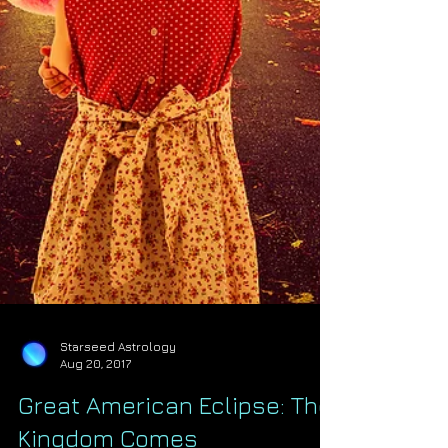
Starseed Astrology
Aug 20, 2017
Great American Eclipse: The