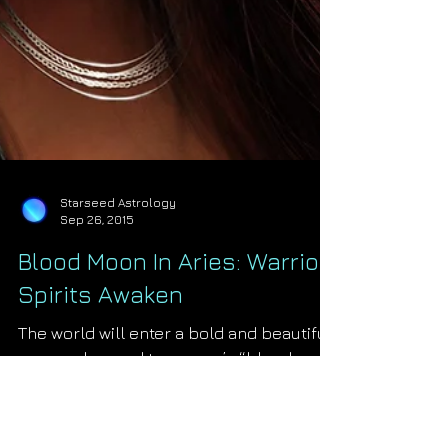
Starseed Astrology
Sep 26, 2015
Blood Moon In Aries: Warrior
Spirits Awaken
The world will enter a bold and beautiful