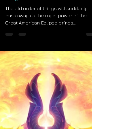
Kingdom Comes
The old order of things will suddenly
pass away as the royal power of the
Great American Eclipse brings
Revelation 21 to life. St. John'