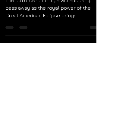
The old order of things will suddenly
pass away as the royal power of the
Great American Eclipse brings
Revelation 21 to life. St. John'