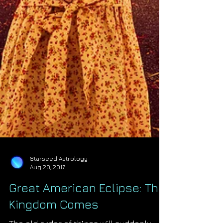
Starseed Astrology
Aug 20, 2017
Great American Eclipse: The
Kingdom Comes