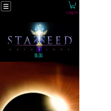
Log In
Blog