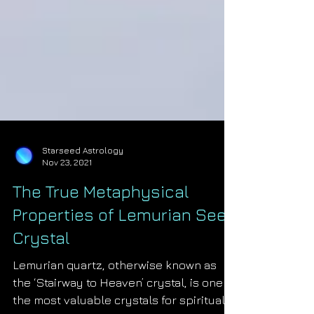
Starseed Astrology
Nov 23, 2021
The True Metaphysical
Properties of Lemurian Seed
Crystal