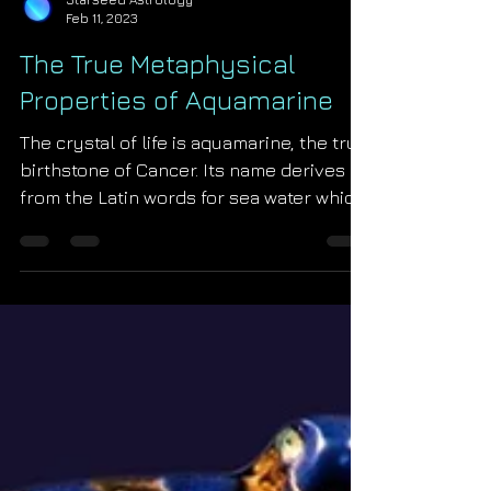
Starseed Astrology
Feb 11, 2023
The True Metaphysical
Properties of Aquamarine
The crystal of life is aquamarine, the true
birthstone of Cancer. Its name derives
from the Latin words for sea water which
is most...