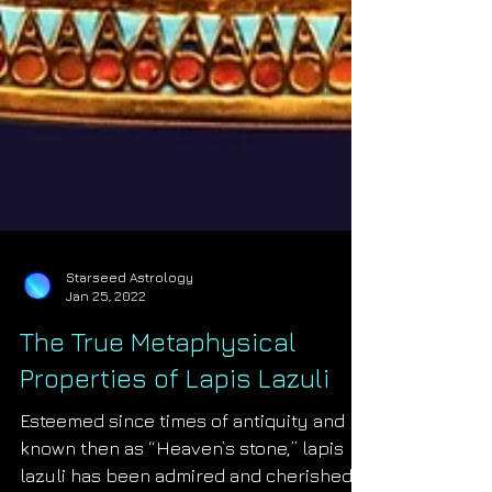
Starseed Astrology
Jan 25, 2022
The True Metaphysical
Properties of Lapis Lazuli