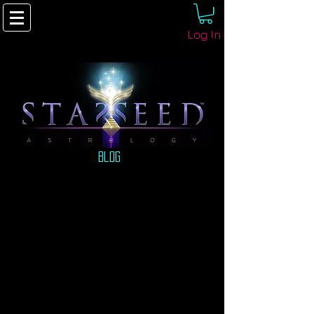
Log In
Blog