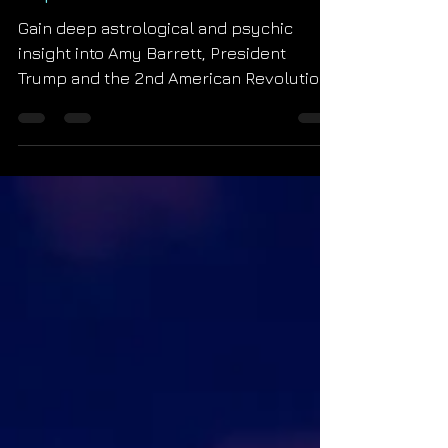
Impressions
Gain deep astrological and psychic
insight into Amy Barrett, President
Trump and the 2nd American Revolution.