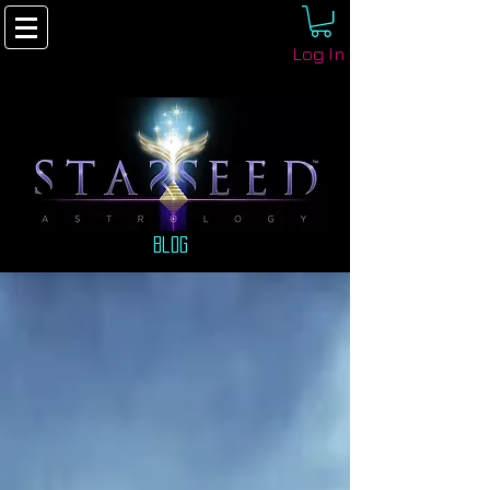
Log In
Blog