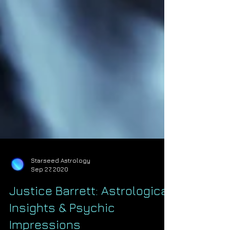
Starseed Astrology
Sep 27, 2020
Justice Barrett: Astrological
Insights & Psychic