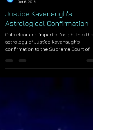
Starseed Astrology
Oct 6, 2018
Justice Kavanaugh's
Astrological Confirmation
Gain clear and impartial insight into the
astrology of Justice Kavanaugh's
confirmation to the Supreme Court of
the United States of Ame