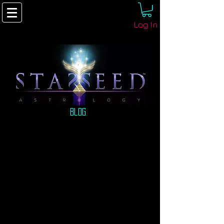
Log In
Blog