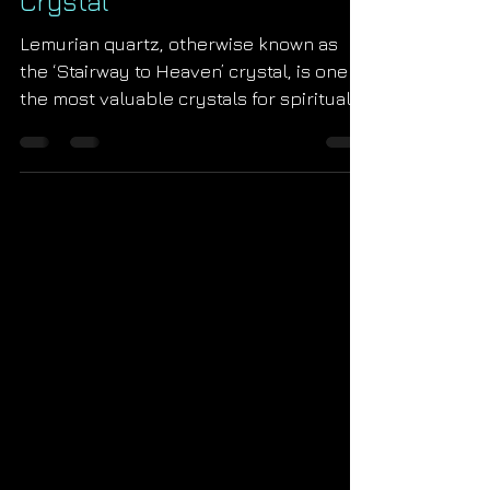
The True Metaphysical
Properties of Lemurian Seed
Crystal
Lemurian quartz, otherwise known as
the ‘Stairway to Heaven’ crystal, is one of
the most valuable crystals for spiritual
and energetic...