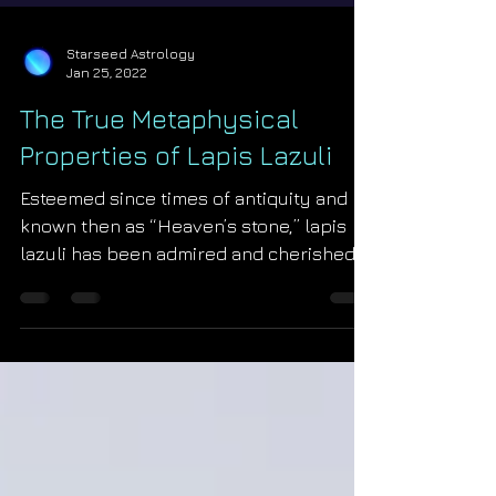
Starseed Astrology
Jan 25, 2022
The True Metaphysical
Properties of Lapis Lazuli
Esteemed since times of antiquity and
known then as “Heaven’s stone,” lapis
lazuli has been admired and cherished
at the highest levels...