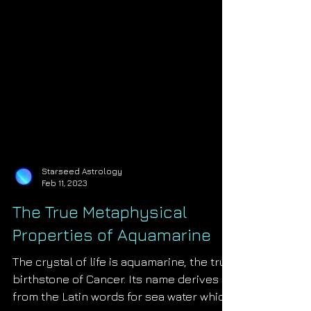
Starseed Astrology
Feb 11, 2023
The True Metaphysical
Properties of Aquamarine
The crystal of life is aquamarine, the true
birthstone of Cancer. Its name derives