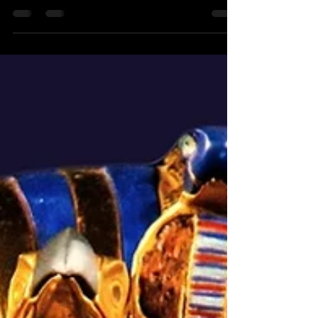
from the Latin words for sea water which
is most...