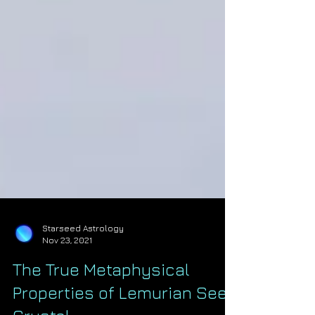
Starseed Astrology
Nov 23, 2021