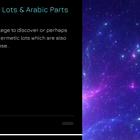
 Lots & Arabic Parts
ilege to discover or perhaps
Hermetic lots which are also
se...