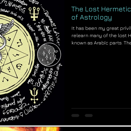
The Lost Hermetic
of Astrology
It has been my great priv
relearn many of the lost 
known as Arabic parts. The