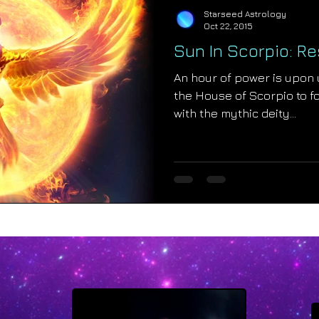
Starseed Astrology
Oct 22, 2015
Sun In Scorpio: R
An hour of power is upon 
the House of Scorpio to f
with the mythic deity...