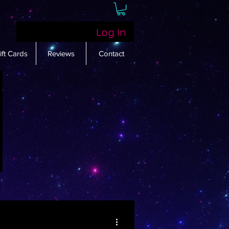
Log In
ift Cards
Reviews
Contact