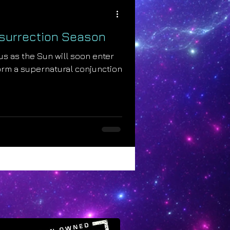
esurrection Season
us as the Sun will soon enter
orm a supernatural conjunction