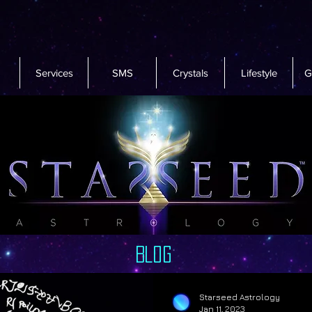
Services
SMS
Crystals
Lifestyle
G
Blog
Starseed Astrology
Jan 11, 2023