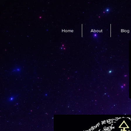
Home
About
Blog